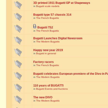
3D printed 1911 Bugatti GP at Shapeways
in
Bugatti scale models
Bugatti type 57 chassis 314
in
The French Bugattis
Bugatti T52
in
The French Bugattis
Bugatti Launches Digital Newsroom
in
The Modern Bugattis
Happy new year 2019
in
Bugatti in general
Factory racers
in
The French Bugattis
Bugatti celebrates European premiere of the Divo in P
in
The Modern Bugattis
110 years of BUGATTI
in
Bugatti Events and Auctions
The new DIVO
in
The Modern Bugattis