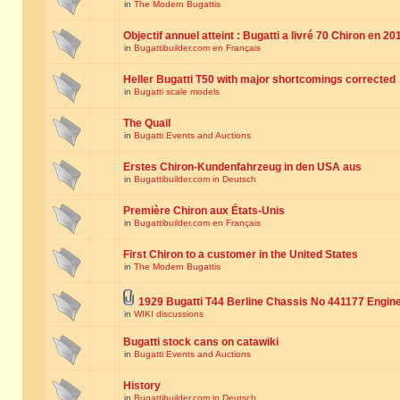
in
The Modern Bugattis
Objectif annuel atteint : Bugatti a livré 70 Chiron en 20
in
Bugattibuilder.com en Français
Heller Bugatti T50 with major shortcomings corrected
in
Bugatti scale models
The Quail
in
Bugatti Events and Auctions
Erstes Chiron-Kundenfahrzeug in den USA aus
in
Bugattibuilder.com in Deutsch
Première Chiron aux États-Unis
in
Bugattibuilder.com en Français
First Chiron to a customer in the United States
in
The Modern Bugattis
1929 Bugatti T44 Berline Chassis No 441177 Engin
in
WIKI discussions
Bugatti stock cans on catawiki
in
Bugatti Events and Auctions
History
in
Bugattibuilder.com in Deutsch