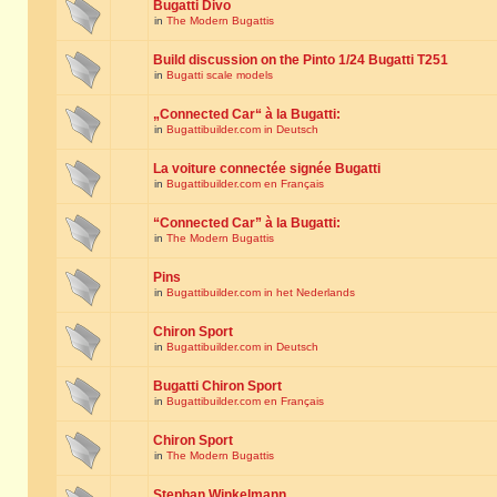
Bugatti Divo
in
The Modern Bugattis
Build discussion on the Pinto 1/24 Bugatti T251
in
Bugatti scale models
„Connected Car“ à la Bugatti:
in
Bugattibuilder.com in Deutsch
La voiture connectée signée Bugatti
in
Bugattibuilder.com en Français
“Connected Car” à la Bugatti:
in
The Modern Bugattis
Pins
in
Bugattibuilder.com in het Nederlands
Chiron Sport
in
Bugattibuilder.com in Deutsch
Bugatti Chiron Sport
in
Bugattibuilder.com en Français
Chiron Sport
in
The Modern Bugattis
Stephan Winkelmann