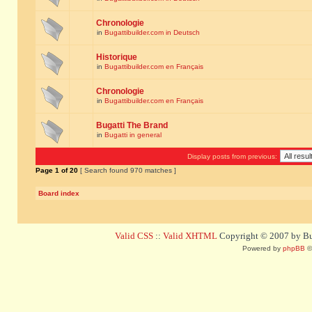
Chronologie
in
Bugattibuilder.com in Deutsch
Historique
in
Bugattibuilder.com en Français
Chronologie
in
Bugattibuilder.com en Français
Bugatti The Brand
in
Bugatti in general
Display posts from previous:
Page
1
of
20
[ Search found 970 matches ]
Board index
Valid CSS
::
Valid XHTML
Copyright © 2007 by Bug
Powered by
phpBB
©