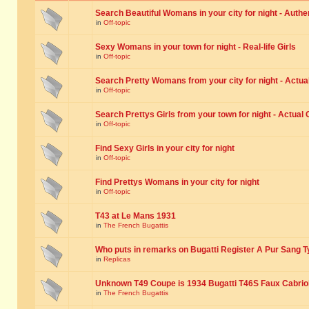
Search Beautiful Womans in your city for night - Authe
in
Off-topic
Sexy Womans in your town for night - Real-life Girls
in
Off-topic
Search Pretty Womans from your city for night - Actual
in
Off-topic
Search Prettys Girls from your town for night - Actual G
in
Off-topic
Find Sexy Girls in your city for night
in
Off-topic
Find Prettys Womans in your city for night
in
Off-topic
T43 at Le Mans 1931
in
The French Bugattis
Who puts in remarks on Bugatti Register A Pur Sang T
in
Replicas
Unknown T49 Coupe is 1934 Bugatti T46S Faux Cabrio
in
The French Bugattis