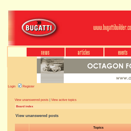
Login
Register
View unanswered posts
|
View active topics
Board index
View unanswered posts
Topics