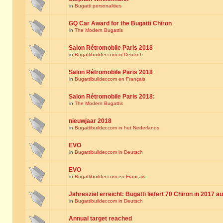
in
Bugatti personalities
GQ Car Award for the Bugatti Chiron
in
The Modern Bugattis
Salon Rétromobile Paris 2018
in
Bugattibuilder.com in Deutsch
Salon Rétromobile Paris 2018
in
Bugattibuilder.com en Français
Salon Rétromobile Paris 2018:
in
The Modern Bugattis
nieuwjaar 2018
in
Bugattibuilder.com in het Nederlands
EVO
in
Bugattibuilder.com in Deutsch
EVO
in
Bugattibuilder.com en Français
Jahresziel erreicht: Bugatti liefert 70 Chiron in 2017 a
in
Bugattibuilder.com in Deutsch
Annual target reached