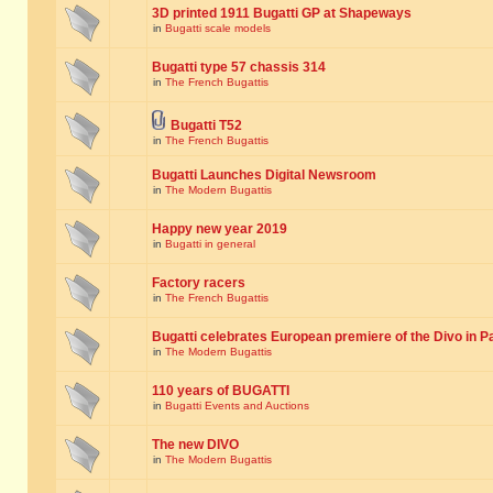
3D printed 1911 Bugatti GP at Shapeways
in
Bugatti scale models
Bugatti type 57 chassis 314
in
The French Bugattis
Bugatti T52
in
The French Bugattis
Bugatti Launches Digital Newsroom
in
The Modern Bugattis
Happy new year 2019
in
Bugatti in general
Factory racers
in
The French Bugattis
Bugatti celebrates European premiere of the Divo in P
in
The Modern Bugattis
110 years of BUGATTI
in
Bugatti Events and Auctions
The new DIVO
in
The Modern Bugattis