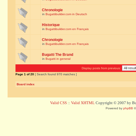
Chronologie
in
Bugattibuilder.com in Deutsch
Historique
in
Bugattibuilder.com en Français
Chronologie
in
Bugattibuilder.com en Français
Bugatti The Brand
in
Bugatti in general
Display posts from previous:
Page
1
of
20
[ Search found 970 matches ]
Board index
Valid CSS
::
Valid XHTML
Copyright © 2007 by Bug
Powered by
phpBB
©