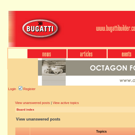
Login
Register
View unanswered posts
|
View active topics
Board index
View unanswered posts
Topics