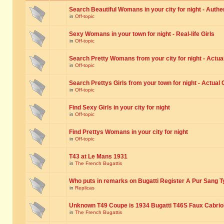
Search Beautiful Womans in your city for night - Authe
in
Off-topic
Sexy Womans in your town for night - Real-life Girls
in
Off-topic
Search Pretty Womans from your city for night - Actual
in
Off-topic
Search Prettys Girls from your town for night - Actual G
in
Off-topic
Find Sexy Girls in your city for night
in
Off-topic
Find Prettys Womans in your city for night
in
Off-topic
T43 at Le Mans 1931
in
The French Bugattis
Who puts in remarks on Bugatti Register A Pur Sang T
in
Replicas
Unknown T49 Coupe is 1934 Bugatti T46S Faux Cabrio
in
The French Bugattis