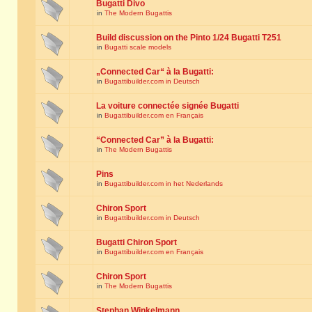
Bugatti Divo
in
The Modern Bugattis
Build discussion on the Pinto 1/24 Bugatti T251
in
Bugatti scale models
„Connected Car“ à la Bugatti:
in
Bugattibuilder.com in Deutsch
La voiture connectée signée Bugatti
in
Bugattibuilder.com en Français
“Connected Car” à la Bugatti:
in
The Modern Bugattis
Pins
in
Bugattibuilder.com in het Nederlands
Chiron Sport
in
Bugattibuilder.com in Deutsch
Bugatti Chiron Sport
in
Bugattibuilder.com en Français
Chiron Sport
in
The Modern Bugattis
Stephan Winkelmann