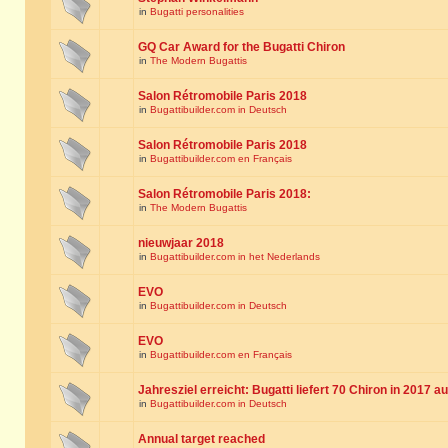
in
Bugatti personalities
GQ Car Award for the Bugatti Chiron
in
The Modern Bugattis
Salon Rétromobile Paris 2018
in
Bugattibuilder.com in Deutsch
Salon Rétromobile Paris 2018
in
Bugattibuilder.com en Français
Salon Rétromobile Paris 2018:
in
The Modern Bugattis
nieuwjaar 2018
in
Bugattibuilder.com in het Nederlands
EVO
in
Bugattibuilder.com in Deutsch
EVO
in
Bugattibuilder.com en Français
Jahresziel erreicht: Bugatti liefert 70 Chiron in 2017 a
in
Bugattibuilder.com in Deutsch
Annual target reached