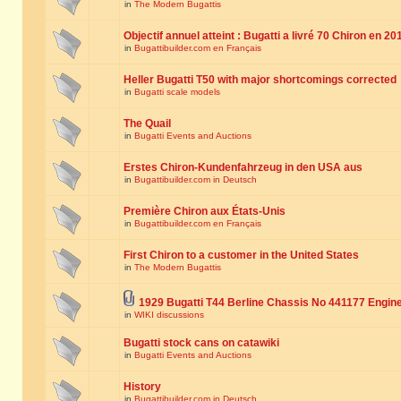
in
The Modern Bugattis
Objectif annuel atteint : Bugatti a livré 70 Chiron en 20
in
Bugattibuilder.com en Français
Heller Bugatti T50 with major shortcomings corrected
in
Bugatti scale models
The Quail
in
Bugatti Events and Auctions
Erstes Chiron-Kundenfahrzeug in den USA aus
in
Bugattibuilder.com in Deutsch
Première Chiron aux États-Unis
in
Bugattibuilder.com en Français
First Chiron to a customer in the United States
in
The Modern Bugattis
1929 Bugatti T44 Berline Chassis No 441177 Engin
in
WIKI discussions
Bugatti stock cans on catawiki
in
Bugatti Events and Auctions
History
in
Bugattibuilder.com in Deutsch