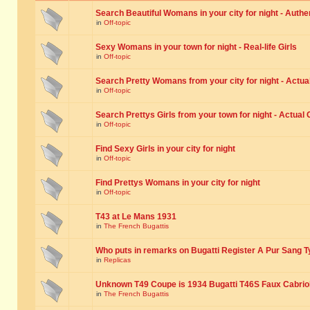
Search Beautiful Womans in your city for night - Authe
in
Off-topic
Sexy Womans in your town for night - Real-life Girls
in
Off-topic
Search Pretty Womans from your city for night - Actual
in
Off-topic
Search Prettys Girls from your town for night - Actual G
in
Off-topic
Find Sexy Girls in your city for night
in
Off-topic
Find Prettys Womans in your city for night
in
Off-topic
T43 at Le Mans 1931
in
The French Bugattis
Who puts in remarks on Bugatti Register A Pur Sang T
in
Replicas
Unknown T49 Coupe is 1934 Bugatti T46S Faux Cabrio
in
The French Bugattis