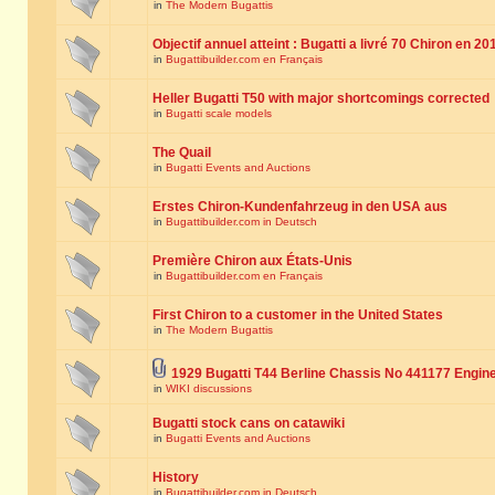
in
The Modern Bugattis
Objectif annuel atteint : Bugatti a livré 70 Chiron en 20
in
Bugattibuilder.com en Français
Heller Bugatti T50 with major shortcomings corrected
in
Bugatti scale models
The Quail
in
Bugatti Events and Auctions
Erstes Chiron-Kundenfahrzeug in den USA aus
in
Bugattibuilder.com in Deutsch
Première Chiron aux États-Unis
in
Bugattibuilder.com en Français
First Chiron to a customer in the United States
in
The Modern Bugattis
1929 Bugatti T44 Berline Chassis No 441177 Engin
in
WIKI discussions
Bugatti stock cans on catawiki
in
Bugatti Events and Auctions
History
in
Bugattibuilder.com in Deutsch