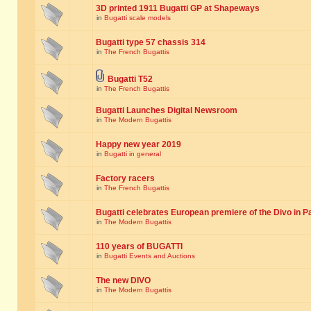
3D printed 1911 Bugatti GP at Shapeways
in
Bugatti scale models
Bugatti type 57 chassis 314
in
The French Bugattis
Bugatti T52
in
The French Bugattis
Bugatti Launches Digital Newsroom
in
The Modern Bugattis
Happy new year 2019
in
Bugatti in general
Factory racers
in
The French Bugattis
Bugatti celebrates European premiere of the Divo in P
in
The Modern Bugattis
110 years of BUGATTI
in
Bugatti Events and Auctions
The new DIVO
in
The Modern Bugattis