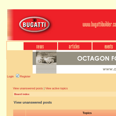
Login
Register
View unanswered posts
|
View active topics
Board index
View unanswered posts
Topics