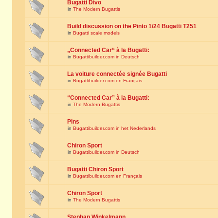
Bugatti Divo
in
The Modern Bugattis
Build discussion on the Pinto 1/24 Bugatti T251
in
Bugatti scale models
„Connected Car“ à la Bugatti:
in
Bugattibuilder.com in Deutsch
La voiture connectée signée Bugatti
in
Bugattibuilder.com en Français
“Connected Car” à la Bugatti:
in
The Modern Bugattis
Pins
in
Bugattibuilder.com in het Nederlands
Chiron Sport
in
Bugattibuilder.com in Deutsch
Bugatti Chiron Sport
in
Bugattibuilder.com en Français
Chiron Sport
in
The Modern Bugattis
Stephan Winkelmann