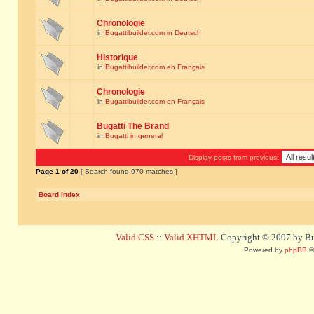
Chronologie
in
Bugattibuilder.com in Deutsch
Historique
in
Bugattibuilder.com en Français
Chronologie
in
Bugattibuilder.com en Français
Bugatti The Brand
in
Bugatti in general
Display posts from previous:
Page
1
of
20
[ Search found 970 matches ]
Board index
Valid CSS
::
Valid XHTML
Copyright © 2007 by Bug
Powered by
phpBB
©