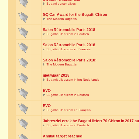
in
Bugatti personalities
GQ Car Award for the Bugatti Chiron
in
The Modern Bugattis
Salon Rétromobile Paris 2018
in
Bugattibuilder.com in Deutsch
Salon Rétromobile Paris 2018
in
Bugattibuilder.com en Français
Salon Rétromobile Paris 2018:
in
The Modern Bugattis
nieuwjaar 2018
in
Bugattibuilder.com in het Nederlands
EVO
in
Bugattibuilder.com in Deutsch
EVO
in
Bugattibuilder.com en Français
Jahresziel erreicht: Bugatti liefert 70 Chiron in 2017 a
in
Bugattibuilder.com in Deutsch
Annual target reached