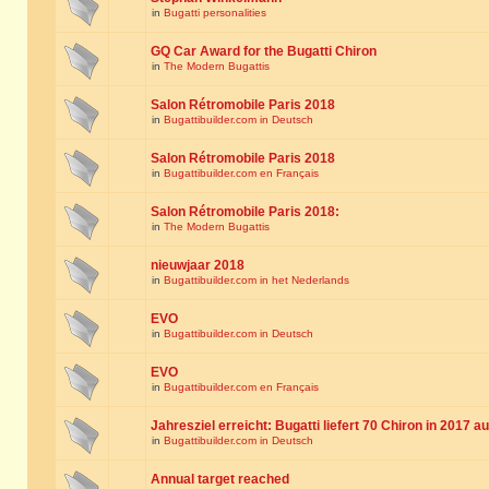
in
Bugatti personalities
GQ Car Award for the Bugatti Chiron
in
The Modern Bugattis
Salon Rétromobile Paris 2018
in
Bugattibuilder.com in Deutsch
Salon Rétromobile Paris 2018
in
Bugattibuilder.com en Français
Salon Rétromobile Paris 2018:
in
The Modern Bugattis
nieuwjaar 2018
in
Bugattibuilder.com in het Nederlands
EVO
in
Bugattibuilder.com in Deutsch
EVO
in
Bugattibuilder.com en Français
Jahresziel erreicht: Bugatti liefert 70 Chiron in 2017 a
in
Bugattibuilder.com in Deutsch
Annual target reached