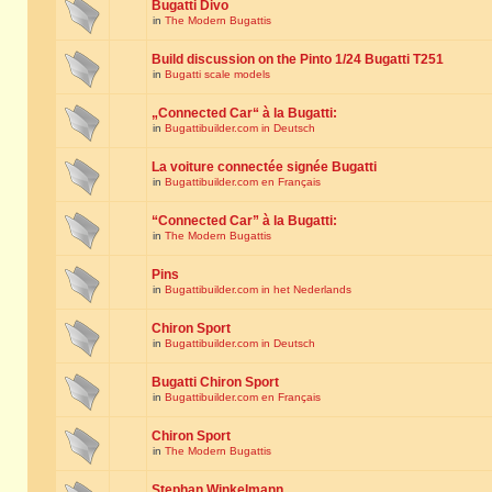
Bugatti Divo
in
The Modern Bugattis
Build discussion on the Pinto 1/24 Bugatti T251
in
Bugatti scale models
„Connected Car“ à la Bugatti:
in
Bugattibuilder.com in Deutsch
La voiture connectée signée Bugatti
in
Bugattibuilder.com en Français
“Connected Car” à la Bugatti:
in
The Modern Bugattis
Pins
in
Bugattibuilder.com in het Nederlands
Chiron Sport
in
Bugattibuilder.com in Deutsch
Bugatti Chiron Sport
in
Bugattibuilder.com en Français
Chiron Sport
in
The Modern Bugattis
Stephan Winkelmann