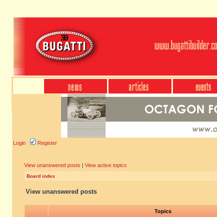
Login
Register
View unanswered posts
|
View active topics
Board index
View unanswered posts
Topics