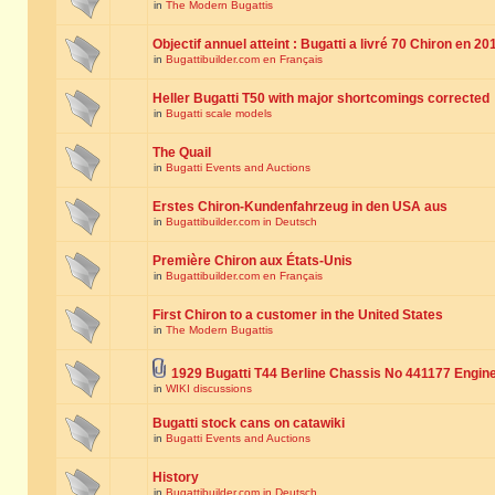
in
The Modern Bugattis
Objectif annuel atteint : Bugatti a livré 70 Chiron en 20
in
Bugattibuilder.com en Français
Heller Bugatti T50 with major shortcomings corrected
in
Bugatti scale models
The Quail
in
Bugatti Events and Auctions
Erstes Chiron-Kundenfahrzeug in den USA aus
in
Bugattibuilder.com in Deutsch
Première Chiron aux États-Unis
in
Bugattibuilder.com en Français
First Chiron to a customer in the United States
in
The Modern Bugattis
1929 Bugatti T44 Berline Chassis No 441177 Engin
in
WIKI discussions
Bugatti stock cans on catawiki
in
Bugatti Events and Auctions
History
in
Bugattibuilder.com in Deutsch