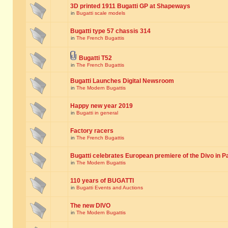
3D printed 1911 Bugatti GP at Shapeways
in
Bugatti scale models
Bugatti type 57 chassis 314
in
The French Bugattis
Bugatti T52
in
The French Bugattis
Bugatti Launches Digital Newsroom
in
The Modern Bugattis
Happy new year 2019
in
Bugatti in general
Factory racers
in
The French Bugattis
Bugatti celebrates European premiere of the Divo in P
in
The Modern Bugattis
110 years of BUGATTI
in
Bugatti Events and Auctions
The new DIVO
in
The Modern Bugattis