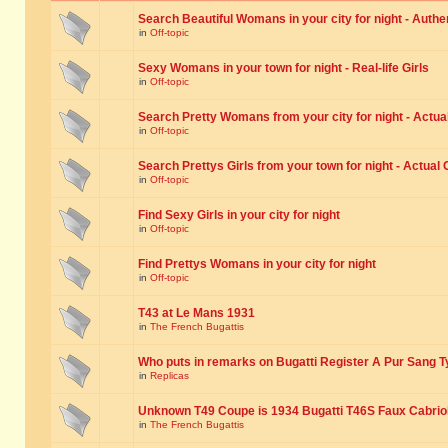
Search Beautiful Womans in your city for night - Authe
in
Off-topic
Sexy Womans in your town for night - Real-life Girls
in
Off-topic
Search Pretty Womans from your city for night - Actual
in
Off-topic
Search Prettys Girls from your town for night - Actual G
in
Off-topic
Find Sexy Girls in your city for night
in
Off-topic
Find Prettys Womans in your city for night
in
Off-topic
T43 at Le Mans 1931
in
The French Bugattis
Who puts in remarks on Bugatti Register A Pur Sang T
in
Replicas
Unknown T49 Coupe is 1934 Bugatti T46S Faux Cabrio
in
The French Bugattis