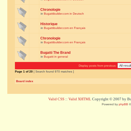
Chronologie
in
Bugattibuilder.com in Deutsch
Historique
in
Bugattibuilder.com en Français
Chronologie
in
Bugattibuilder.com en Français
Bugatti The Brand
in
Bugatti in general
Display posts from previous:
Page
1
of
20
[ Search found 970 matches ]
Board index
Valid CSS
::
Valid XHTML
Copyright © 2007 by Bug
Powered by
phpBB
©