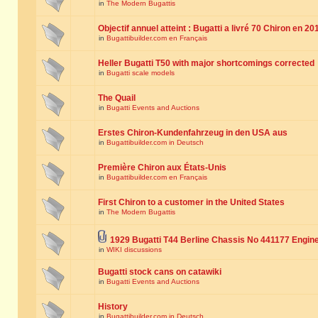
in
The Modern Bugattis
Objectif annuel atteint : Bugatti a livré 70 Chiron en 20
in
Bugattibuilder.com en Français
Heller Bugatti T50 with major shortcomings corrected
in
Bugatti scale models
The Quail
in
Bugatti Events and Auctions
Erstes Chiron-Kundenfahrzeug in den USA aus
in
Bugattibuilder.com in Deutsch
Première Chiron aux États-Unis
in
Bugattibuilder.com en Français
First Chiron to a customer in the United States
in
The Modern Bugattis
1929 Bugatti T44 Berline Chassis No 441177 Engin
in
WIKI discussions
Bugatti stock cans on catawiki
in
Bugatti Events and Auctions
History
in
Bugattibuilder.com in Deutsch