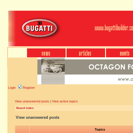
Login
Register
View unanswered posts
|
View active topics
Board index
View unanswered posts
Topics