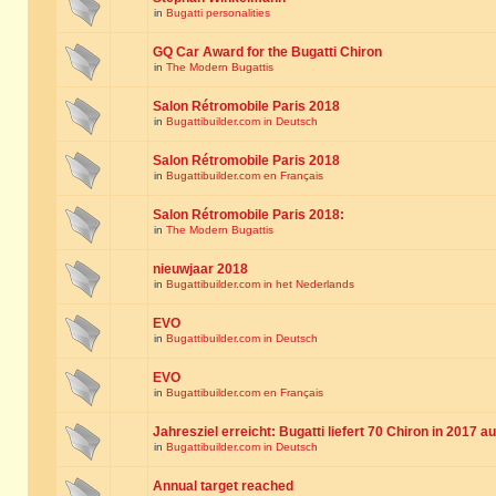
in
Bugatti personalities
GQ Car Award for the Bugatti Chiron
in
The Modern Bugattis
Salon Rétromobile Paris 2018
in
Bugattibuilder.com in Deutsch
Salon Rétromobile Paris 2018
in
Bugattibuilder.com en Français
Salon Rétromobile Paris 2018:
in
The Modern Bugattis
nieuwjaar 2018
in
Bugattibuilder.com in het Nederlands
EVO
in
Bugattibuilder.com in Deutsch
EVO
in
Bugattibuilder.com en Français
Jahresziel erreicht: Bugatti liefert 70 Chiron in 2017 a
in
Bugattibuilder.com in Deutsch
Annual target reached