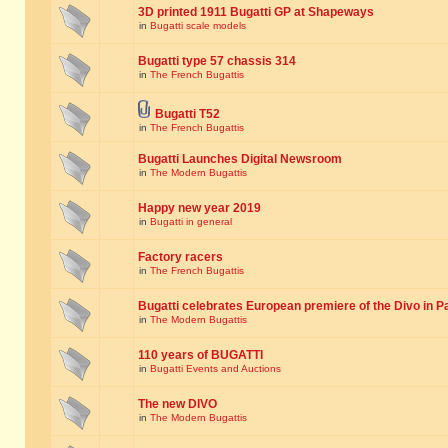
3D printed 1911 Bugatti GP at Shapeways
in
Bugatti scale models
Bugatti type 57 chassis 314
in
The French Bugattis
Bugatti T52
in
The French Bugattis
Bugatti Launches Digital Newsroom
in
The Modern Bugattis
Happy new year 2019
in
Bugatti in general
Factory racers
in
The French Bugattis
Bugatti celebrates European premiere of the Divo in P
in
The Modern Bugattis
110 years of BUGATTI
in
Bugatti Events and Auctions
The new DIVO
in
The Modern Bugattis