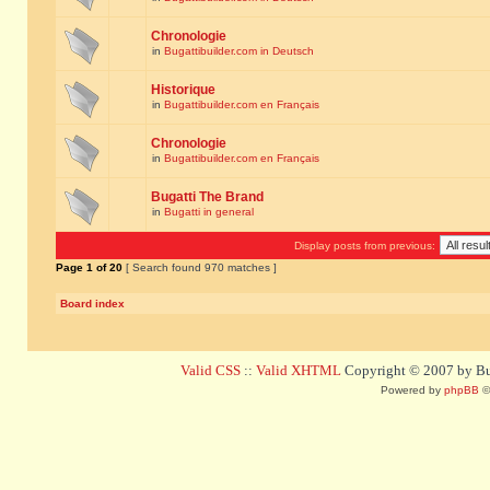
Chronologie
in
Bugattibuilder.com in Deutsch
Historique
in
Bugattibuilder.com en Français
Chronologie
in
Bugattibuilder.com en Français
Bugatti The Brand
in
Bugatti in general
Display posts from previous:
Page
1
of
20
[ Search found 970 matches ]
Board index
Valid CSS
::
Valid XHTML
Copyright © 2007 by Bug
Powered by
phpBB
©