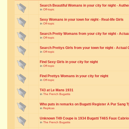
Search Beautiful Womans in your city for night - Authe
in
Off-topic
Sexy Womans in your town for night - Real-life Girls
in
Off-topic
Search Pretty Womans from your city for night - Actual
in
Off-topic
Search Prettys Girls from your town for night - Actual G
in
Off-topic
Find Sexy Girls in your city for night
in
Off-topic
Find Prettys Womans in your city for night
in
Off-topic
T43 at Le Mans 1931
in
The French Bugattis
Who puts in remarks on Bugatti Register A Pur Sang T
in
Replicas
Unknown T49 Coupe is 1934 Bugatti T46S Faux Cabrio
in
The French Bugattis