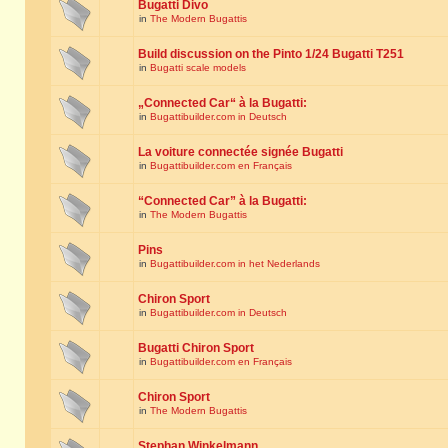
Bugatti Divo
in
The Modern Bugattis
Build discussion on the Pinto 1/24 Bugatti T251
in
Bugatti scale models
„Connected Car“ à la Bugatti:
in
Bugattibuilder.com in Deutsch
La voiture connectée signée Bugatti
in
Bugattibuilder.com en Français
“Connected Car” à la Bugatti:
in
The Modern Bugattis
Pins
in
Bugattibuilder.com in het Nederlands
Chiron Sport
in
Bugattibuilder.com in Deutsch
Bugatti Chiron Sport
in
Bugattibuilder.com en Français
Chiron Sport
in
The Modern Bugattis
Stephan Winkelmann