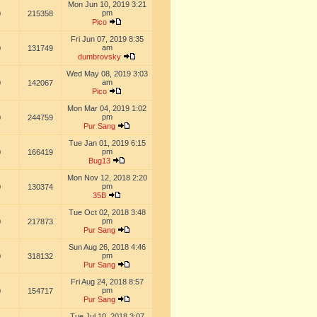
Mon Jun 10, 2019 3:21
pm
0
215358
Pico
Fri Jun 07, 2019 8:35
am
0
131749
dumbrovsky
Wed May 08, 2019 3:03
am
0
142067
Pico
Mon Mar 04, 2019 1:02
pm
0
244759
Pur Sang
Tue Jan 01, 2019 6:15
pm
0
166419
Bug13
Mon Nov 12, 2018 2:20
pm
0
130374
35B
Tue Oct 02, 2018 3:48
pm
0
217873
Pur Sang
Sun Aug 26, 2018 4:46
pm
0
318132
Pur Sang
Fri Aug 24, 2018 8:57
pm
0
154717
Pur Sang
Tue Jul 10, 2018 3:07