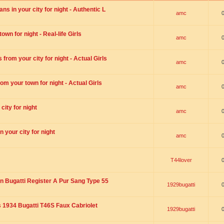
s in your city for night - Authentic L
amc
wn for night - Real-life Girls
amc
rom your city for night - Actual Girls
amc
om your town for night - Actual Girls
amc
city for night
amc
 your city for night
amc
T44lover
n Bugatti Register A Pur Sang Type 55
1929bugatti
1934 Bugatti T46S Faux Cabriolet
1929bugatti