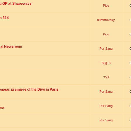
ti GP at Shapeways
Pico
is 314
dumbrovsky
Pico
ital Newsroom
Pur Sang
Bug13
35B
opean premiere of the Divo in Paris
Pur Sang
Pur Sang
ions
Pur Sang