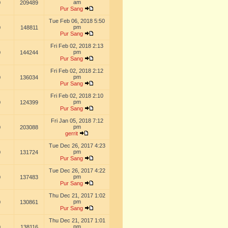
am
0
209489
Pur Sang
Tue Feb 06, 2018 5:50
pm
0
148811
Pur Sang
Fri Feb 02, 2018 2:13
pm
0
144244
Pur Sang
Fri Feb 02, 2018 2:12
pm
0
136034
Pur Sang
Fri Feb 02, 2018 2:10
pm
0
124399
Pur Sang
Fri Jan 05, 2018 7:12
pm
0
203088
gerrit
Tue Dec 26, 2017 4:23
pm
0
131724
Pur Sang
Tue Dec 26, 2017 4:22
pm
0
137483
Pur Sang
Thu Dec 21, 2017 1:02
pm
0
130861
Pur Sang
Thu Dec 21, 2017 1:01
pm
0
138116