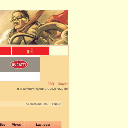
FAQ
Search
It is currently Fri Aug 07, 2026 6:20 pm
All times are UTC + 1 hour
lies
Views
Last post