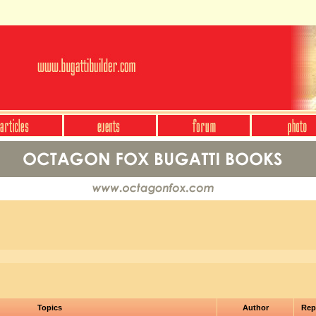
Topics
Author
Rep