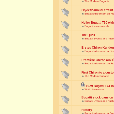
in
The Modern Bugattis
Objectif annuel atteint
in
Bugattibuilder.com en Fr
Heller Bugatti T50 wi
in
Bugatti scale models
The Quail
in
Bugatti Events and Auct
Erstes Chiron-Kunden
in
Bugattibuilder.com in De
Première Chiron aux É
in
Bugattibuilder.com en Fr
First Chiron to a cust
in
The Modern Bugattis
1929 Bugatti T44 B
in
WIKI discussions
Bugatti stock cans on 
in
Bugatti Events and Auct
History
in
Bugattibuilder.com in De