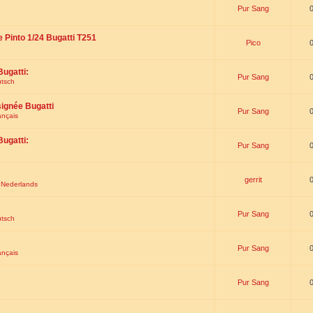
Pur Sang
e Pinto 1/24 Bugatti T251
Pico
Bugatti:
Pur Sang
utsch
signée Bugatti
Pur Sang
ançais
Bugatti:
Pur Sang
gerrit
t Nederlands
Pur Sang
utsch
Pur Sang
ançais
Pur Sang