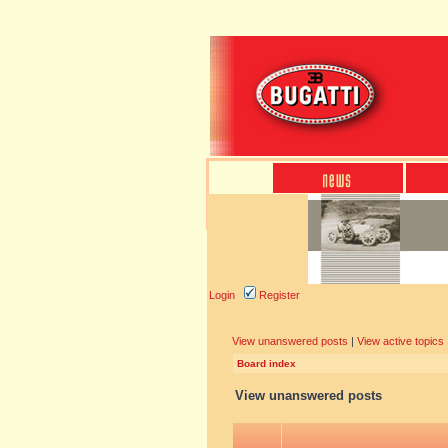
Login
Register
View unanswered posts
|
View active topics
Board index
View unanswered posts