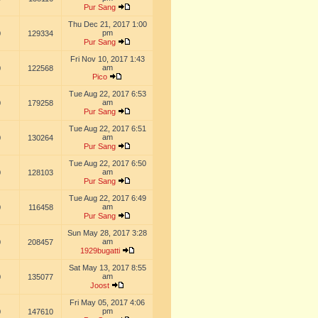
Pur Sang
Thu Dec 21, 2017 1:00
pm
0
129334
Pur Sang
Fri Nov 10, 2017 1:43
am
0
122568
Pico
Tue Aug 22, 2017 6:53
am
0
179258
Pur Sang
Tue Aug 22, 2017 6:51
am
0
130264
Pur Sang
Tue Aug 22, 2017 6:50
am
0
128103
Pur Sang
Tue Aug 22, 2017 6:49
am
0
116458
Pur Sang
Sun May 28, 2017 3:28
am
0
208457
1929bugatti
Sat May 13, 2017 8:55
am
0
135077
Joost
Fri May 05, 2017 4:06
pm
0
147610