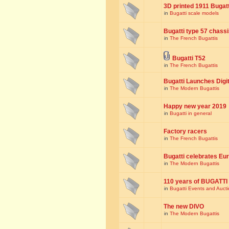
3D printed 1911 Bugat
in
Bugatti scale models
Bugatti type 57 chass
in
The French Bugattis
Bugatti T52
in
The French Bugattis
Bugatti Launches Dig
in
The Modern Bugattis
Happy new year 2019
in
Bugatti in general
Factory racers
in
The French Bugattis
Bugatti celebrates Eur
in
The Modern Bugattis
110 years of BUGATTI
in
Bugatti Events and Auct
The new DIVO
in
The Modern Bugattis