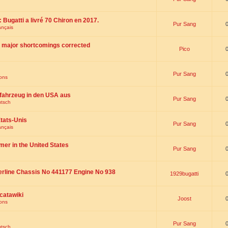
 : Bugatti a livré 70 Chiron en 2017.
Pur Sang
ançais
th major shortcomings corrected
Pico
Pur Sang
ions
fahrzeug in den USA aus
Pur Sang
utsch
tats-Unis
Pur Sang
ançais
omer in the United States
Pur Sang
erline Chassis No 441177 Engine No 938
1929bugatti
catawiki
Joost
ions
Pur Sang
utsch