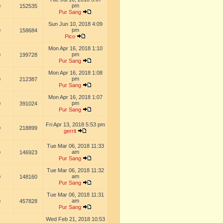
pm
0
152535
Pur Sang
Sun Jun 10, 2018 4:09
pm
0
158684
Pico
Mon Apr 16, 2018 1:10
pm
0
199728
Pur Sang
Mon Apr 16, 2018 1:08
pm
0
212387
Pur Sang
Mon Apr 16, 2018 1:07
pm
0
391024
Pur Sang
Fri Apr 13, 2018 5:53 pm
0
218899
gerrit
Tue Mar 06, 2018 11:33
am
0
146923
Pur Sang
Tue Mar 06, 2018 11:32
am
0
148160
Pur Sang
Tue Mar 06, 2018 11:31
am
0
457828
Pur Sang
Wed Feb 21, 2018 10:53