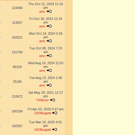
Thu Oct 31, 2024 12:16
pm
0
124456
amc
Fri Oct 18, 2024 12:19
pm
0
113557
amc
Mon Oct 14, 2024 3:26
pm
0
102521
amc
Tue Oct 08, 2024 7:23
am
0
101790
amc
Wed Aug 14, 2024 11:03
am
0
95329
amc
Tue Aug 13, 2024 1:46
am
0
75195
amc
Sat May 29, 2021 12:17
pm
0
210672
T44lover
Fri Apr 03, 2020 5:47 pm
0
200156
1929bugatti
Tue Mar 10, 2020 4:01
pm
0
160357
1929bugatti