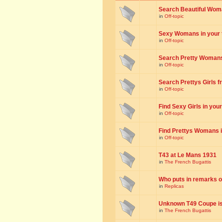
Search Beautiful Woman
in
Off-topic
Sexy Womans in your to
in
Off-topic
Search Pretty Womans f
in
Off-topic
Search Prettys Girls fr
in
Off-topic
Find Sexy Girls in your 
in
Off-topic
Find Prettys Womans in
in
Off-topic
T43 at Le Mans 1931
in
The French Bugattis
Who puts in remarks o
in
Replicas
Unknown T49 Coupe is 
in
The French Bugattis