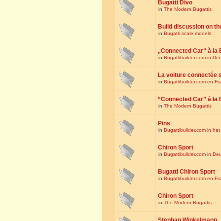
Bugatti Divo
in
The Modern Bugattis
Build discussion on th
in
Bugatti scale models
„Connected Car“ à la 
in
Bugattibuilder.com in De
La voiture connectée 
in
Bugattibuilder.com en Fr
“Connected Car” à la 
in
The Modern Bugattis
Pins
in
Bugattibuilder.com in he
Chiron Sport
in
Bugattibuilder.com in De
Bugatti Chiron Sport
in
Bugattibuilder.com en Fr
Chiron Sport
in
The Modern Bugattis
Stephan Winkelmann