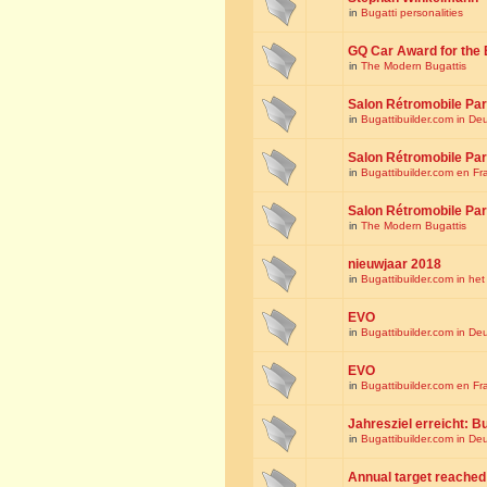
in
Bugatti personalities
GQ Car Award for the 
in
The Modern Bugattis
Salon Rétromobile Par
in
Bugattibuilder.com in De
Salon Rétromobile Par
in
Bugattibuilder.com en Fr
Salon Rétromobile Par
in
The Modern Bugattis
nieuwjaar 2018
in
Bugattibuilder.com in he
EVO
in
Bugattibuilder.com in De
EVO
in
Bugattibuilder.com en Fr
Jahresziel erreicht: Bu
in
Bugattibuilder.com in De
Annual target reached