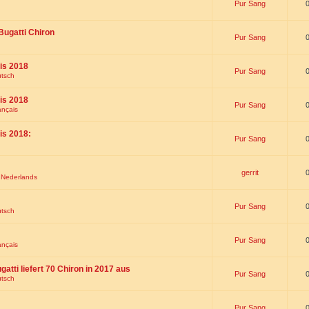
Pur Sang
Bugatti Chiron
Pur Sang
is 2018
Pur Sang
utsch
is 2018
Pur Sang
ançais
is 2018:
Pur Sang
gerrit
t Nederlands
Pur Sang
utsch
Pur Sang
ançais
gatti liefert 70 Chiron in 2017 aus
Pur Sang
utsch
Pur Sang