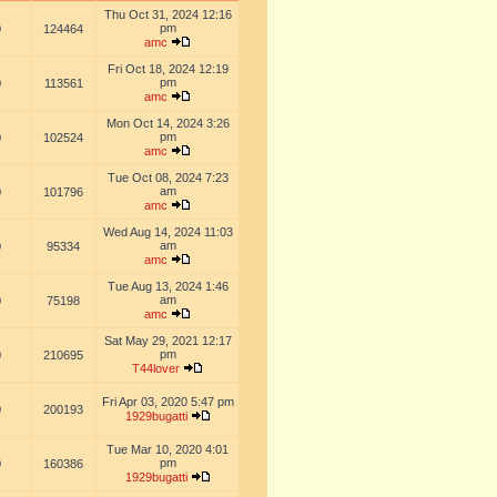
Thu Oct 31, 2024 12:16
pm
0
124464
amc
Fri Oct 18, 2024 12:19
pm
0
113561
amc
Mon Oct 14, 2024 3:26
pm
0
102524
amc
Tue Oct 08, 2024 7:23
am
0
101796
amc
Wed Aug 14, 2024 11:03
am
0
95334
amc
Tue Aug 13, 2024 1:46
am
0
75198
amc
Sat May 29, 2021 12:17
pm
0
210695
T44lover
Fri Apr 03, 2020 5:47 pm
0
200193
1929bugatti
Tue Mar 10, 2020 4:01
pm
0
160386
1929bugatti