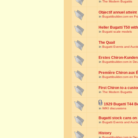
in
The Modern Bugattis
Objectif annuel atteint
in
Bugattibuilder.com en Fr
Heller Bugatti T50 wi
in
Bugatti scale models
The Quail
in
Bugatti Events and Auct
Erstes Chiron-Kunden
in
Bugattibuilder.com in De
Première Chiron aux É
in
Bugattibuilder.com en Fr
First Chiron to a cust
in
The Modern Bugattis
1929 Bugatti T44 B
in
WIKI discussions
Bugatti stock cans on 
in
Bugatti Events and Auct
History
in
Bugattibuilder.com in De