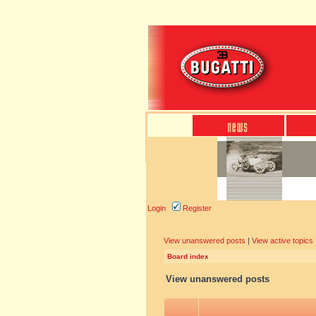
Login
Register
View unanswered posts
|
View active topics
Board index
View unanswered posts