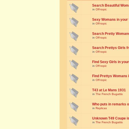
Search Beautiful Woman
in
Off-topic
Sexy Womans in your to
in
Off-topic
Search Pretty Womans f
in
Off-topic
Search Prettys Girls fr
in
Off-topic
Find Sexy Girls in your 
in
Off-topic
Find Prettys Womans in
in
Off-topic
T43 at Le Mans 1931
in
The French Bugattis
Who puts in remarks o
in
Replicas
Unknown T49 Coupe is 
in
The French Bugattis