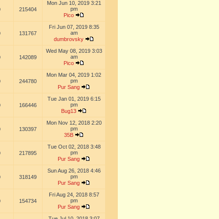
Mon Jun 10, 2019 3:21
pm
0
215404
Pico
Fri Jun 07, 2019 8:35
am
0
131767
dumbrovsky
Wed May 08, 2019 3:03
am
0
142089
Pico
Mon Mar 04, 2019 1:02
pm
0
244780
Pur Sang
Tue Jan 01, 2019 6:15
pm
0
166446
Bug13
Mon Nov 12, 2018 2:20
pm
0
130397
35B
Tue Oct 02, 2018 3:48
pm
0
217895
Pur Sang
Sun Aug 26, 2018 4:46
pm
0
318149
Pur Sang
Fri Aug 24, 2018 8:57
pm
0
154734
Pur Sang
Tue Jul 10, 2018 3:07