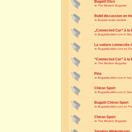
Bugatti Divo
in
The Modern Bugattis
Build discussion on th
in
Bugatti scale models
„Connected Car“ à la 
in
Bugattibuilder.com in De
La voiture connectée 
in
Bugattibuilder.com en Fr
“Connected Car” à la 
in
The Modern Bugattis
Pins
in
Bugattibuilder.com in he
Chiron Sport
in
Bugattibuilder.com in De
Bugatti Chiron Sport
in
Bugattibuilder.com en Fr
Chiron Sport
in
The Modern Bugattis
Stephan Winkelmann