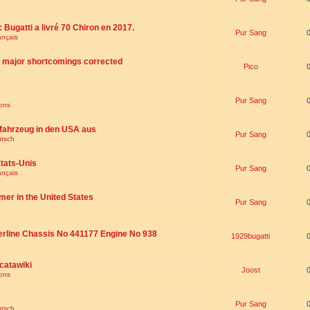
 : Bugatti a livré 70 Chiron en 2017.
Pur Sang
ançais
th major shortcomings corrected
Pico
Pur Sang
ions
fahrzeug in den USA aus
Pur Sang
utsch
tats-Unis
Pur Sang
ançais
omer in the United States
Pur Sang
erline Chassis No 441177 Engine No 938
1929bugatti
catawiki
Joost
ions
Pur Sang
utsch