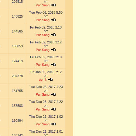
am
0
209515
Pur Sang
Tue Feb 06, 2018 5:50
pm
0
148825
Pur Sang
Fri Feb 02, 2018 2:13
pm
0
144565
Pur Sang
Fri Feb 02, 2018 2:12
pm
0
136053
Pur Sang
Fri Feb 02, 2018 2:10
pm
0
124419
Pur Sang
Fri Jan 05, 2018 7:12
pm
0
204378
gerrit
Tue Dec 26, 2017 4:23
pm
0
131755
Pur Sang
Tue Dec 26, 2017 4:22
pm
0
137503
Pur Sang
Thu Dec 21, 2017 1:02
pm
0
130894
Pur Sang
Thu Dec 21, 2017 1:01
pm
0
138142