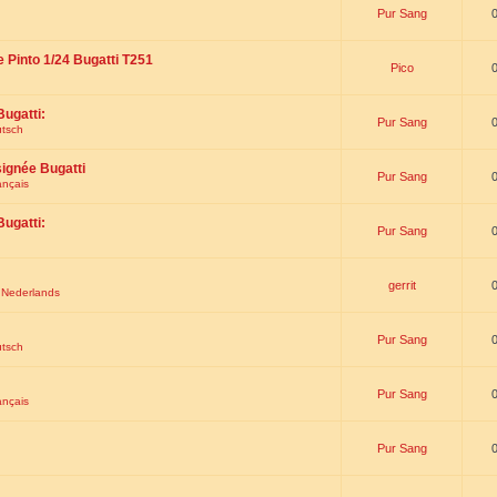
Pur Sang
e Pinto 1/24 Bugatti T251
Pico
Bugatti:
Pur Sang
utsch
signée Bugatti
Pur Sang
ançais
Bugatti:
Pur Sang
gerrit
t Nederlands
Pur Sang
utsch
Pur Sang
ançais
Pur Sang