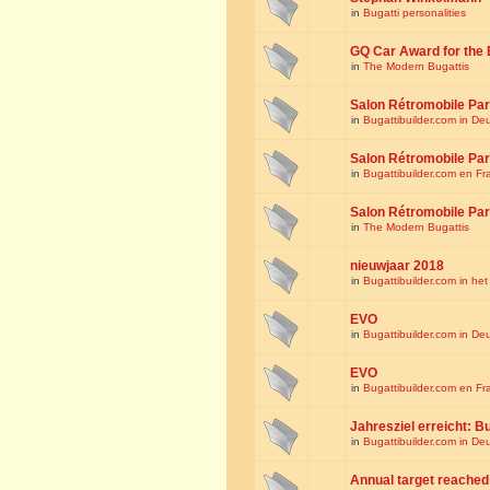
in
Bugatti personalities
GQ Car Award for the 
in
The Modern Bugattis
Salon Rétromobile Par
in
Bugattibuilder.com in De
Salon Rétromobile Par
in
Bugattibuilder.com en Fr
Salon Rétromobile Par
in
The Modern Bugattis
nieuwjaar 2018
in
Bugattibuilder.com in he
EVO
in
Bugattibuilder.com in De
EVO
in
Bugattibuilder.com en Fr
Jahresziel erreicht: Bu
in
Bugattibuilder.com in De
Annual target reached