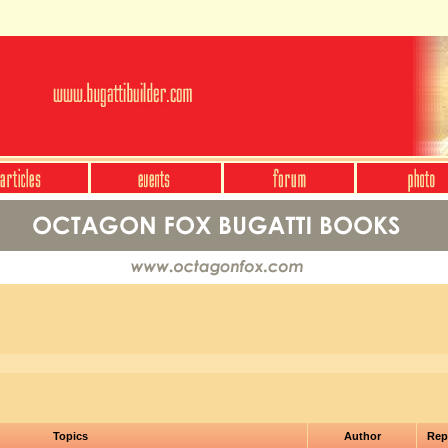
Topics
Author
Rep