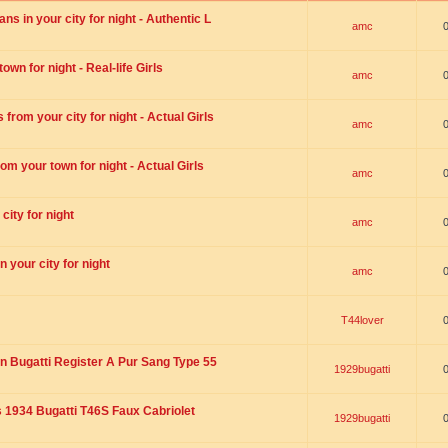
s in your city for night - Authentic L
amc
wn for night - Real-life Girls
amc
rom your city for night - Actual Girls
amc
om your town for night - Actual Girls
amc
city for night
amc
 your city for night
amc
T44lover
n Bugatti Register A Pur Sang Type 55
1929bugatti
1934 Bugatti T46S Faux Cabriolet
1929bugatti