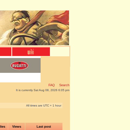
FAQ
Search
It is currently Sat Aug 08, 2026 6:05 pm
All times are UTC + 1 hour
lies
Views
Last post