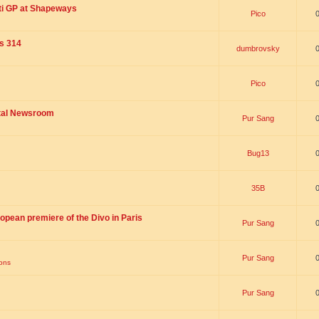
ti GP at Shapeways
Pico
is 314
dumbrovsky
Pico
ital Newsroom
Pur Sang
Bug13
35B
opean premiere of the Divo in Paris
Pur Sang
Pur Sang
ions
Pur Sang