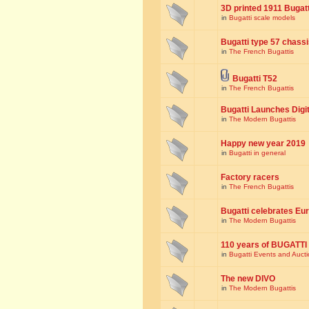
3D printed 1911 Bugat
in
Bugatti scale models
Bugatti type 57 chass
in
The French Bugattis
Bugatti T52
in
The French Bugattis
Bugatti Launches Dig
in
The Modern Bugattis
Happy new year 2019
in
Bugatti in general
Factory racers
in
The French Bugattis
Bugatti celebrates Eur
in
The Modern Bugattis
110 years of BUGATTI
in
Bugatti Events and Auct
The new DIVO
in
The Modern Bugattis