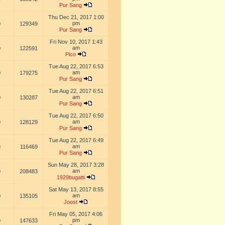
Pur Sang
Thu Dec 21, 2017 1:00
pm
0
129349
Pur Sang
Fri Nov 10, 2017 1:43
am
0
122591
Pico
Tue Aug 22, 2017 6:53
am
0
179275
Pur Sang
Tue Aug 22, 2017 6:51
am
0
130287
Pur Sang
Tue Aug 22, 2017 6:50
am
0
128129
Pur Sang
Tue Aug 22, 2017 6:49
am
0
116469
Pur Sang
Sun May 28, 2017 3:28
am
0
208483
1929bugatti
Sat May 13, 2017 8:55
am
0
135105
Joost
Fri May 05, 2017 4:06
pm
0
147633