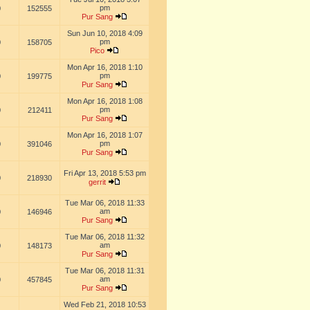
pm
0
152555
Pur Sang
Sun Jun 10, 2018 4:09
pm
0
158705
Pico
Mon Apr 16, 2018 1:10
pm
0
199775
Pur Sang
Mon Apr 16, 2018 1:08
pm
0
212411
Pur Sang
Mon Apr 16, 2018 1:07
pm
0
391046
Pur Sang
Fri Apr 13, 2018 5:53 pm
0
218930
gerrit
Tue Mar 06, 2018 11:33
am
0
146946
Pur Sang
Tue Mar 06, 2018 11:32
am
0
148173
Pur Sang
Tue Mar 06, 2018 11:31
am
0
457845
Pur Sang
Wed Feb 21, 2018 10:53