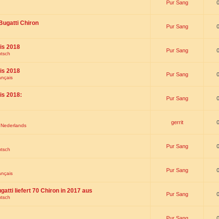
Pur Sang
Bugatti Chiron
Pur Sang
is 2018
Pur Sang
utsch
is 2018
Pur Sang
ançais
is 2018:
Pur Sang
gerrit
t Nederlands
Pur Sang
utsch
Pur Sang
ançais
gatti liefert 70 Chiron in 2017 aus
Pur Sang
utsch
Pur Sang