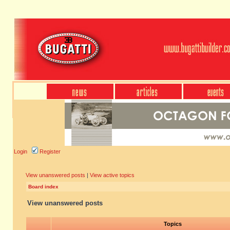
Login
Register
View unanswered posts
|
View active topics
Board index
View unanswered posts
Topics