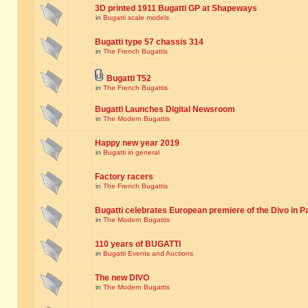
3D printed 1911 Bugatti GP at Shapeways
in
Bugatti scale models
Bugatti type 57 chassis 314
in
The French Bugattis
Bugatti T52
in
The French Bugattis
Bugatti Launches Digital Newsroom
in
The Modern Bugattis
Happy new year 2019
in
Bugatti in general
Factory racers
in
The French Bugattis
Bugatti celebrates European premiere of the Divo in P
in
The Modern Bugattis
110 years of BUGATTI
in
Bugatti Events and Auctions
The new DIVO
in
The Modern Bugattis