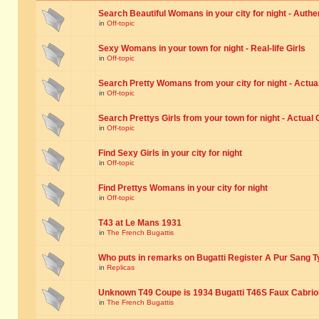
Search Beautiful Womans in your city for night - Authe
in
Off-topic
Sexy Womans in your town for night - Real-life Girls
in
Off-topic
Search Pretty Womans from your city for night - Actual
in
Off-topic
Search Prettys Girls from your town for night - Actual G
in
Off-topic
Find Sexy Girls in your city for night
in
Off-topic
Find Prettys Womans in your city for night
in
Off-topic
T43 at Le Mans 1931
in
The French Bugattis
Who puts in remarks on Bugatti Register A Pur Sang T
in
Replicas
Unknown T49 Coupe is 1934 Bugatti T46S Faux Cabrio
in
The French Bugattis