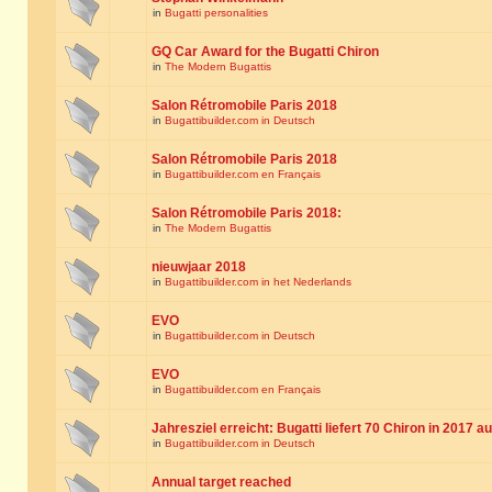
in
Bugatti personalities
GQ Car Award for the Bugatti Chiron
in
The Modern Bugattis
Salon Rétromobile Paris 2018
in
Bugattibuilder.com in Deutsch
Salon Rétromobile Paris 2018
in
Bugattibuilder.com en Français
Salon Rétromobile Paris 2018:
in
The Modern Bugattis
nieuwjaar 2018
in
Bugattibuilder.com in het Nederlands
EVO
in
Bugattibuilder.com in Deutsch
EVO
in
Bugattibuilder.com en Français
Jahresziel erreicht: Bugatti liefert 70 Chiron in 2017 a
in
Bugattibuilder.com in Deutsch
Annual target reached