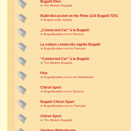
Bugatti Divo
in
The Modern Bugattis
Build discussion on the Pinto 1/24 Bugatti T251
in
Bugatti scale models
„Connected Car“ à la Bugatti:
in
Bugattibuilder.com in Deutsch
La voiture connectée signée Bugatti
in
Bugattibuilder.com en Français
“Connected Car” à la Bugatti:
in
The Modern Bugattis
Pins
in
Bugattibuilder.com in het Nederlands
Chiron Sport
in
Bugattibuilder.com in Deutsch
Bugatti Chiron Sport
in
Bugattibuilder.com en Français
Chiron Sport
in
The Modern Bugattis
Stephan Winkelmann