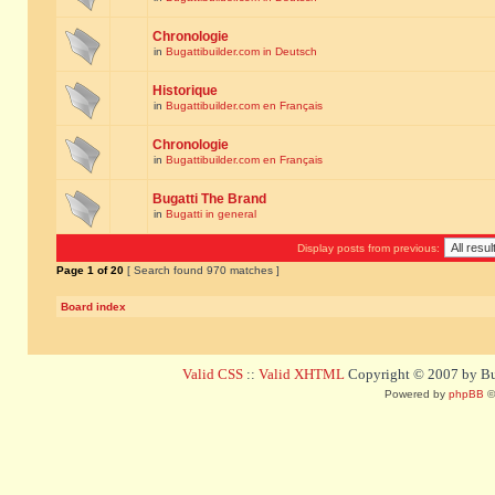
Chronologie
in
Bugattibuilder.com in Deutsch
Historique
in
Bugattibuilder.com en Français
Chronologie
in
Bugattibuilder.com en Français
Bugatti The Brand
in
Bugatti in general
Display posts from previous:
Page
1
of
20
[ Search found 970 matches ]
Board index
Valid CSS
::
Valid XHTML
Copyright © 2007 by Bug
Powered by
phpBB
©