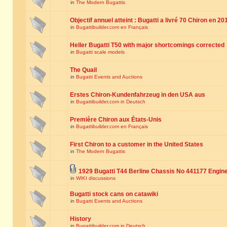
in
The Modern Bugattis
Objectif annuel atteint : Bugatti a livré 70 Chiron en 20
in
Bugattibuilder.com en Français
Heller Bugatti T50 with major shortcomings corrected
in
Bugatti scale models
The Quail
in
Bugatti Events and Auctions
Erstes Chiron-Kundenfahrzeug in den USA aus
in
Bugattibuilder.com in Deutsch
Première Chiron aux États-Unis
in
Bugattibuilder.com en Français
First Chiron to a customer in the United States
in
The Modern Bugattis
1929 Bugatti T44 Berline Chassis No 441177 Engin
in
WIKI discussions
Bugatti stock cans on catawiki
in
Bugatti Events and Auctions
History
in
Bugattibuilder.com in Deutsch