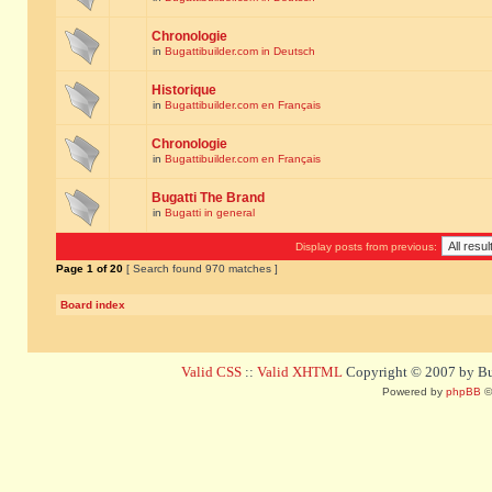
Chronologie
in
Bugattibuilder.com in Deutsch
Historique
in
Bugattibuilder.com en Français
Chronologie
in
Bugattibuilder.com en Français
Bugatti The Brand
in
Bugatti in general
Display posts from previous:
Page
1
of
20
[ Search found 970 matches ]
Board index
Valid CSS
::
Valid XHTML
Copyright © 2007 by Bug
Powered by
phpBB
©