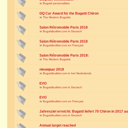
in
Bugatti personalities
GQ Car Award for the Bugatti Chiron
in
The Modern Bugattis
Salon Rétromobile Paris 2018
in
Bugattibuilder.com in Deutsch
Salon Rétromobile Paris 2018
in
Bugattibuilder.com en Français
Salon Rétromobile Paris 2018:
in
The Modern Bugattis
nieuwjaar 2018
in
Bugattibuilder.com in het Nederlands
EVO
in
Bugattibuilder.com in Deutsch
EVO
in
Bugattibuilder.com en Français
Jahresziel erreicht: Bugatti liefert 70 Chiron in 2017 a
in
Bugattibuilder.com in Deutsch
Annual target reached