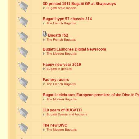
3D printed 1911 Bugatti GP at Shapeways
in
Bugatti scale models
Bugatti type 57 chassis 314
in
The French Bugattis
Bugatti T52
in
The French Bugattis
Bugatti Launches Digital Newsroom
in
The Modern Bugattis
Happy new year 2019
in
Bugatti in general
Factory racers
in
The French Bugattis
Bugatti celebrates European premiere of the Divo in P
in
The Modern Bugattis
110 years of BUGATTI
in
Bugatti Events and Auctions
The new DIVO
in
The Modern Bugattis