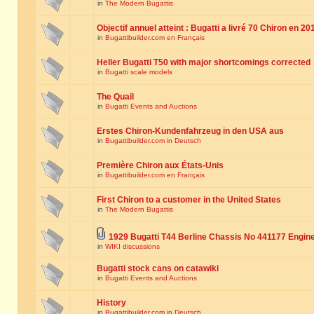
in
The Modern Bugattis
Objectif annuel atteint : Bugatti a livré 70 Chiron en 20
in
Bugattibuilder.com en Français
Heller Bugatti T50 with major shortcomings corrected
in
Bugatti scale models
The Quail
in
Bugatti Events and Auctions
Erstes Chiron-Kundenfahrzeug in den USA aus
in
Bugattibuilder.com in Deutsch
Première Chiron aux États-Unis
in
Bugattibuilder.com en Français
First Chiron to a customer in the United States
in
The Modern Bugattis
1929 Bugatti T44 Berline Chassis No 441177 Engin
in
WIKI discussions
Bugatti stock cans on catawiki
in
Bugatti Events and Auctions
History
in
Bugattibuilder.com in Deutsch