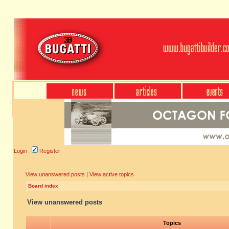
Login
Register
View unanswered posts
|
View active topics
Board index
View unanswered posts
Topics