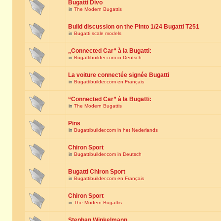
Bugatti Divo
in
The Modern Bugattis
Build discussion on the Pinto 1/24 Bugatti T251
in
Bugatti scale models
„Connected Car“ à la Bugatti:
in
Bugattibuilder.com in Deutsch
La voiture connectée signée Bugatti
in
Bugattibuilder.com en Français
“Connected Car” à la Bugatti:
in
The Modern Bugattis
Pins
in
Bugattibuilder.com in het Nederlands
Chiron Sport
in
Bugattibuilder.com in Deutsch
Bugatti Chiron Sport
in
Bugattibuilder.com en Français
Chiron Sport
in
The Modern Bugattis
Stephan Winkelmann