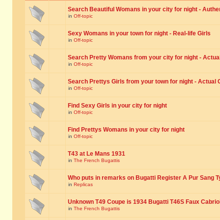
Search Beautiful Womans in your city for night - Authe
in
Off-topic
Sexy Womans in your town for night - Real-life Girls
in
Off-topic
Search Pretty Womans from your city for night - Actual
in
Off-topic
Search Prettys Girls from your town for night - Actual G
in
Off-topic
Find Sexy Girls in your city for night
in
Off-topic
Find Prettys Womans in your city for night
in
Off-topic
T43 at Le Mans 1931
in
The French Bugattis
Who puts in remarks on Bugatti Register A Pur Sang T
in
Replicas
Unknown T49 Coupe is 1934 Bugatti T46S Faux Cabrio
in
The French Bugattis