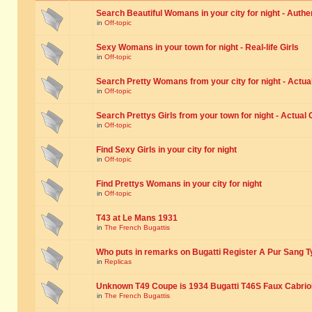
Search Beautiful Womans in your city for night - Authe
in
Off-topic
Sexy Womans in your town for night - Real-life Girls
in
Off-topic
Search Pretty Womans from your city for night - Actual
in
Off-topic
Search Prettys Girls from your town for night - Actual G
in
Off-topic
Find Sexy Girls in your city for night
in
Off-topic
Find Prettys Womans in your city for night
in
Off-topic
T43 at Le Mans 1931
in
The French Bugattis
Who puts in remarks on Bugatti Register A Pur Sang T
in
Replicas
Unknown T49 Coupe is 1934 Bugatti T46S Faux Cabrio
in
The French Bugattis