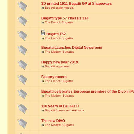
3D printed 1911 Bugatti GP at Shapeways
in
Bugatti scale models
Bugatti type 57 chassis 314
in
The French Bugattis
Bugatti T52
in
The French Bugattis
Bugatti Launches Digital Newsroom
in
The Modern Bugattis
Happy new year 2019
in
Bugatti in general
Factory racers
in
The French Bugattis
Bugatti celebrates European premiere of the Divo in P
in
The Modern Bugattis
110 years of BUGATTI
in
Bugatti Events and Auctions
The new DIVO
in
The Modern Bugattis