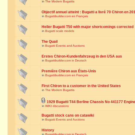
in
The Modern Bugattis
Objectif annuel atteint : Bugatti a livré 70 Chiron en 20
in
Bugattibuilder.com en Français
Heller Bugatti T50 with major shortcomings corrected
in
Bugatti scale models
The Quail
in
Bugatti Events and Auctions
Erstes Chiron-Kundenfahrzeug in den USA aus
in
Bugattibuilder.com in Deutsch
Première Chiron aux États-Unis
in
Bugattibuilder.com en Français
First Chiron to a customer in the United States
in
The Modern Bugattis
1929 Bugatti T44 Berline Chassis No 441177 Engin
in
WIKI discussions
Bugatti stock cans on catawiki
in
Bugatti Events and Auctions
History
in
Bugattibuilder.com in Deutsch