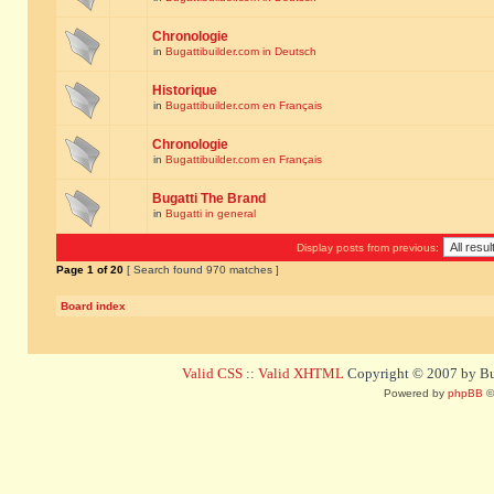
Chronologie
in
Bugattibuilder.com in Deutsch
Historique
in
Bugattibuilder.com en Français
Chronologie
in
Bugattibuilder.com en Français
Bugatti The Brand
in
Bugatti in general
Display posts from previous:
Page
1
of
20
[ Search found 970 matches ]
Board index
Valid CSS
::
Valid XHTML
Copyright © 2007 by Bug
Powered by
phpBB
©