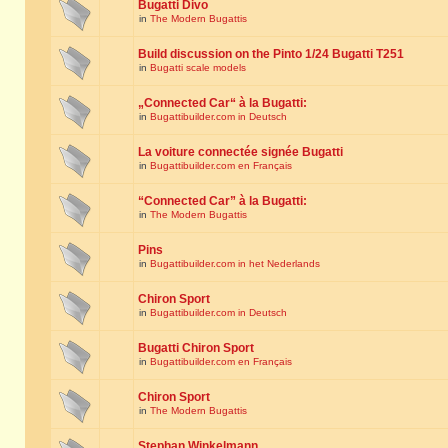
Bugatti Divo
in
The Modern Bugattis
Build discussion on the Pinto 1/24 Bugatti T251
in
Bugatti scale models
„Connected Car“ à la Bugatti:
in
Bugattibuilder.com in Deutsch
La voiture connectée signée Bugatti
in
Bugattibuilder.com en Français
“Connected Car” à la Bugatti:
in
The Modern Bugattis
Pins
in
Bugattibuilder.com in het Nederlands
Chiron Sport
in
Bugattibuilder.com in Deutsch
Bugatti Chiron Sport
in
Bugattibuilder.com en Français
Chiron Sport
in
The Modern Bugattis
Stephan Winkelmann