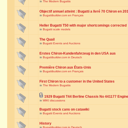
in
The Modern Bugattis
Objectif annuel atteint : Bugatti a livré 70 Chiron en 20
in
Bugattibuilder.com en Français
Heller Bugatti T50 with major shortcomings corrected
in
Bugatti scale models
The Quail
in
Bugatti Events and Auctions
Erstes Chiron-Kundenfahrzeug in den USA aus
in
Bugattibuilder.com in Deutsch
Première Chiron aux États-Unis
in
Bugattibuilder.com en Français
First Chiron to a customer in the United States
in
The Modern Bugattis
1929 Bugatti T44 Berline Chassis No 441177 Engin
in
WIKI discussions
Bugatti stock cans on catawiki
in
Bugatti Events and Auctions
History
in
Bugattibuilder.com in Deutsch