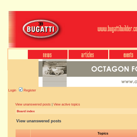
Login
Register
View unanswered posts
|
View active topics
Board index
View unanswered posts
Topics