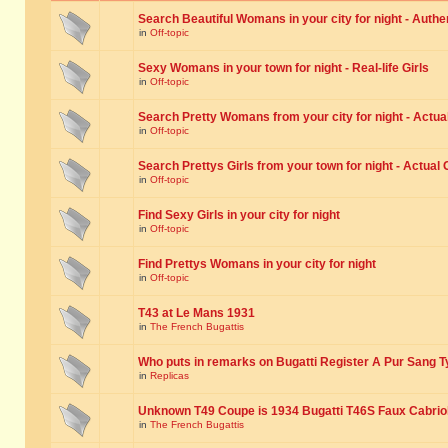
Search Beautiful Womans in your city for night - Authe
in
Off-topic
Sexy Womans in your town for night - Real-life Girls
in
Off-topic
Search Pretty Womans from your city for night - Actual
in
Off-topic
Search Prettys Girls from your town for night - Actual G
in
Off-topic
Find Sexy Girls in your city for night
in
Off-topic
Find Prettys Womans in your city for night
in
Off-topic
T43 at Le Mans 1931
in
The French Bugattis
Who puts in remarks on Bugatti Register A Pur Sang T
in
Replicas
Unknown T49 Coupe is 1934 Bugatti T46S Faux Cabrio
in
The French Bugattis