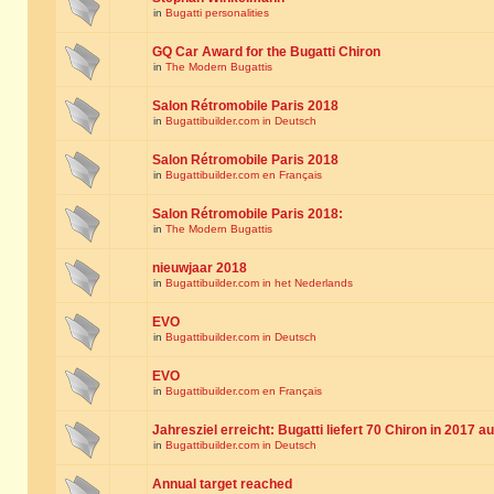
in
Bugatti personalities
GQ Car Award for the Bugatti Chiron
in
The Modern Bugattis
Salon Rétromobile Paris 2018
in
Bugattibuilder.com in Deutsch
Salon Rétromobile Paris 2018
in
Bugattibuilder.com en Français
Salon Rétromobile Paris 2018:
in
The Modern Bugattis
nieuwjaar 2018
in
Bugattibuilder.com in het Nederlands
EVO
in
Bugattibuilder.com in Deutsch
EVO
in
Bugattibuilder.com en Français
Jahresziel erreicht: Bugatti liefert 70 Chiron in 2017 a
in
Bugattibuilder.com in Deutsch
Annual target reached