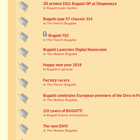
3D printed 1911 Bugatti GP at Shapeways
in
Bugatti scale models
Bugatti type 57 chassis 314
in
The French Bugattis
Bugatti T52
in
The French Bugattis
Bugatti Launches Digital Newsroom
in
The Modern Bugattis
Happy new year 2019
in
Bugatti in general
Factory racers
in
The French Bugattis
Bugatti celebrates European premiere of the Divo in P
in
The Modern Bugattis
110 years of BUGATTI
in
Bugatti Events and Auctions
The new DIVO
in
The Modern Bugattis