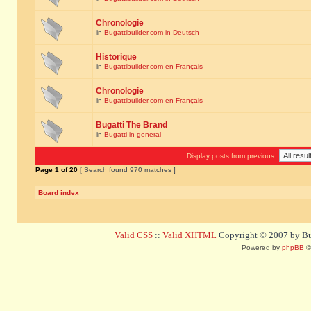
Chronologie
in
Bugattibuilder.com in Deutsch
Historique
in
Bugattibuilder.com en Français
Chronologie
in
Bugattibuilder.com en Français
Bugatti The Brand
in
Bugatti in general
Display posts from previous:
Page
1
of
20
[ Search found 970 matches ]
Board index
Valid CSS
::
Valid XHTML
Copyright © 2007 by Bug
Powered by
phpBB
©