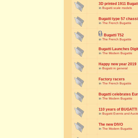
3D printed 1911 Bugat
in
Bugatti scale models
Bugatti type 57 chass
in
The French Bugattis
Bugatti T52
in
The French Bugattis
Bugatti Launches Dig
in
The Modern Bugattis
Happy new year 2019
in
Bugatti in general
Factory racers
in
The French Bugattis
Bugatti celebrates Eur
in
The Modern Bugattis
110 years of BUGATTI
in
Bugatti Events and Auct
The new DIVO
in
The Modern Bugattis