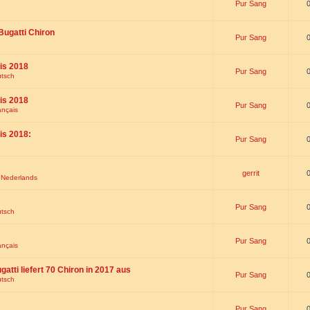
Pur Sang
Bugatti Chiron
Pur Sang
is 2018
Pur Sang
utsch
is 2018
Pur Sang
ançais
is 2018:
Pur Sang
gerrit
t Nederlands
Pur Sang
utsch
Pur Sang
ançais
gatti liefert 70 Chiron in 2017 aus
Pur Sang
utsch
Pur Sang