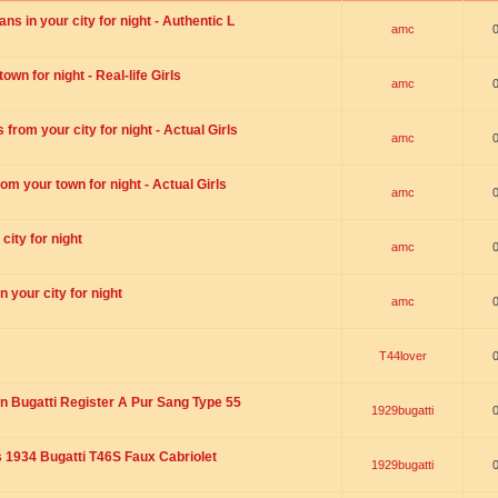
s in your city for night - Authentic L
amc
wn for night - Real-life Girls
amc
rom your city for night - Actual Girls
amc
om your town for night - Actual Girls
amc
city for night
amc
 your city for night
amc
T44lover
n Bugatti Register A Pur Sang Type 55
1929bugatti
1934 Bugatti T46S Faux Cabriolet
1929bugatti