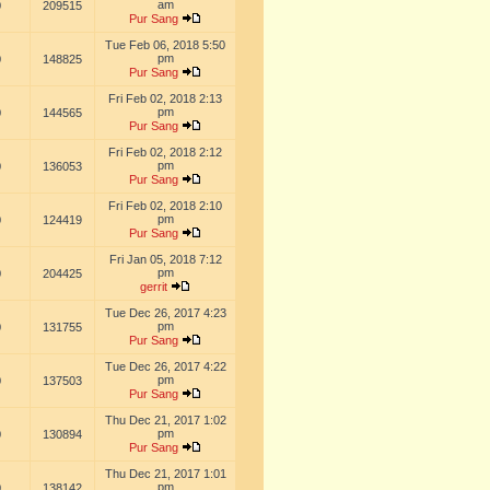
am
0
209515
Pur Sang
Tue Feb 06, 2018 5:50
pm
0
148825
Pur Sang
Fri Feb 02, 2018 2:13
pm
0
144565
Pur Sang
Fri Feb 02, 2018 2:12
pm
0
136053
Pur Sang
Fri Feb 02, 2018 2:10
pm
0
124419
Pur Sang
Fri Jan 05, 2018 7:12
pm
0
204425
gerrit
Tue Dec 26, 2017 4:23
pm
0
131755
Pur Sang
Tue Dec 26, 2017 4:22
pm
0
137503
Pur Sang
Thu Dec 21, 2017 1:02
pm
0
130894
Pur Sang
Thu Dec 21, 2017 1:01
pm
0
138142