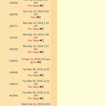
pm
0
152556
Pur Sang
Sun Jun 10, 2018 4:09
pm
0
158705
Pico
Mon Apr 16, 2018 1:10
pm
0
199777
Pur Sang
Mon Apr 16, 2018 1:08
pm
0
212411
Pur Sang
Mon Apr 16, 2018 1:07
pm
0
391049
Pur Sang
Fri Apr 13, 2018 5:53 pm
0
218932
gerrit
Tue Mar 06, 2018 11:33
am
0
146946
Pur Sang
Tue Mar 06, 2018 11:32
am
0
148173
Pur Sang
Tue Mar 06, 2018 11:31
am
0
457846
Pur Sang
Wed Feb 21, 2018 10:53