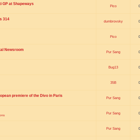
ti GP at Shapeways
Pico
is 314
dumbrovsky
Pico
ital Newsroom
Pur Sang
Bug13
35B
opean premiere of the Divo in Paris
Pur Sang
Pur Sang
ions
Pur Sang