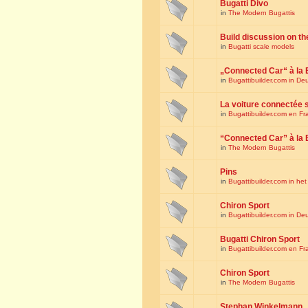
Bugatti Divo
in
The Modern Bugattis
Build discussion on th
in
Bugatti scale models
„Connected Car“ à la 
in
Bugattibuilder.com in De
La voiture connectée 
in
Bugattibuilder.com en Fr
“Connected Car” à la 
in
The Modern Bugattis
Pins
in
Bugattibuilder.com in he
Chiron Sport
in
Bugattibuilder.com in De
Bugatti Chiron Sport
in
Bugattibuilder.com en Fr
Chiron Sport
in
The Modern Bugattis
Stephan Winkelmann