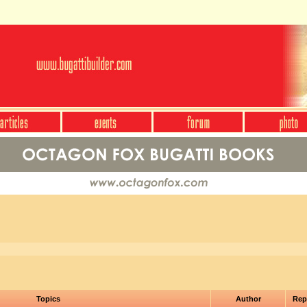
Topics
Author
Rep