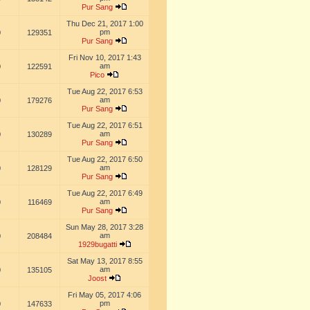
Pur Sang
Thu Dec 21, 2017 1:00
pm
0
129351
Pur Sang
Fri Nov 10, 2017 1:43
am
0
122591
Pico
Tue Aug 22, 2017 6:53
am
0
179276
Pur Sang
Tue Aug 22, 2017 6:51
am
0
130289
Pur Sang
Tue Aug 22, 2017 6:50
am
0
128129
Pur Sang
Tue Aug 22, 2017 6:49
am
0
116469
Pur Sang
Sun May 28, 2017 3:28
am
0
208484
1929bugatti
Sat May 13, 2017 8:55
am
0
135105
Joost
Fri May 05, 2017 4:06
pm
0
147633