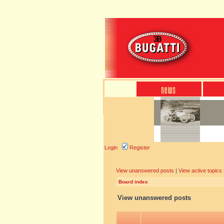
Login
Register
View unanswered posts
|
View active topics
Board index
View unanswered posts