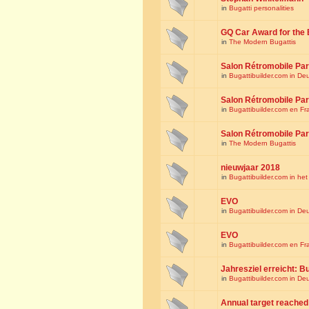
in
Bugatti personalities
GQ Car Award for the 
in
The Modern Bugattis
Salon Rétromobile Par
in
Bugattibuilder.com in De
Salon Rétromobile Par
in
Bugattibuilder.com en Fr
Salon Rétromobile Par
in
The Modern Bugattis
nieuwjaar 2018
in
Bugattibuilder.com in he
EVO
in
Bugattibuilder.com in De
EVO
in
Bugattibuilder.com en Fr
Jahresziel erreicht: Bu
in
Bugattibuilder.com in De
Annual target reached