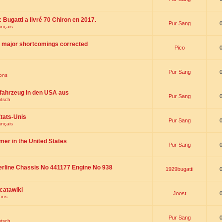
 : Bugatti a livré 70 Chiron en 2017.
Pur Sang
ançais
th major shortcomings corrected
Pico
Pur Sang
ions
fahrzeug in den USA aus
Pur Sang
utsch
tats-Unis
Pur Sang
ançais
omer in the United States
Pur Sang
erline Chassis No 441177 Engine No 938
1929bugatti
catawiki
Joost
ions
Pur Sang
utsch