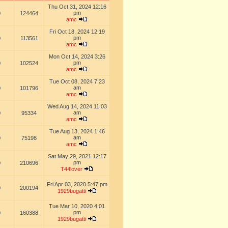
Thu Oct 31, 2024 12:16
pm
0
124464
amc
Fri Oct 18, 2024 12:19
pm
0
113561
amc
Mon Oct 14, 2024 3:26
pm
0
102524
amc
Tue Oct 08, 2024 7:23
am
0
101796
amc
Wed Aug 14, 2024 11:03
am
0
95334
amc
Tue Aug 13, 2024 1:46
am
0
75198
amc
Sat May 29, 2021 12:17
pm
0
210696
T44lover
Fri Apr 03, 2020 5:47 pm
0
200194
1929bugatti
Tue Mar 10, 2020 4:01
pm
0
160388
1929bugatti