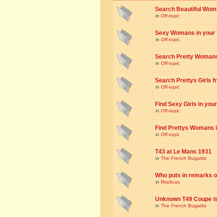
Search Beautiful Woman
in
Off-topic
Sexy Womans in your to
in
Off-topic
Search Pretty Womans f
in
Off-topic
Search Prettys Girls fr
in
Off-topic
Find Sexy Girls in your 
in
Off-topic
Find Prettys Womans in
in
Off-topic
T43 at Le Mans 1931
in
The French Bugattis
Who puts in remarks o
in
Replicas
Unknown T49 Coupe is 
in
The French Bugattis