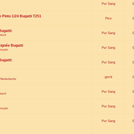
Pur Sang
e Pinto 1/24 Bugatti T251
Pico
Bugatti:
Pur Sang
utsch
signée Bugatti
Pur Sang
ançais
Bugatti:
Pur Sang
gerrit
t Nederlands
Pur Sang
utsch
Pur Sang
ançais
Pur Sang