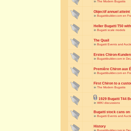
in
The Modern Bugattis
Objectif annuel atteint
in
Bugattibuilder.com en Fr
Heller Bugatti T50 wi
in
Bugatti scale models
The Quail
in
Bugatti Events and Auct
Erstes Chiron-Kunden
in
Bugattibuilder.com in De
Première Chiron aux É
in
Bugattibuilder.com en Fr
First Chiron to a cust
in
The Modern Bugattis
1929 Bugatti T44 B
in
WIKI discussions
Bugatti stock cans on 
in
Bugatti Events and Auct
History
in
Bugattibuilder.com in De