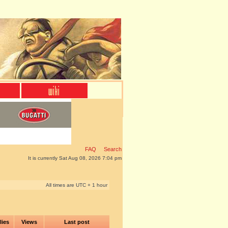
FAQ
Search
It is currently Sat Aug 08, 2026 7:04 pm
All times are UTC + 1 hour
lies
Views
Last post