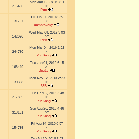
Mon Jun 10, 2019 3:21
pm
0
215406
Pico
Fri Jun 07, 2019 8:35
am
0
131767
dumbrovsky
Wed May 08, 2019 3:03
am
0
142090
Pico
Mon Mar 04, 2019 1:02
pm
0
244780
Pur Sang
Tue Jan 01, 2019 6:15
pm
0
166449
Bug13
Mon Nov 12, 2018 2:20
pm
0
130398
35B
Tue Oct 02, 2018 3:48
pm
0
217895
Pur Sang
Sun Aug 26, 2018 4:46
pm
0
318151
Pur Sang
Fri Aug 24, 2018 8:57
pm
0
154735
Pur Sang
Tue Jul 10, 2018 3:07