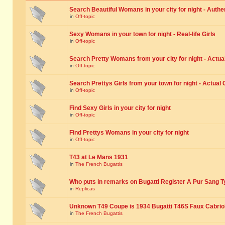
Search Beautiful Womans in your city for night - Authe
in
Off-topic
Sexy Womans in your town for night - Real-life Girls
in
Off-topic
Search Pretty Womans from your city for night - Actual
in
Off-topic
Search Prettys Girls from your town for night - Actual G
in
Off-topic
Find Sexy Girls in your city for night
in
Off-topic
Find Prettys Womans in your city for night
in
Off-topic
T43 at Le Mans 1931
in
The French Bugattis
Who puts in remarks on Bugatti Register A Pur Sang T
in
Replicas
Unknown T49 Coupe is 1934 Bugatti T46S Faux Cabrio
in
The French Bugattis