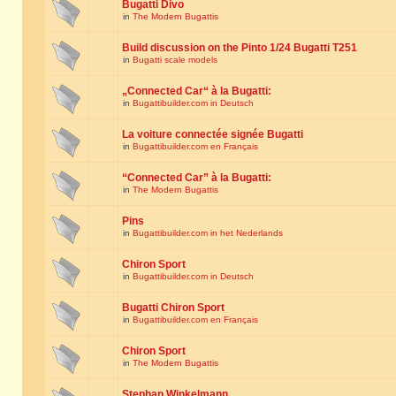
Bugatti Divo
in
The Modern Bugattis
Build discussion on the Pinto 1/24 Bugatti T251
in
Bugatti scale models
„Connected Car“ à la Bugatti:
in
Bugattibuilder.com in Deutsch
La voiture connectée signée Bugatti
in
Bugattibuilder.com en Français
“Connected Car” à la Bugatti:
in
The Modern Bugattis
Pins
in
Bugattibuilder.com in het Nederlands
Chiron Sport
in
Bugattibuilder.com in Deutsch
Bugatti Chiron Sport
in
Bugattibuilder.com en Français
Chiron Sport
in
The Modern Bugattis
Stephan Winkelmann