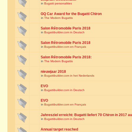
in
Bugatti personalities
GQ Car Award for the Bugatti Chiron
in
The Modern Bugattis
Salon Rétromobile Paris 2018
in
Bugattibuilder.com in Deutsch
Salon Rétromobile Paris 2018
in
Bugattibuilder.com en Français
Salon Rétromobile Paris 2018:
in
The Modern Bugattis
nieuwjaar 2018
in
Bugattibuilder.com in het Nederlands
EVO
in
Bugattibuilder.com in Deutsch
EVO
in
Bugattibuilder.com en Français
Jahresziel erreicht: Bugatti liefert 70 Chiron in 2017 a
in
Bugattibuilder.com in Deutsch
Annual target reached