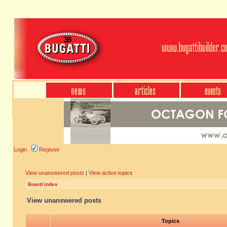
Login
Register
View unanswered posts
|
View active topics
Board index
View unanswered posts
Topics