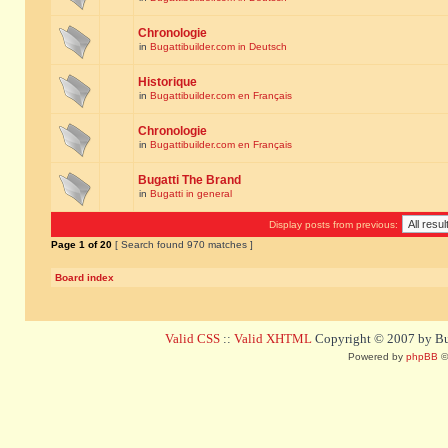
Chronologie
in
Bugattibuilder.com in Deutsch
Historique
in
Bugattibuilder.com en Français
Chronologie
in
Bugattibuilder.com en Français
Bugatti The Brand
in
Bugatti in general
Display posts from previous:
Page
1
of
20
[ Search found 970 matches ]
Board index
Valid CSS
::
Valid XHTML
Copyright © 2007 by Bug
Powered by
phpBB
©