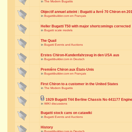
in
The Modern Bugattis
Objectif annuel atteint : Bugatti a livré 70 Chiron en 20
in
Bugattibuilder.com en Français
Heller Bugatti T50 with major shortcomings corrected
in
Bugatti scale models
The Quail
in
Bugatti Events and Auctions
Erstes Chiron-Kundenfahrzeug in den USA aus
in
Bugattibuilder.com in Deutsch
Première Chiron aux États-Unis
in
Bugattibuilder.com en Français
First Chiron to a customer in the United States
in
The Modern Bugattis
1929 Bugatti T44 Berline Chassis No 441177 Engin
in
WIKI discussions
Bugatti stock cans on catawiki
in
Bugatti Events and Auctions
History
in
Bugattibuilder.com in Deutsch