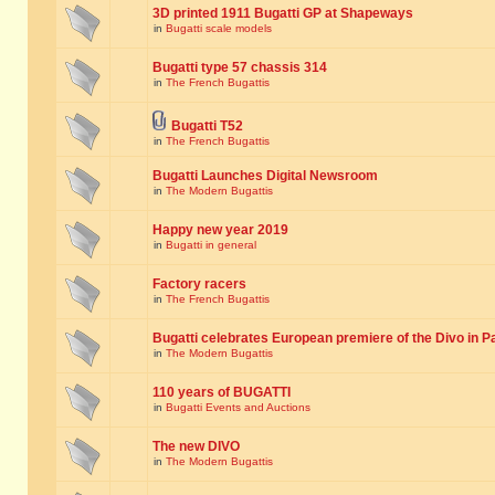
3D printed 1911 Bugatti GP at Shapeways
in
Bugatti scale models
Bugatti type 57 chassis 314
in
The French Bugattis
Bugatti T52
in
The French Bugattis
Bugatti Launches Digital Newsroom
in
The Modern Bugattis
Happy new year 2019
in
Bugatti in general
Factory racers
in
The French Bugattis
Bugatti celebrates European premiere of the Divo in P
in
The Modern Bugattis
110 years of BUGATTI
in
Bugatti Events and Auctions
The new DIVO
in
The Modern Bugattis