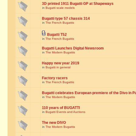
3D printed 1911 Bugatti GP at Shapeways
in
Bugatti scale models
Bugatti type 57 chassis 314
in
The French Bugattis
Bugatti T52
in
The French Bugattis
Bugatti Launches Digital Newsroom
in
The Modern Bugattis
Happy new year 2019
in
Bugatti in general
Factory racers
in
The French Bugattis
Bugatti celebrates European premiere of the Divo in P
in
The Modern Bugattis
110 years of BUGATTI
in
Bugatti Events and Auctions
The new DIVO
in
The Modern Bugattis