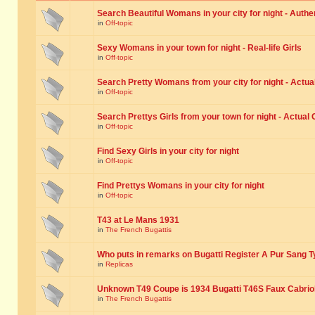
Search Beautiful Womans in your city for night - Authe
in
Off-topic
Sexy Womans in your town for night - Real-life Girls
in
Off-topic
Search Pretty Womans from your city for night - Actual
in
Off-topic
Search Prettys Girls from your town for night - Actual G
in
Off-topic
Find Sexy Girls in your city for night
in
Off-topic
Find Prettys Womans in your city for night
in
Off-topic
T43 at Le Mans 1931
in
The French Bugattis
Who puts in remarks on Bugatti Register A Pur Sang T
in
Replicas
Unknown T49 Coupe is 1934 Bugatti T46S Faux Cabrio
in
The French Bugattis