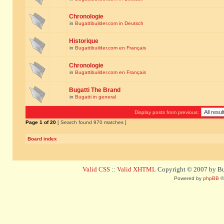
Chronologie
in
Bugattibuilder.com in Deutsch
Historique
in
Bugattibuilder.com en Français
Chronologie
in
Bugattibuilder.com en Français
Bugatti The Brand
in
Bugatti in general
Display posts from previous:
Page
1
of
20
[ Search found 970 matches ]
Board index
Valid CSS
::
Valid XHTML
Copyright © 2007 by Bug
Powered by
phpBB
©