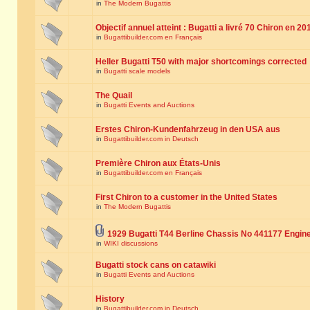
in
The Modern Bugattis
Objectif annuel atteint : Bugatti a livré 70 Chiron en 20
in
Bugattibuilder.com en Français
Heller Bugatti T50 with major shortcomings corrected
in
Bugatti scale models
The Quail
in
Bugatti Events and Auctions
Erstes Chiron-Kundenfahrzeug in den USA aus
in
Bugattibuilder.com in Deutsch
Première Chiron aux États-Unis
in
Bugattibuilder.com en Français
First Chiron to a customer in the United States
in
The Modern Bugattis
1929 Bugatti T44 Berline Chassis No 441177 Engin
in
WIKI discussions
Bugatti stock cans on catawiki
in
Bugatti Events and Auctions
History
in
Bugattibuilder.com in Deutsch