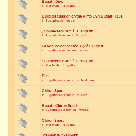
Bugatti Divo
in
The Modern Bugattis
Build discussion on the Pinto 1/24 Bugatti T251
in
Bugatti scale models
„Connected Car“ à la Bugatti:
in
Bugattibuilder.com in Deutsch
La voiture connectée signée Bugatti
in
Bugattibuilder.com en Français
“Connected Car” à la Bugatti:
in
The Modern Bugattis
Pins
in
Bugattibuilder.com in het Nederlands
Chiron Sport
in
Bugattibuilder.com in Deutsch
Bugatti Chiron Sport
in
Bugattibuilder.com en Français
Chiron Sport
in
The Modern Bugattis
Stephan Winkelmann