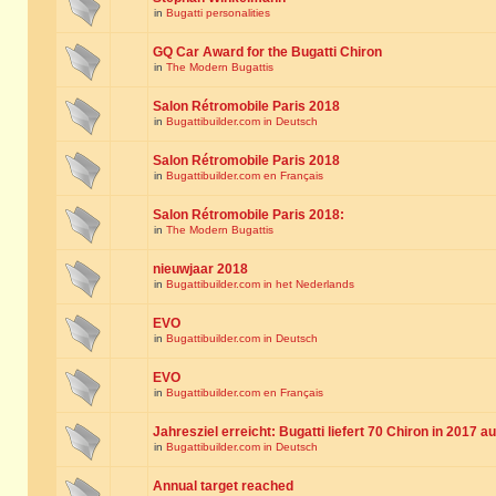
in
Bugatti personalities
GQ Car Award for the Bugatti Chiron
in
The Modern Bugattis
Salon Rétromobile Paris 2018
in
Bugattibuilder.com in Deutsch
Salon Rétromobile Paris 2018
in
Bugattibuilder.com en Français
Salon Rétromobile Paris 2018:
in
The Modern Bugattis
nieuwjaar 2018
in
Bugattibuilder.com in het Nederlands
EVO
in
Bugattibuilder.com in Deutsch
EVO
in
Bugattibuilder.com en Français
Jahresziel erreicht: Bugatti liefert 70 Chiron in 2017 a
in
Bugattibuilder.com in Deutsch
Annual target reached