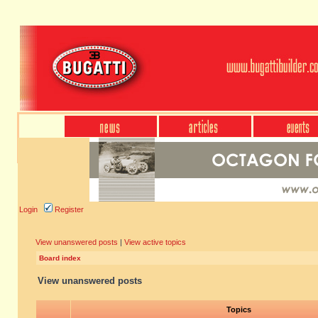
Login
Register
View unanswered posts
|
View active topics
Board index
View unanswered posts
Topics