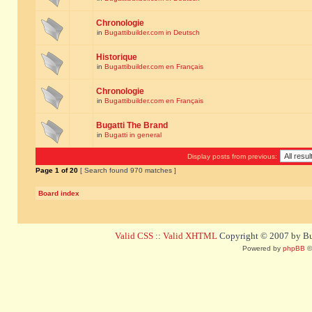
Chronologie
in
Bugattibuilder.com in Deutsch
Historique
in
Bugattibuilder.com en Français
Chronologie
in
Bugattibuilder.com en Français
Bugatti The Brand
in
Bugatti in general
Display posts from previous:
Page
1
of
20
[ Search found 970 matches ]
Board index
Valid CSS
::
Valid XHTML
Copyright © 2007 by Bug
Powered by
phpBB
©