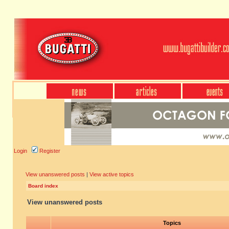
Login
Register
View unanswered posts
|
View active topics
Board index
View unanswered posts
Topics