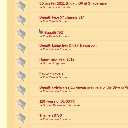
3D printed 1911 Bugatti GP at Shapeways
in
Bugatti scale models
Bugatti type 57 chassis 314
in
The French Bugattis
Bugatti T52
in
The French Bugattis
Bugatti Launches Digital Newsroom
in
The Modern Bugattis
Happy new year 2019
in
Bugatti in general
Factory racers
in
The French Bugattis
Bugatti celebrates European premiere of the Divo in P
in
The Modern Bugattis
110 years of BUGATTI
in
Bugatti Events and Auctions
The new DIVO
in
The Modern Bugattis