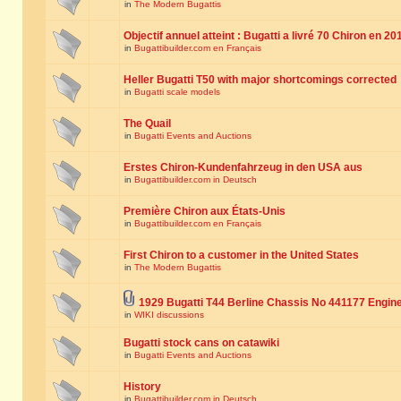
in
The Modern Bugattis
Objectif annuel atteint : Bugatti a livré 70 Chiron en 20
in
Bugattibuilder.com en Français
Heller Bugatti T50 with major shortcomings corrected
in
Bugatti scale models
The Quail
in
Bugatti Events and Auctions
Erstes Chiron-Kundenfahrzeug in den USA aus
in
Bugattibuilder.com in Deutsch
Première Chiron aux États-Unis
in
Bugattibuilder.com en Français
First Chiron to a customer in the United States
in
The Modern Bugattis
1929 Bugatti T44 Berline Chassis No 441177 Engin
in
WIKI discussions
Bugatti stock cans on catawiki
in
Bugatti Events and Auctions
History
in
Bugattibuilder.com in Deutsch