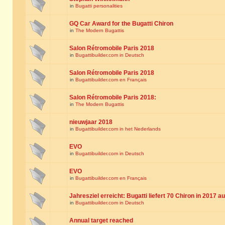
in
Bugatti personalities
GQ Car Award for the Bugatti Chiron
in
The Modern Bugattis
Salon Rétromobile Paris 2018
in
Bugattibuilder.com in Deutsch
Salon Rétromobile Paris 2018
in
Bugattibuilder.com en Français
Salon Rétromobile Paris 2018:
in
The Modern Bugattis
nieuwjaar 2018
in
Bugattibuilder.com in het Nederlands
EVO
in
Bugattibuilder.com in Deutsch
EVO
in
Bugattibuilder.com en Français
Jahresziel erreicht: Bugatti liefert 70 Chiron in 2017 a
in
Bugattibuilder.com in Deutsch
Annual target reached