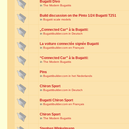
Bugatti Divo
in
The Modern Bugattis
Build discussion on the Pinto 1/24 Bugatti T251
in
Bugatti scale models
„Connected Car“ à la Bugatti:
in
Bugattibuilder.com in Deutsch
La voiture connectée signée Bugatti
in
Bugattibuilder.com en Français
“Connected Car” à la Bugatti:
in
The Modern Bugattis
Pins
in
Bugattibuilder.com in het Nederlands
Chiron Sport
in
Bugattibuilder.com in Deutsch
Bugatti Chiron Sport
in
Bugattibuilder.com en Français
Chiron Sport
in
The Modern Bugattis
Stephan Winkelmann