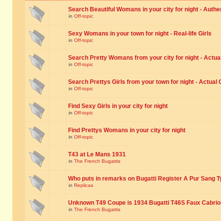
Search Beautiful Womans in your city for night - Authe
in
Off-topic
Sexy Womans in your town for night - Real-life Girls
in
Off-topic
Search Pretty Womans from your city for night - Actual
in
Off-topic
Search Prettys Girls from your town for night - Actual G
in
Off-topic
Find Sexy Girls in your city for night
in
Off-topic
Find Prettys Womans in your city for night
in
Off-topic
T43 at Le Mans 1931
in
The French Bugattis
Who puts in remarks on Bugatti Register A Pur Sang T
in
Replicas
Unknown T49 Coupe is 1934 Bugatti T46S Faux Cabrio
in
The French Bugattis