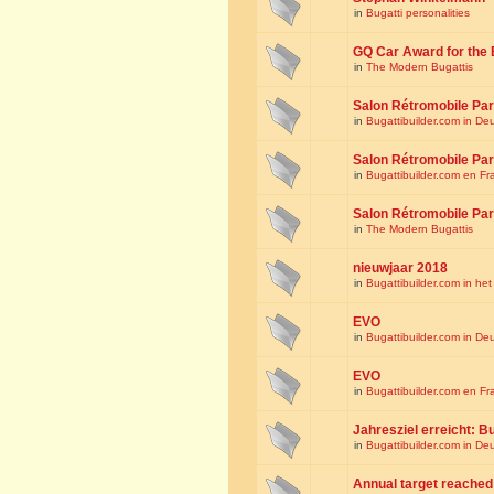
in
Bugatti personalities
GQ Car Award for the 
in
The Modern Bugattis
Salon Rétromobile Par
in
Bugattibuilder.com in De
Salon Rétromobile Par
in
Bugattibuilder.com en Fr
Salon Rétromobile Par
in
The Modern Bugattis
nieuwjaar 2018
in
Bugattibuilder.com in he
EVO
in
Bugattibuilder.com in De
EVO
in
Bugattibuilder.com en Fr
Jahresziel erreicht: Bu
in
Bugattibuilder.com in De
Annual target reached