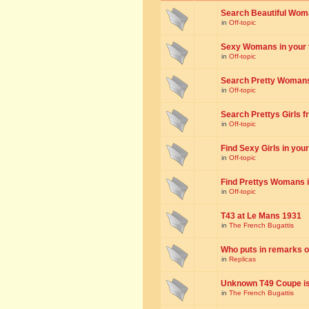
Search Beautiful Woman
in
Off-topic
Sexy Womans in your to
in
Off-topic
Search Pretty Womans f
in
Off-topic
Search Prettys Girls fr
in
Off-topic
Find Sexy Girls in your 
in
Off-topic
Find Prettys Womans in
in
Off-topic
T43 at Le Mans 1931
in
The French Bugattis
Who puts in remarks o
in
Replicas
Unknown T49 Coupe is 
in
The French Bugattis