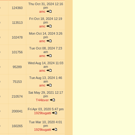
Thu Oct 31, 2024 12:16
pm
0
124360
amc
Fri Oct 18, 2024 12:19
pm
0
113513
amc
Mon Oct 14, 2024 3:26
pm
0
102478
amc
Tue Oct 08, 2024 7:23
am
0
101756
amc
Wed Aug 14, 2024 11:03
am
0
95289
amc
Tue Aug 13, 2024 1:46
am
0
75153
amc
Sat May 29, 2021 12:17
pm
0
210574
T44lover
Fri Apr 03, 2020 5:47 pm
0
200041
1929bugatti
Tue Mar 10, 2020 4:01
pm
0
160265
1929bugatti