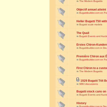
in
The Modern Bugattis
Objectif annuel atteint
in
Bugattibuilder.com en Fr
Heller Bugatti T50 wi
in
Bugatti scale models
The Quail
in
Bugatti Events and Auct
Erstes Chiron-Kunden
in
Bugattibuilder.com in De
Première Chiron aux É
in
Bugattibuilder.com en Fr
First Chiron to a cust
in
The Modern Bugattis
1929 Bugatti T44 B
in
WIKI discussions
Bugatti stock cans on 
in
Bugatti Events and Auct
History
in
Bugattibuilder.com in De