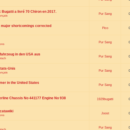
 : Bugatti a livré 70 Chiron en 2017.
Pur Sang
ançais
th major shortcomings corrected
Pico
Pur Sang
ions
fahrzeug in den USA aus
Pur Sang
utsch
tats-Unis
Pur Sang
ançais
omer in the United States
Pur Sang
erline Chassis No 441177 Engine No 938
1929bugatti
catawiki
Joost
ions
Pur Sang
utsch