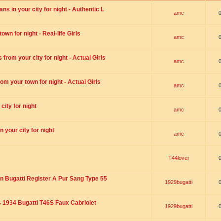
s in your city for night - Authentic L
amc
wn for night - Real-life Girls
amc
rom your city for night - Actual Girls
amc
om your town for night - Actual Girls
amc
city for night
amc
 your city for night
amc
T44lover
n Bugatti Register A Pur Sang Type 55
1929bugatti
1934 Bugatti T46S Faux Cabriolet
1929bugatti