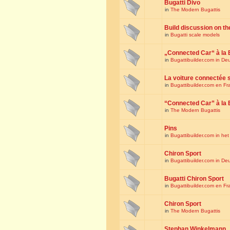
Bugatti Divo
in
The Modern Bugattis
Build discussion on th
in
Bugatti scale models
„Connected Car“ à la 
in
Bugattibuilder.com in De
La voiture connectée 
in
Bugattibuilder.com en Fr
“Connected Car” à la 
in
The Modern Bugattis
Pins
in
Bugattibuilder.com in he
Chiron Sport
in
Bugattibuilder.com in De
Bugatti Chiron Sport
in
Bugattibuilder.com en Fr
Chiron Sport
in
The Modern Bugattis
Stephan Winkelmann