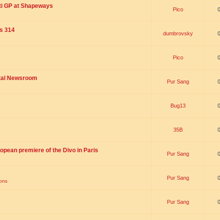
ti GP at Shapeways
Pico
is 314
dumbrovsky
Pico
ital Newsroom
Pur Sang
Bug13
35B
opean premiere of the Divo in Paris
Pur Sang
Pur Sang
ions
Pur Sang