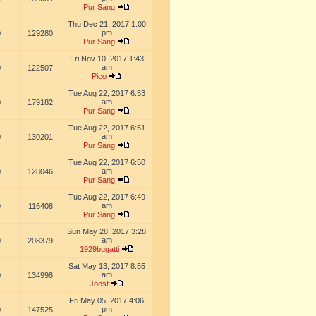
Pur Sang
Thu Dec 21, 2017 1:00
pm
0
129280
Pur Sang
Fri Nov 10, 2017 1:43
am
0
122507
Pico
Tue Aug 22, 2017 6:53
am
0
179182
Pur Sang
Tue Aug 22, 2017 6:51
am
0
130201
Pur Sang
Tue Aug 22, 2017 6:50
am
0
128046
Pur Sang
Tue Aug 22, 2017 6:49
am
0
116408
Pur Sang
Sun May 28, 2017 3:28
am
0
208379
1929bugatti
Sat May 13, 2017 8:55
am
0
134998
Joost
Fri May 05, 2017 4:06
pm
0
147525