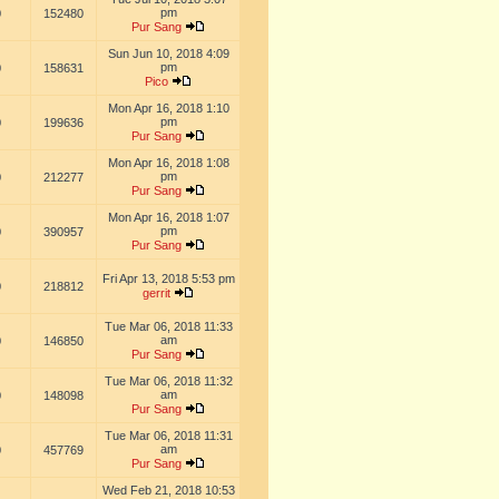
pm
0
152480
Pur Sang
Sun Jun 10, 2018 4:09
pm
0
158631
Pico
Mon Apr 16, 2018 1:10
pm
0
199636
Pur Sang
Mon Apr 16, 2018 1:08
pm
0
212277
Pur Sang
Mon Apr 16, 2018 1:07
pm
0
390957
Pur Sang
Fri Apr 13, 2018 5:53 pm
0
218812
gerrit
Tue Mar 06, 2018 11:33
am
0
146850
Pur Sang
Tue Mar 06, 2018 11:32
am
0
148098
Pur Sang
Tue Mar 06, 2018 11:31
am
0
457769
Pur Sang
Wed Feb 21, 2018 10:53