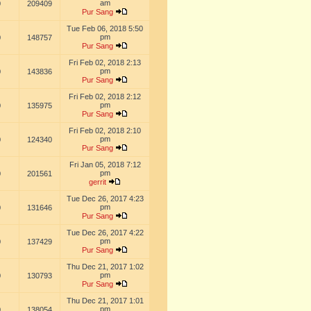
am
0
209409
Pur Sang
Tue Feb 06, 2018 5:50
pm
0
148757
Pur Sang
Fri Feb 02, 2018 2:13
pm
0
143836
Pur Sang
Fri Feb 02, 2018 2:12
pm
0
135975
Pur Sang
Fri Feb 02, 2018 2:10
pm
0
124340
Pur Sang
Fri Jan 05, 2018 7:12
pm
0
201561
gerrit
Tue Dec 26, 2017 4:23
pm
0
131646
Pur Sang
Tue Dec 26, 2017 4:22
pm
0
137429
Pur Sang
Thu Dec 21, 2017 1:02
pm
0
130793
Pur Sang
Thu Dec 21, 2017 1:01
pm
0
138054