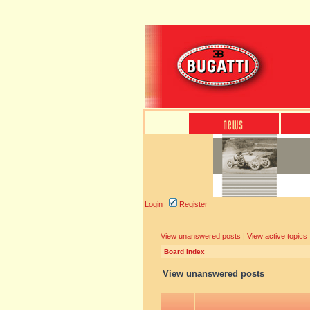
Login
Register
View unanswered posts
|
View active topics
Board index
View unanswered posts