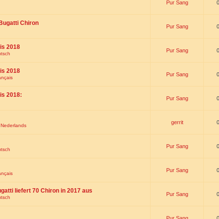
Pur Sang
Bugatti Chiron
Pur Sang
is 2018
Pur Sang
utsch
is 2018
Pur Sang
ançais
is 2018:
Pur Sang
gerrit
t Nederlands
Pur Sang
utsch
Pur Sang
ançais
gatti liefert 70 Chiron in 2017 aus
Pur Sang
utsch
Pur Sang