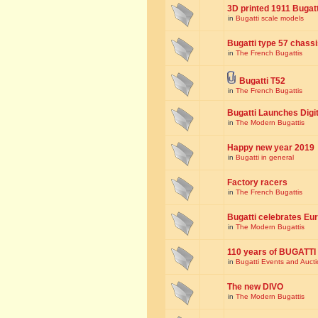
3D printed 1911 Bugat
in
Bugatti scale models
Bugatti type 57 chass
in
The French Bugattis
Bugatti T52
in
The French Bugattis
Bugatti Launches Dig
in
The Modern Bugattis
Happy new year 2019
in
Bugatti in general
Factory racers
in
The French Bugattis
Bugatti celebrates Eur
in
The Modern Bugattis
110 years of BUGATTI
in
Bugatti Events and Auct
The new DIVO
in
The Modern Bugattis