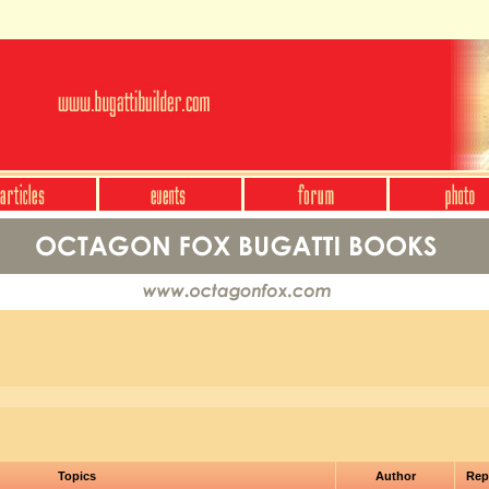
Topics
Author
Rep