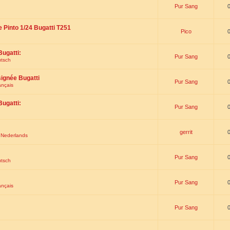
Pur Sang
e Pinto 1/24 Bugatti T251
Pico
Bugatti:
Pur Sang
utsch
signée Bugatti
Pur Sang
ançais
Bugatti:
Pur Sang
gerrit
t Nederlands
Pur Sang
utsch
Pur Sang
ançais
Pur Sang