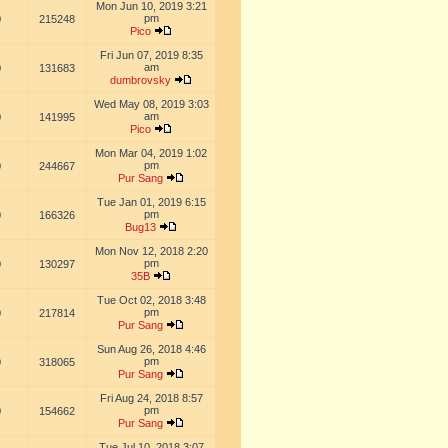
Mon Jun 10, 2019 3:21
pm
0
215248
Pico
Fri Jun 07, 2019 8:35
am
0
131683
dumbrovsky
Wed May 08, 2019 3:03
am
0
141995
Pico
Mon Mar 04, 2019 1:02
pm
0
244667
Pur Sang
Tue Jan 01, 2019 6:15
pm
0
166326
Bug13
Mon Nov 12, 2018 2:20
pm
0
130297
35B
Tue Oct 02, 2018 3:48
pm
0
217814
Pur Sang
Sun Aug 26, 2018 4:46
pm
0
318065
Pur Sang
Fri Aug 24, 2018 8:57
pm
0
154662
Pur Sang
Tue Jul 10, 2018 3:07