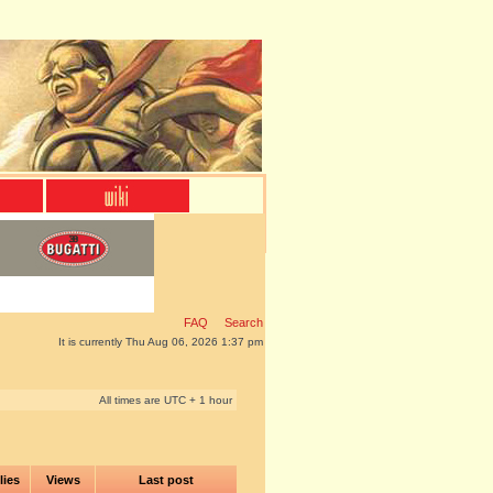
FAQ
Search
It is currently Thu Aug 06, 2026 1:37 pm
All times are UTC + 1 hour
lies
Views
Last post