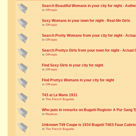
Search Beautiful Womans in your city for night - Authe
in
Off-topic
Sexy Womans in your town for night - Real-life Girls
in
Off-topic
Search Pretty Womans from your city for night - Actual
in
Off-topic
Search Prettys Girls from your town for night - Actual G
in
Off-topic
Find Sexy Girls in your city for night
in
Off-topic
Find Prettys Womans in your city for night
in
Off-topic
T43 at Le Mans 1931
in
The French Bugattis
Who puts in remarks on Bugatti Register A Pur Sang T
in
Replicas
Unknown T49 Coupe is 1934 Bugatti T46S Faux Cabrio
in
The French Bugattis