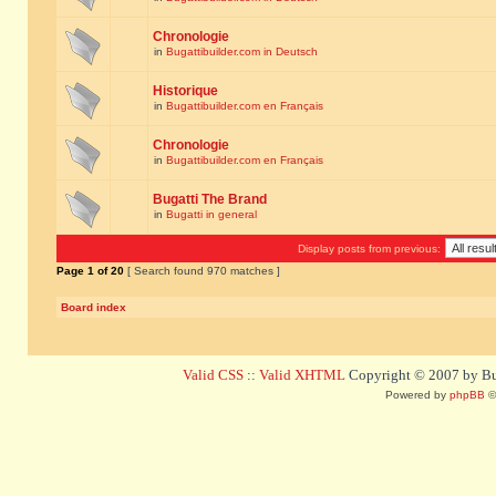
Chronologie
in
Bugattibuilder.com in Deutsch
Historique
in
Bugattibuilder.com en Français
Chronologie
in
Bugattibuilder.com en Français
Bugatti The Brand
in
Bugatti in general
Display posts from previous:
Page
1
of
20
[ Search found 970 matches ]
Board index
Valid CSS
::
Valid XHTML
Copyright © 2007 by Bug
Powered by
phpBB
©