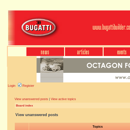
Login
Register
View unanswered posts
|
View active topics
Board index
View unanswered posts
Topics