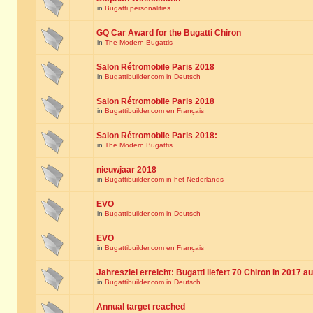
in
Bugatti personalities
GQ Car Award for the Bugatti Chiron
in
The Modern Bugattis
Salon Rétromobile Paris 2018
in
Bugattibuilder.com in Deutsch
Salon Rétromobile Paris 2018
in
Bugattibuilder.com en Français
Salon Rétromobile Paris 2018:
in
The Modern Bugattis
nieuwjaar 2018
in
Bugattibuilder.com in het Nederlands
EVO
in
Bugattibuilder.com in Deutsch
EVO
in
Bugattibuilder.com en Français
Jahresziel erreicht: Bugatti liefert 70 Chiron in 2017 a
in
Bugattibuilder.com in Deutsch
Annual target reached