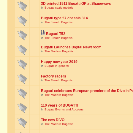
3D printed 1911 Bugatti GP at Shapeways
in
Bugatti scale models
Bugatti type 57 chassis 314
in
The French Bugattis
Bugatti T52
in
The French Bugattis
Bugatti Launches Digital Newsroom
in
The Modern Bugattis
Happy new year 2019
in
Bugatti in general
Factory racers
in
The French Bugattis
Bugatti celebrates European premiere of the Divo in P
in
The Modern Bugattis
110 years of BUGATTI
in
Bugatti Events and Auctions
The new DIVO
in
The Modern Bugattis