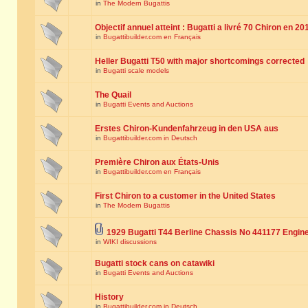
in
The Modern Bugattis
Objectif annuel atteint : Bugatti a livré 70 Chiron en 20
in
Bugattibuilder.com en Français
Heller Bugatti T50 with major shortcomings corrected
in
Bugatti scale models
The Quail
in
Bugatti Events and Auctions
Erstes Chiron-Kundenfahrzeug in den USA aus
in
Bugattibuilder.com in Deutsch
Première Chiron aux États-Unis
in
Bugattibuilder.com en Français
First Chiron to a customer in the United States
in
The Modern Bugattis
1929 Bugatti T44 Berline Chassis No 441177 Engin
in
WIKI discussions
Bugatti stock cans on catawiki
in
Bugatti Events and Auctions
History
in
Bugattibuilder.com in Deutsch