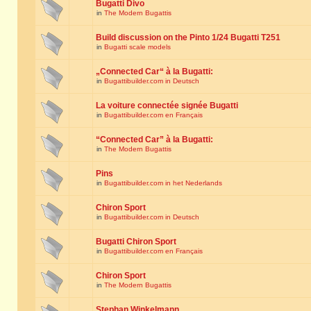
Bugatti Divo
in
The Modern Bugattis
Build discussion on the Pinto 1/24 Bugatti T251
in
Bugatti scale models
„Connected Car“ à la Bugatti:
in
Bugattibuilder.com in Deutsch
La voiture connectée signée Bugatti
in
Bugattibuilder.com en Français
“Connected Car” à la Bugatti:
in
The Modern Bugattis
Pins
in
Bugattibuilder.com in het Nederlands
Chiron Sport
in
Bugattibuilder.com in Deutsch
Bugatti Chiron Sport
in
Bugattibuilder.com en Français
Chiron Sport
in
The Modern Bugattis
Stephan Winkelmann