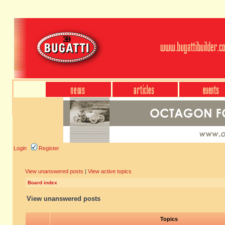
Login
Register
View unanswered posts
|
View active topics
Board index
View unanswered posts
Topics