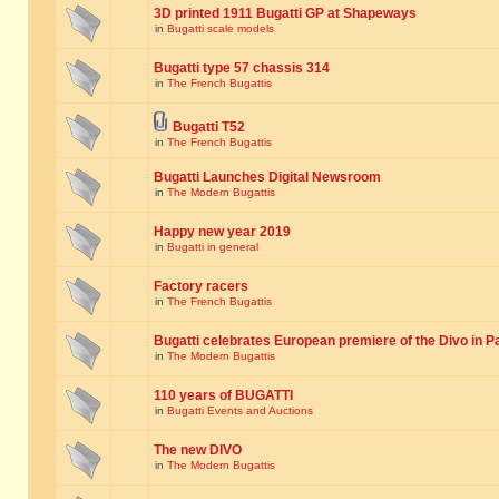
3D printed 1911 Bugatti GP at Shapeways
in
Bugatti scale models
Bugatti type 57 chassis 314
in
The French Bugattis
Bugatti T52
in
The French Bugattis
Bugatti Launches Digital Newsroom
in
The Modern Bugattis
Happy new year 2019
in
Bugatti in general
Factory racers
in
The French Bugattis
Bugatti celebrates European premiere of the Divo in P
in
The Modern Bugattis
110 years of BUGATTI
in
Bugatti Events and Auctions
The new DIVO
in
The Modern Bugattis