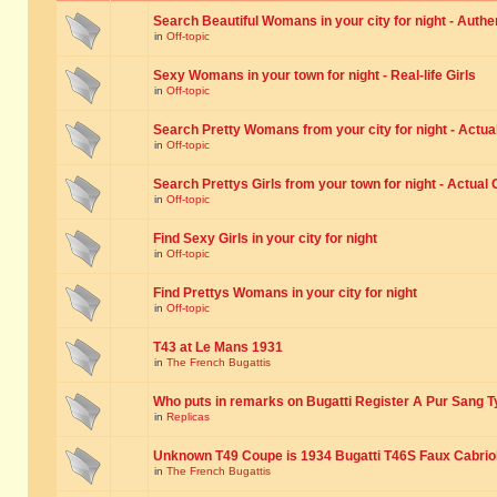
Search Beautiful Womans in your city for night - Authe
in
Off-topic
Sexy Womans in your town for night - Real-life Girls
in
Off-topic
Search Pretty Womans from your city for night - Actual
in
Off-topic
Search Prettys Girls from your town for night - Actual G
in
Off-topic
Find Sexy Girls in your city for night
in
Off-topic
Find Prettys Womans in your city for night
in
Off-topic
T43 at Le Mans 1931
in
The French Bugattis
Who puts in remarks on Bugatti Register A Pur Sang T
in
Replicas
Unknown T49 Coupe is 1934 Bugatti T46S Faux Cabrio
in
The French Bugattis