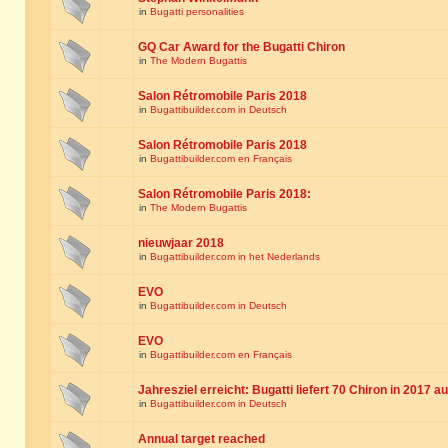
in
Bugatti personalities
GQ Car Award for the Bugatti Chiron
in
The Modern Bugattis
Salon Rétromobile Paris 2018
in
Bugattibuilder.com in Deutsch
Salon Rétromobile Paris 2018
in
Bugattibuilder.com en Français
Salon Rétromobile Paris 2018:
in
The Modern Bugattis
nieuwjaar 2018
in
Bugattibuilder.com in het Nederlands
EVO
in
Bugattibuilder.com in Deutsch
EVO
in
Bugattibuilder.com en Français
Jahresziel erreicht: Bugatti liefert 70 Chiron in 2017 a
in
Bugattibuilder.com in Deutsch
Annual target reached