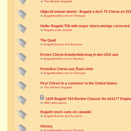
in
The Modern Bugattis
Objectif annuel atteint : Bugatti a livré 70 Chiron en 20
in
Bugattibuilder.com en Français
Heller Bugatti T50 with major shortcomings corrected
in
Bugatti scale models
The Quail
in
Bugatti Events and Auctions
Erstes Chiron-Kundenfahrzeug in den USA aus
in
Bugattibuilder.com in Deutsch
Première Chiron aux États-Unis
in
Bugattibuilder.com en Français
First Chiron to a customer in the United States
in
The Modern Bugattis
1929 Bugatti T44 Berline Chassis No 441177 Engin
in
WIKI discussions
Bugatti stock cans on catawiki
in
Bugatti Events and Auctions
History
in
Bugattibuilder.com in Deutsch