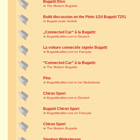
Bugatti Divo
in
The Modern Bugattis
Build discussion on the Pinto 1/24 Bugatti T251
in
Bugatti scale models
„Connected Car“ à la Bugatti:
in
Bugattibuilder.com in Deutsch
La voiture connectée signée Bugatti
in
Bugattibuilder.com en Français
“Connected Car” à la Bugatti:
in
The Modern Bugattis
Pins
in
Bugattibuilder.com in het Nederlands
Chiron Sport
in
Bugattibuilder.com in Deutsch
Bugatti Chiron Sport
in
Bugattibuilder.com en Français
Chiron Sport
in
The Modern Bugattis
Stephan Winkelmann