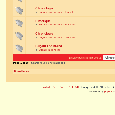
Chronologie
in
Bugattibuilder.com in Deutsch
Historique
in
Bugattibuilder.com en Français
Chronologie
in
Bugattibuilder.com en Français
Bugatti The Brand
in
Bugatti in general
Display posts from previous:
Page
1
of
20
[ Search found 970 matches ]
Board index
Valid CSS
::
Valid XHTML
Copyright © 2007 by Bug
Powered by
phpBB
©