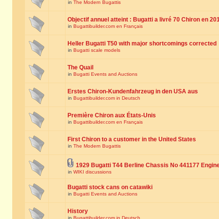
in
The Modern Bugattis
Objectif annuel atteint : Bugatti a livré 70 Chiron en 20
in
Bugattibuilder.com en Français
Heller Bugatti T50 with major shortcomings corrected
in
Bugatti scale models
The Quail
in
Bugatti Events and Auctions
Erstes Chiron-Kundenfahrzeug in den USA aus
in
Bugattibuilder.com in Deutsch
Première Chiron aux États-Unis
in
Bugattibuilder.com en Français
First Chiron to a customer in the United States
in
The Modern Bugattis
1929 Bugatti T44 Berline Chassis No 441177 Engin
in
WIKI discussions
Bugatti stock cans on catawiki
in
Bugatti Events and Auctions
History
in
Bugattibuilder.com in Deutsch