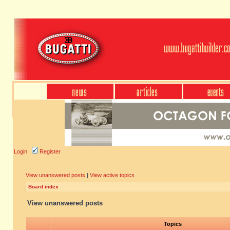
Login
Register
View unanswered posts
|
View active topics
Board index
View unanswered posts
Topics