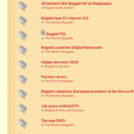
3D printed 1911 Bugatti GP at Shapeways
in
Bugatti scale models
Bugatti type 57 chassis 314
in
The French Bugattis
Bugatti T52
in
The French Bugattis
Bugatti Launches Digital Newsroom
in
The Modern Bugattis
Happy new year 2019
in
Bugatti in general
Factory racers
in
The French Bugattis
Bugatti celebrates European premiere of the Divo in P
in
The Modern Bugattis
110 years of BUGATTI
in
Bugatti Events and Auctions
The new DIVO
in
The Modern Bugattis