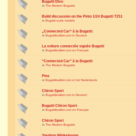
Bugatti Divo
in
The Modern Bugattis
Build discussion on the Pinto 1/24 Bugatti T251
in
Bugatti scale models
„Connected Car“ à la Bugatti:
in
Bugattibuilder.com in Deutsch
La voiture connectée signée Bugatti
in
Bugattibuilder.com en Français
“Connected Car” à la Bugatti:
in
The Modern Bugattis
Pins
in
Bugattibuilder.com in het Nederlands
Chiron Sport
in
Bugattibuilder.com in Deutsch
Bugatti Chiron Sport
in
Bugattibuilder.com en Français
Chiron Sport
in
The Modern Bugattis
Stephan Winkelmann