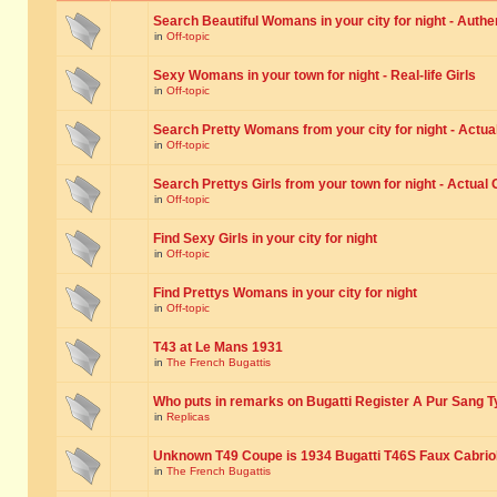
Search Beautiful Womans in your city for night - Authe
in
Off-topic
Sexy Womans in your town for night - Real-life Girls
in
Off-topic
Search Pretty Womans from your city for night - Actual
in
Off-topic
Search Prettys Girls from your town for night - Actual G
in
Off-topic
Find Sexy Girls in your city for night
in
Off-topic
Find Prettys Womans in your city for night
in
Off-topic
T43 at Le Mans 1931
in
The French Bugattis
Who puts in remarks on Bugatti Register A Pur Sang T
in
Replicas
Unknown T49 Coupe is 1934 Bugatti T46S Faux Cabrio
in
The French Bugattis