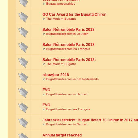
in
Bugatti personalities
GQ Car Award for the Bugatti Chiron
in
The Modern Bugattis
Salon Rétromobile Paris 2018
in
Bugattibuilder.com in Deutsch
Salon Rétromobile Paris 2018
in
Bugattibuilder.com en Français
Salon Rétromobile Paris 2018:
in
The Modern Bugattis
nieuwjaar 2018
in
Bugattibuilder.com in het Nederlands
EVO
in
Bugattibuilder.com in Deutsch
EVO
in
Bugattibuilder.com en Français
Jahresziel erreicht: Bugatti liefert 70 Chiron in 2017 a
in
Bugattibuilder.com in Deutsch
Annual target reached