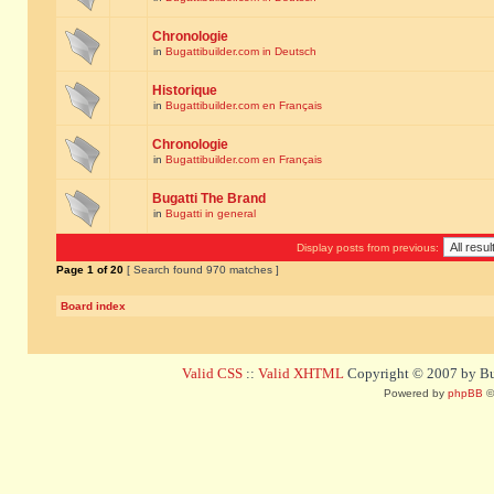
Chronologie
in
Bugattibuilder.com in Deutsch
Historique
in
Bugattibuilder.com en Français
Chronologie
in
Bugattibuilder.com en Français
Bugatti The Brand
in
Bugatti in general
Display posts from previous:
Page
1
of
20
[ Search found 970 matches ]
Board index
Valid CSS
::
Valid XHTML
Copyright © 2007 by Bug
Powered by
phpBB
©