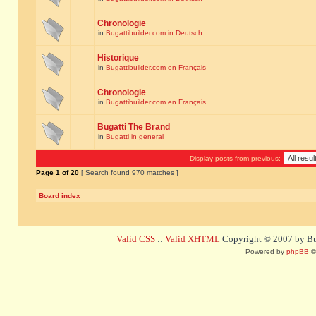
Chronologie
in
Bugattibuilder.com in Deutsch
Historique
in
Bugattibuilder.com en Français
Chronologie
in
Bugattibuilder.com en Français
Bugatti The Brand
in
Bugatti in general
Display posts from previous:
Page
1
of
20
[ Search found 970 matches ]
Board index
Valid CSS
::
Valid XHTML
Copyright © 2007 by Bug
Powered by
phpBB
©