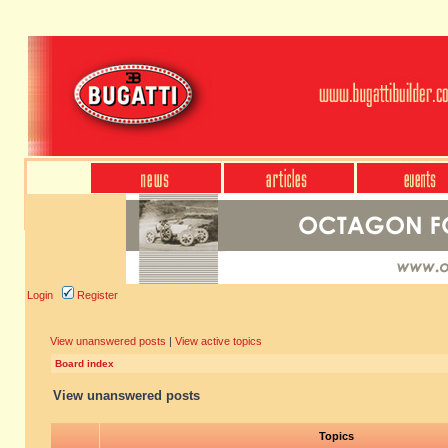
Login
Register
View unanswered posts
|
View active topics
Board index
View unanswered posts
Topics