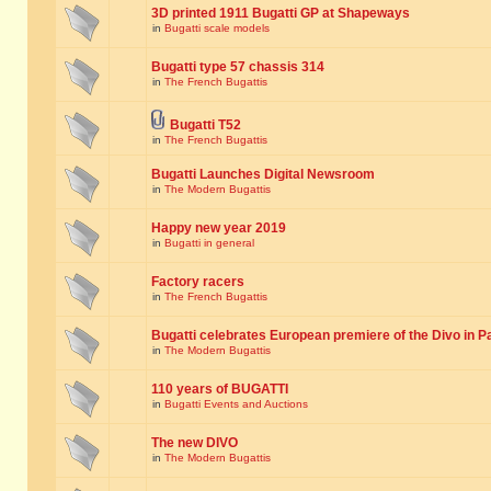
3D printed 1911 Bugatti GP at Shapeways
in
Bugatti scale models
Bugatti type 57 chassis 314
in
The French Bugattis
Bugatti T52
in
The French Bugattis
Bugatti Launches Digital Newsroom
in
The Modern Bugattis
Happy new year 2019
in
Bugatti in general
Factory racers
in
The French Bugattis
Bugatti celebrates European premiere of the Divo in P
in
The Modern Bugattis
110 years of BUGATTI
in
Bugatti Events and Auctions
The new DIVO
in
The Modern Bugattis