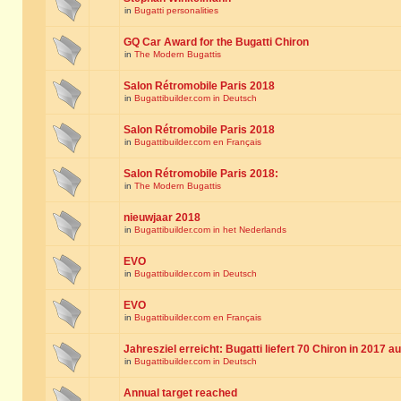
in
Bugatti personalities
GQ Car Award for the Bugatti Chiron
in
The Modern Bugattis
Salon Rétromobile Paris 2018
in
Bugattibuilder.com in Deutsch
Salon Rétromobile Paris 2018
in
Bugattibuilder.com en Français
Salon Rétromobile Paris 2018:
in
The Modern Bugattis
nieuwjaar 2018
in
Bugattibuilder.com in het Nederlands
EVO
in
Bugattibuilder.com in Deutsch
EVO
in
Bugattibuilder.com en Français
Jahresziel erreicht: Bugatti liefert 70 Chiron in 2017 a
in
Bugattibuilder.com in Deutsch
Annual target reached