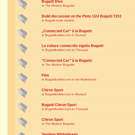
Bugatti Divo
in
The Modern Bugattis
Build discussion on the Pinto 1/24 Bugatti T251
in
Bugatti scale models
„Connected Car“ à la Bugatti:
in
Bugattibuilder.com in Deutsch
La voiture connectée signée Bugatti
in
Bugattibuilder.com en Français
“Connected Car” à la Bugatti:
in
The Modern Bugattis
Pins
in
Bugattibuilder.com in het Nederlands
Chiron Sport
in
Bugattibuilder.com in Deutsch
Bugatti Chiron Sport
in
Bugattibuilder.com en Français
Chiron Sport
in
The Modern Bugattis
Stephan Winkelmann