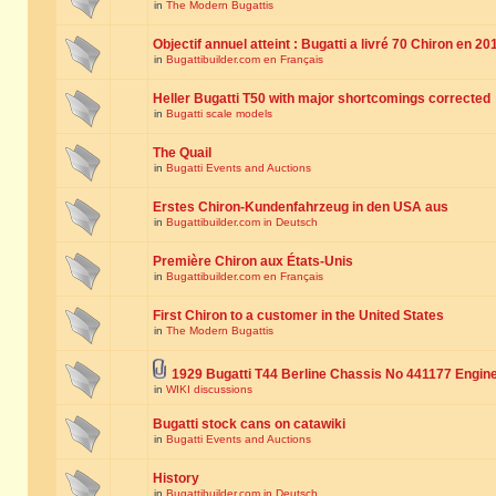
in
The Modern Bugattis
Objectif annuel atteint : Bugatti a livré 70 Chiron en 20
in
Bugattibuilder.com en Français
Heller Bugatti T50 with major shortcomings corrected
in
Bugatti scale models
The Quail
in
Bugatti Events and Auctions
Erstes Chiron-Kundenfahrzeug in den USA aus
in
Bugattibuilder.com in Deutsch
Première Chiron aux États-Unis
in
Bugattibuilder.com en Français
First Chiron to a customer in the United States
in
The Modern Bugattis
1929 Bugatti T44 Berline Chassis No 441177 Engin
in
WIKI discussions
Bugatti stock cans on catawiki
in
Bugatti Events and Auctions
History
in
Bugattibuilder.com in Deutsch