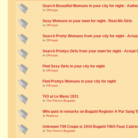
Search Beautiful Womans in your city for night - Authe
in
Off-topic
Sexy Womans in your town for night - Real-life Girls
in
Off-topic
Search Pretty Womans from your city for night - Actual
in
Off-topic
Search Prettys Girls from your town for night - Actual G
in
Off-topic
Find Sexy Girls in your city for night
in
Off-topic
Find Prettys Womans in your city for night
in
Off-topic
T43 at Le Mans 1931
in
The French Bugattis
Who puts in remarks on Bugatti Register A Pur Sang T
in
Replicas
Unknown T49 Coupe is 1934 Bugatti T46S Faux Cabrio
in
The French Bugattis