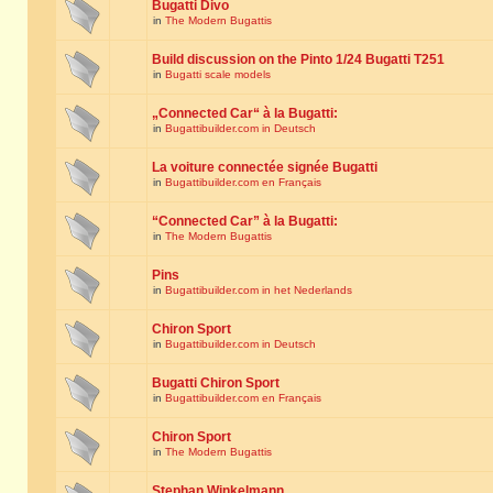
Bugatti Divo
in
The Modern Bugattis
Build discussion on the Pinto 1/24 Bugatti T251
in
Bugatti scale models
„Connected Car“ à la Bugatti:
in
Bugattibuilder.com in Deutsch
La voiture connectée signée Bugatti
in
Bugattibuilder.com en Français
“Connected Car” à la Bugatti:
in
The Modern Bugattis
Pins
in
Bugattibuilder.com in het Nederlands
Chiron Sport
in
Bugattibuilder.com in Deutsch
Bugatti Chiron Sport
in
Bugattibuilder.com en Français
Chiron Sport
in
The Modern Bugattis
Stephan Winkelmann