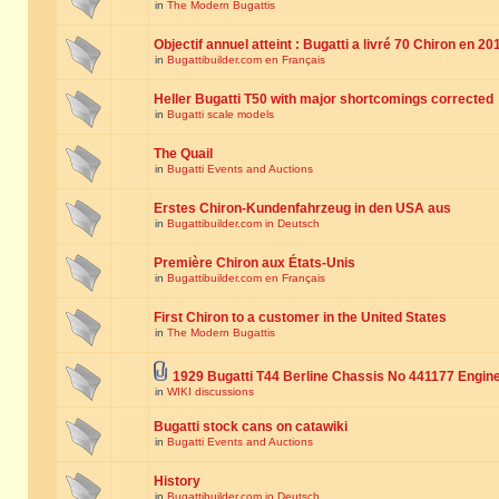
in
The Modern Bugattis
Objectif annuel atteint : Bugatti a livré 70 Chiron en 20
in
Bugattibuilder.com en Français
Heller Bugatti T50 with major shortcomings corrected
in
Bugatti scale models
The Quail
in
Bugatti Events and Auctions
Erstes Chiron-Kundenfahrzeug in den USA aus
in
Bugattibuilder.com in Deutsch
Première Chiron aux États-Unis
in
Bugattibuilder.com en Français
First Chiron to a customer in the United States
in
The Modern Bugattis
1929 Bugatti T44 Berline Chassis No 441177 Engin
in
WIKI discussions
Bugatti stock cans on catawiki
in
Bugatti Events and Auctions
History
in
Bugattibuilder.com in Deutsch