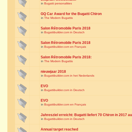
in
Bugatti personalities
GQ Car Award for the Bugatti Chiron
in
The Modern Bugattis
Salon Rétromobile Paris 2018
in
Bugattibuilder.com in Deutsch
Salon Rétromobile Paris 2018
in
Bugattibuilder.com en Français
Salon Rétromobile Paris 2018:
in
The Modern Bugattis
nieuwjaar 2018
in
Bugattibuilder.com in het Nederlands
EVO
in
Bugattibuilder.com in Deutsch
EVO
in
Bugattibuilder.com en Français
Jahresziel erreicht: Bugatti liefert 70 Chiron in 2017 a
in
Bugattibuilder.com in Deutsch
Annual target reached