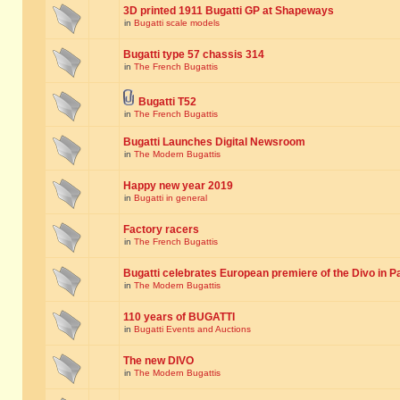
3D printed 1911 Bugatti GP at Shapeways
in
Bugatti scale models
Bugatti type 57 chassis 314
in
The French Bugattis
Bugatti T52
in
The French Bugattis
Bugatti Launches Digital Newsroom
in
The Modern Bugattis
Happy new year 2019
in
Bugatti in general
Factory racers
in
The French Bugattis
Bugatti celebrates European premiere of the Divo in P
in
The Modern Bugattis
110 years of BUGATTI
in
Bugatti Events and Auctions
The new DIVO
in
The Modern Bugattis