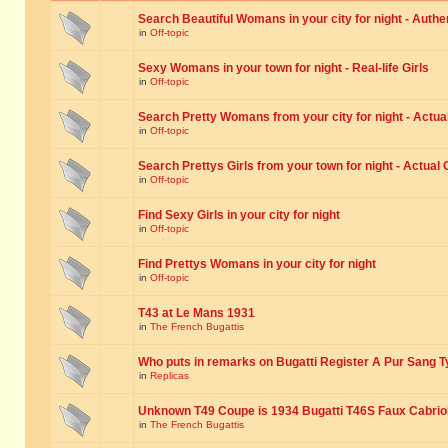
Search Beautiful Womans in your city for night - Authe
in
Off-topic
Sexy Womans in your town for night - Real-life Girls
in
Off-topic
Search Pretty Womans from your city for night - Actual
in
Off-topic
Search Prettys Girls from your town for night - Actual G
in
Off-topic
Find Sexy Girls in your city for night
in
Off-topic
Find Prettys Womans in your city for night
in
Off-topic
T43 at Le Mans 1931
in
The French Bugattis
Who puts in remarks on Bugatti Register A Pur Sang T
in
Replicas
Unknown T49 Coupe is 1934 Bugatti T46S Faux Cabrio
in
The French Bugattis