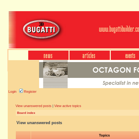
Login
Register
View unanswered posts
|
View active topics
Board index
View unanswered posts
Topics