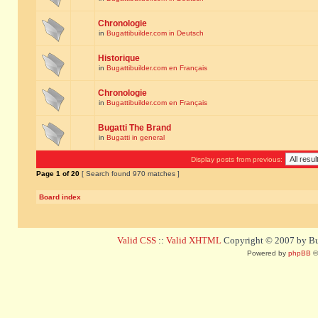
Chronologie
in
Bugattibuilder.com in Deutsch
Historique
in
Bugattibuilder.com en Français
Chronologie
in
Bugattibuilder.com en Français
Bugatti The Brand
in
Bugatti in general
Display posts from previous:
Page
1
of
20
[ Search found 970 matches ]
Board index
Valid CSS
::
Valid XHTML
Copyright © 2007 by Bug
Powered by
phpBB
©