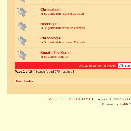
Chronologie
in
Bugattibuilder.com in Deutsch
Historique
in
Bugattibuilder.com en Français
Chronologie
in
Bugattibuilder.com en Français
Bugatti The Brand
in
Bugatti in general
Display posts from previous:
Page
1
of
20
[ Search found 970 matches ]
Board index
Valid CSS
::
Valid XHTML
Copyright © 2007 by Bug
Powered by
phpBB
©