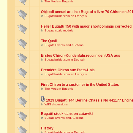
in
The Modern Bugattis
Objectif annuel atteint : Bugatti a livré 70 Chiron en 20
in
Bugattibuilder.com en Français
Heller Bugatti T50 with major shortcomings corrected
in
Bugatti scale models
The Quail
in
Bugatti Events and Auctions
Erstes Chiron-Kundenfahrzeug in den USA aus
in
Bugattibuilder.com in Deutsch
Première Chiron aux États-Unis
in
Bugattibuilder.com en Français
First Chiron to a customer in the United States
in
The Modern Bugattis
1929 Bugatti T44 Berline Chassis No 441177 Engin
in
WIKI discussions
Bugatti stock cans on catawiki
in
Bugatti Events and Auctions
History
in
Bugattibuilder.com in Deutsch