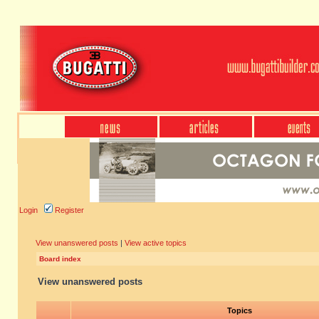
Login
Register
View unanswered posts
|
View active topics
Board index
View unanswered posts
Topics