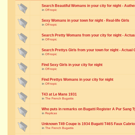
Search Beautiful Womans in your city for night - Authe
in
Off-topic
Sexy Womans in your town for night - Real-life Girls
in
Off-topic
Search Pretty Womans from your city for night - Actual
in
Off-topic
Search Prettys Girls from your town for night - Actual G
in
Off-topic
Find Sexy Girls in your city for night
in
Off-topic
Find Prettys Womans in your city for night
in
Off-topic
T43 at Le Mans 1931
in
The French Bugattis
Who puts in remarks on Bugatti Register A Pur Sang T
in
Replicas
Unknown T49 Coupe is 1934 Bugatti T46S Faux Cabrio
in
The French Bugattis