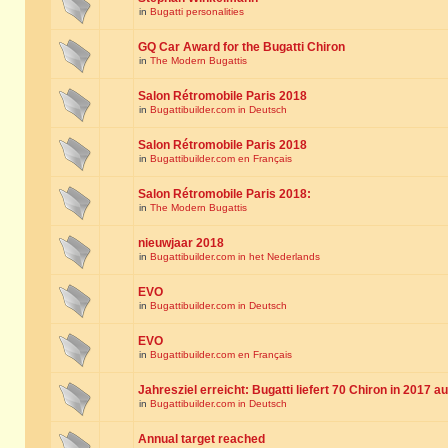
in
Bugatti personalities
GQ Car Award for the Bugatti Chiron
in
The Modern Bugattis
Salon Rétromobile Paris 2018
in
Bugattibuilder.com in Deutsch
Salon Rétromobile Paris 2018
in
Bugattibuilder.com en Français
Salon Rétromobile Paris 2018:
in
The Modern Bugattis
nieuwjaar 2018
in
Bugattibuilder.com in het Nederlands
EVO
in
Bugattibuilder.com in Deutsch
EVO
in
Bugattibuilder.com en Français
Jahresziel erreicht: Bugatti liefert 70 Chiron in 2017 a
in
Bugattibuilder.com in Deutsch
Annual target reached