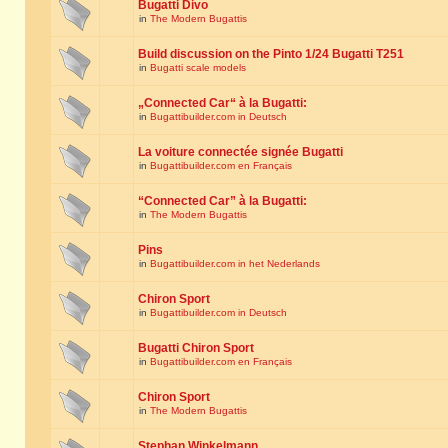
Bugatti Divo
in
The Modern Bugattis
Build discussion on the Pinto 1/24 Bugatti T251
in
Bugatti scale models
„Connected Car“ à la Bugatti:
in
Bugattibuilder.com in Deutsch
La voiture connectée signée Bugatti
in
Bugattibuilder.com en Français
“Connected Car” à la Bugatti:
in
The Modern Bugattis
Pins
in
Bugattibuilder.com in het Nederlands
Chiron Sport
in
Bugattibuilder.com in Deutsch
Bugatti Chiron Sport
in
Bugattibuilder.com en Français
Chiron Sport
in
The Modern Bugattis
Stephan Winkelmann