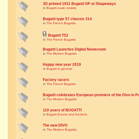
3D printed 1911 Bugatti GP at Shapeways
in
Bugatti scale models
Bugatti type 57 chassis 314
in
The French Bugattis
Bugatti T52
in
The French Bugattis
Bugatti Launches Digital Newsroom
in
The Modern Bugattis
Happy new year 2019
in
Bugatti in general
Factory racers
in
The French Bugattis
Bugatti celebrates European premiere of the Divo in P
in
The Modern Bugattis
110 years of BUGATTI
in
Bugatti Events and Auctions
The new DIVO
in
The Modern Bugattis