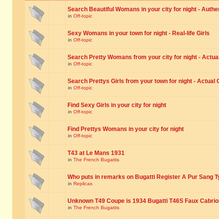
Search Beautiful Womans in your city for night - Authe
in
Off-topic
Sexy Womans in your town for night - Real-life Girls
in
Off-topic
Search Pretty Womans from your city for night - Actual
in
Off-topic
Search Prettys Girls from your town for night - Actual G
in
Off-topic
Find Sexy Girls in your city for night
in
Off-topic
Find Prettys Womans in your city for night
in
Off-topic
T43 at Le Mans 1931
in
The French Bugattis
Who puts in remarks on Bugatti Register A Pur Sang T
in
Replicas
Unknown T49 Coupe is 1934 Bugatti T46S Faux Cabrio
in
The French Bugattis