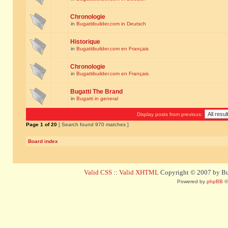
Chronologie
in
Bugattibuilder.com in Deutsch
Historique
in
Bugattibuilder.com en Français
Chronologie
in
Bugattibuilder.com en Français
Bugatti The Brand
in
Bugatti in general
Display posts from previous:
Page
1
of
20
[ Search found 970 matches ]
Board index
Valid CSS
::
Valid XHTML
Copyright © 2007 by Bug
Powered by
phpBB
©