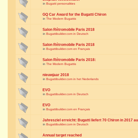
in
Bugatti personalities
GQ Car Award for the Bugatti Chiron
in
The Modern Bugattis
Salon Rétromobile Paris 2018
in
Bugattibuilder.com in Deutsch
Salon Rétromobile Paris 2018
in
Bugattibuilder.com en Français
Salon Rétromobile Paris 2018:
in
The Modern Bugattis
nieuwjaar 2018
in
Bugattibuilder.com in het Nederlands
EVO
in
Bugattibuilder.com in Deutsch
EVO
in
Bugattibuilder.com en Français
Jahresziel erreicht: Bugatti liefert 70 Chiron in 2017 a
in
Bugattibuilder.com in Deutsch
Annual target reached