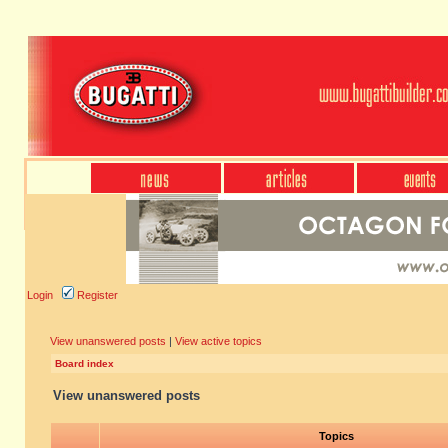
Login
Register
View unanswered posts
|
View active topics
Board index
View unanswered posts
Topics