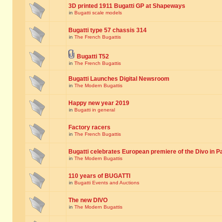
3D printed 1911 Bugatti GP at Shapeways
in
Bugatti scale models
Bugatti type 57 chassis 314
in
The French Bugattis
Bugatti T52
in
The French Bugattis
Bugatti Launches Digital Newsroom
in
The Modern Bugattis
Happy new year 2019
in
Bugatti in general
Factory racers
in
The French Bugattis
Bugatti celebrates European premiere of the Divo in P
in
The Modern Bugattis
110 years of BUGATTI
in
Bugatti Events and Auctions
The new DIVO
in
The Modern Bugattis