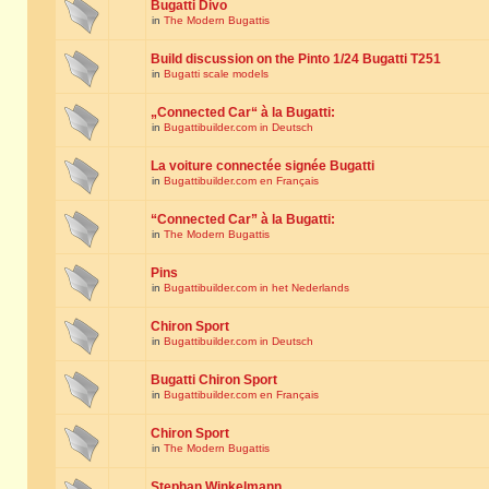
Bugatti Divo
in
The Modern Bugattis
Build discussion on the Pinto 1/24 Bugatti T251
in
Bugatti scale models
„Connected Car“ à la Bugatti:
in
Bugattibuilder.com in Deutsch
La voiture connectée signée Bugatti
in
Bugattibuilder.com en Français
“Connected Car” à la Bugatti:
in
The Modern Bugattis
Pins
in
Bugattibuilder.com in het Nederlands
Chiron Sport
in
Bugattibuilder.com in Deutsch
Bugatti Chiron Sport
in
Bugattibuilder.com en Français
Chiron Sport
in
The Modern Bugattis
Stephan Winkelmann