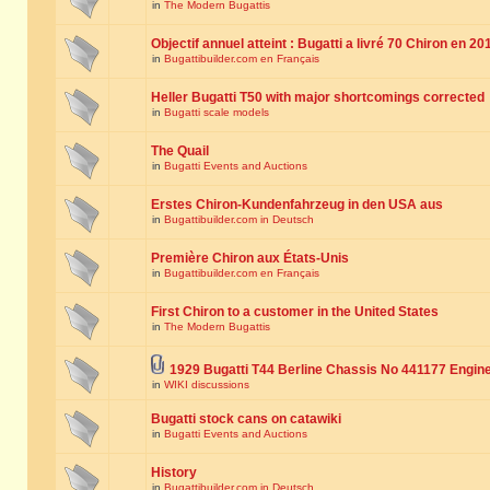
in
The Modern Bugattis
Objectif annuel atteint : Bugatti a livré 70 Chiron en 20
in
Bugattibuilder.com en Français
Heller Bugatti T50 with major shortcomings corrected
in
Bugatti scale models
The Quail
in
Bugatti Events and Auctions
Erstes Chiron-Kundenfahrzeug in den USA aus
in
Bugattibuilder.com in Deutsch
Première Chiron aux États-Unis
in
Bugattibuilder.com en Français
First Chiron to a customer in the United States
in
The Modern Bugattis
1929 Bugatti T44 Berline Chassis No 441177 Engin
in
WIKI discussions
Bugatti stock cans on catawiki
in
Bugatti Events and Auctions
History
in
Bugattibuilder.com in Deutsch