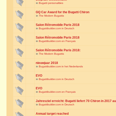
in
Bugatti personalities
GQ Car Award for the Bugatti Chiron
in
The Modern Bugattis
Salon Rétromobile Paris 2018
in
Bugattibuilder.com in Deutsch
Salon Rétromobile Paris 2018
in
Bugattibuilder.com en Français
Salon Rétromobile Paris 2018:
in
The Modern Bugattis
nieuwjaar 2018
in
Bugattibuilder.com in het Nederlands
EVO
in
Bugattibuilder.com in Deutsch
EVO
in
Bugattibuilder.com en Français
Jahresziel erreicht: Bugatti liefert 70 Chiron in 2017 a
in
Bugattibuilder.com in Deutsch
Annual target reached