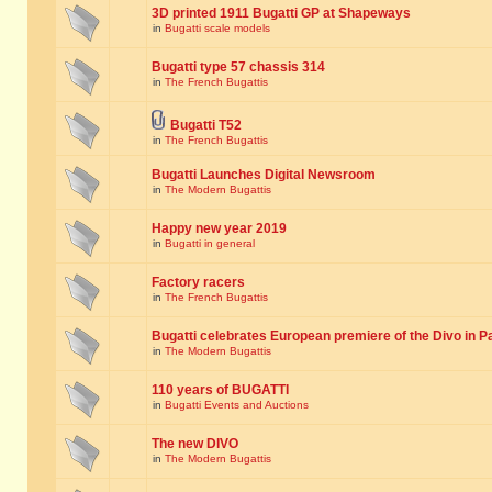
3D printed 1911 Bugatti GP at Shapeways
in
Bugatti scale models
Bugatti type 57 chassis 314
in
The French Bugattis
Bugatti T52
in
The French Bugattis
Bugatti Launches Digital Newsroom
in
The Modern Bugattis
Happy new year 2019
in
Bugatti in general
Factory racers
in
The French Bugattis
Bugatti celebrates European premiere of the Divo in P
in
The Modern Bugattis
110 years of BUGATTI
in
Bugatti Events and Auctions
The new DIVO
in
The Modern Bugattis