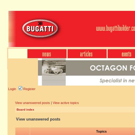
Login
Register
View unanswered posts
|
View active topics
Board index
View unanswered posts
Topics