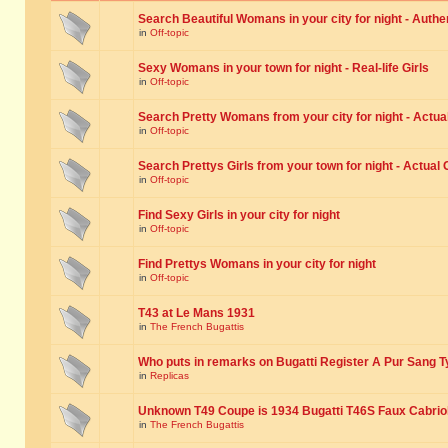
Search Beautiful Womans in your city for night - Authe
in
Off-topic
Sexy Womans in your town for night - Real-life Girls
in
Off-topic
Search Pretty Womans from your city for night - Actual
in
Off-topic
Search Prettys Girls from your town for night - Actual G
in
Off-topic
Find Sexy Girls in your city for night
in
Off-topic
Find Prettys Womans in your city for night
in
Off-topic
T43 at Le Mans 1931
in
The French Bugattis
Who puts in remarks on Bugatti Register A Pur Sang T
in
Replicas
Unknown T49 Coupe is 1934 Bugatti T46S Faux Cabrio
in
The French Bugattis