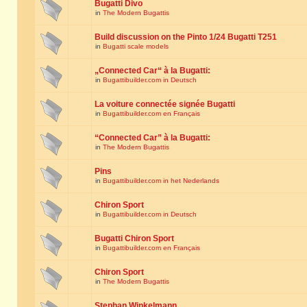
Bugatti Divo
in
The Modern Bugattis
Build discussion on the Pinto 1/24 Bugatti T251
in
Bugatti scale models
„Connected Car“ à la Bugatti:
in
Bugattibuilder.com in Deutsch
La voiture connectée signée Bugatti
in
Bugattibuilder.com en Français
“Connected Car” à la Bugatti:
in
The Modern Bugattis
Pins
in
Bugattibuilder.com in het Nederlands
Chiron Sport
in
Bugattibuilder.com in Deutsch
Bugatti Chiron Sport
in
Bugattibuilder.com en Français
Chiron Sport
in
The Modern Bugattis
Stephan Winkelmann