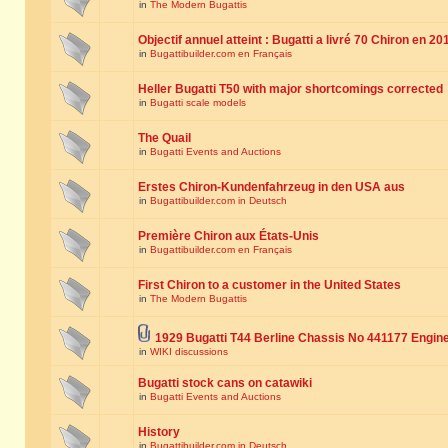
in
The Modern Bugattis
Objectif annuel atteint : Bugatti a livré 70 Chiron en 20
in
Bugattibuilder.com en Français
Heller Bugatti T50 with major shortcomings corrected
in
Bugatti scale models
The Quail
in
Bugatti Events and Auctions
Erstes Chiron-Kundenfahrzeug in den USA aus
in
Bugattibuilder.com in Deutsch
Première Chiron aux États-Unis
in
Bugattibuilder.com en Français
First Chiron to a customer in the United States
in
The Modern Bugattis
1929 Bugatti T44 Berline Chassis No 441177 Engin
in
WIKI discussions
Bugatti stock cans on catawiki
in
Bugatti Events and Auctions
History
in
Bugattibuilder.com in Deutsch