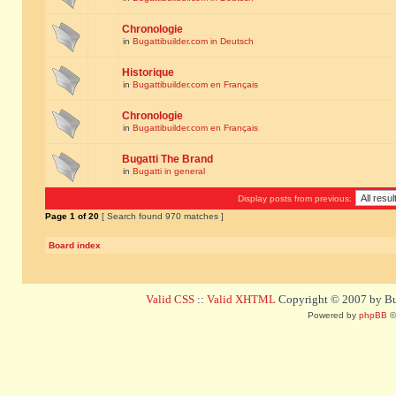
Chronologie
in
Bugattibuilder.com in Deutsch
Historique
in
Bugattibuilder.com en Français
Chronologie
in
Bugattibuilder.com en Français
Bugatti The Brand
in
Bugatti in general
Display posts from previous:
Page
1
of
20
[ Search found 970 matches ]
Board index
Valid CSS
::
Valid XHTML
Copyright © 2007 by Bug
Powered by
phpBB
©