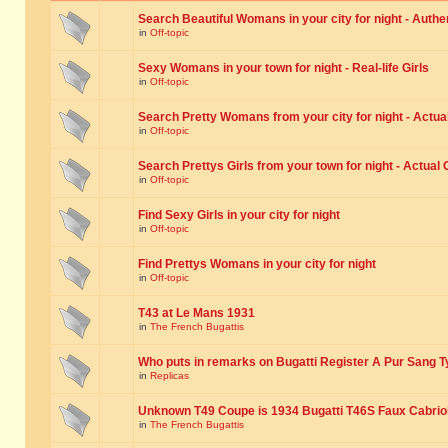
Search Beautiful Womans in your city for night - Authe
in
Off-topic
Sexy Womans in your town for night - Real-life Girls
in
Off-topic
Search Pretty Womans from your city for night - Actual
in
Off-topic
Search Prettys Girls from your town for night - Actual G
in
Off-topic
Find Sexy Girls in your city for night
in
Off-topic
Find Prettys Womans in your city for night
in
Off-topic
T43 at Le Mans 1931
in
The French Bugattis
Who puts in remarks on Bugatti Register A Pur Sang T
in
Replicas
Unknown T49 Coupe is 1934 Bugatti T46S Faux Cabrio
in
The French Bugattis