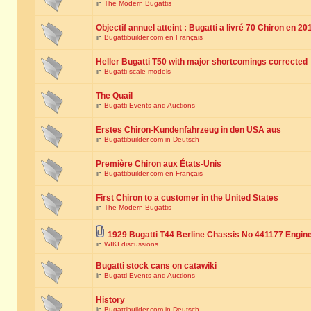
in
The Modern Bugattis
Objectif annuel atteint : Bugatti a livré 70 Chiron en 20
in
Bugattibuilder.com en Français
Heller Bugatti T50 with major shortcomings corrected
in
Bugatti scale models
The Quail
in
Bugatti Events and Auctions
Erstes Chiron-Kundenfahrzeug in den USA aus
in
Bugattibuilder.com in Deutsch
Première Chiron aux États-Unis
in
Bugattibuilder.com en Français
First Chiron to a customer in the United States
in
The Modern Bugattis
1929 Bugatti T44 Berline Chassis No 441177 Engin
in
WIKI discussions
Bugatti stock cans on catawiki
in
Bugatti Events and Auctions
History
in
Bugattibuilder.com in Deutsch