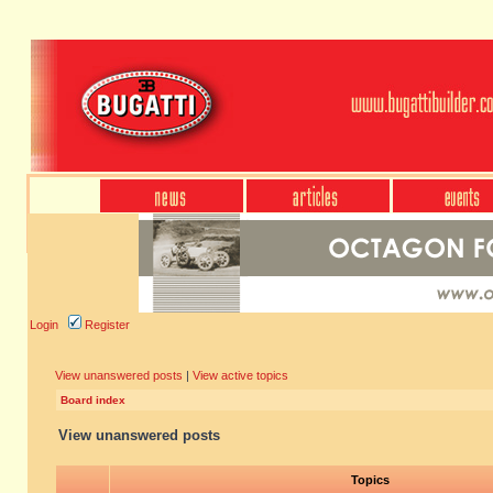
Login
Register
View unanswered posts
|
View active topics
Board index
View unanswered posts
Topics