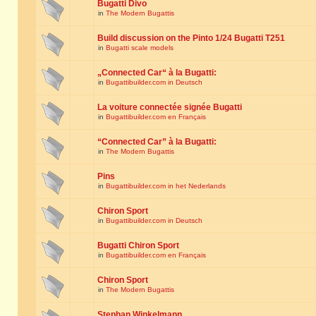
Bugatti Divo
in
The Modern Bugattis
Build discussion on the Pinto 1/24 Bugatti T251
in
Bugatti scale models
„Connected Car“ à la Bugatti:
in
Bugattibuilder.com in Deutsch
La voiture connectée signée Bugatti
in
Bugattibuilder.com en Français
“Connected Car” à la Bugatti:
in
The Modern Bugattis
Pins
in
Bugattibuilder.com in het Nederlands
Chiron Sport
in
Bugattibuilder.com in Deutsch
Bugatti Chiron Sport
in
Bugattibuilder.com en Français
Chiron Sport
in
The Modern Bugattis
Stephan Winkelmann