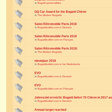
in
Bugatti personalities
GQ Car Award for the Bugatti Chiron
in
The Modern Bugattis
Salon Rétromobile Paris 2018
in
Bugattibuilder.com in Deutsch
Salon Rétromobile Paris 2018
in
Bugattibuilder.com en Français
Salon Rétromobile Paris 2018:
in
The Modern Bugattis
nieuwjaar 2018
in
Bugattibuilder.com in het Nederlands
EVO
in
Bugattibuilder.com in Deutsch
EVO
in
Bugattibuilder.com en Français
Jahresziel erreicht: Bugatti liefert 70 Chiron in 2017 a
in
Bugattibuilder.com in Deutsch
Annual target reached