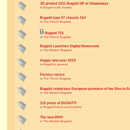
3D printed 1911 Bugatti GP at Shapeways
in
Bugatti scale models
Bugatti type 57 chassis 314
in
The French Bugattis
Bugatti T52
in
The French Bugattis
Bugatti Launches Digital Newsroom
in
The Modern Bugattis
Happy new year 2019
in
Bugatti in general
Factory racers
in
The French Bugattis
Bugatti celebrates European premiere of the Divo in P
in
The Modern Bugattis
110 years of BUGATTI
in
Bugatti Events and Auctions
The new DIVO
in
The Modern Bugattis