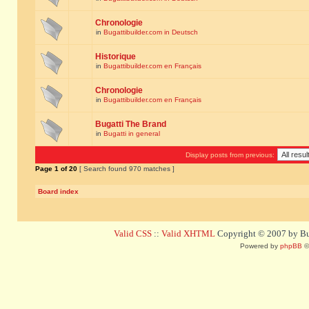
Chronologie
in
Bugattibuilder.com in Deutsch
Historique
in
Bugattibuilder.com en Français
Chronologie
in
Bugattibuilder.com en Français
Bugatti The Brand
in
Bugatti in general
Display posts from previous:
Page
1
of
20
[ Search found 970 matches ]
Board index
Valid CSS
::
Valid XHTML
Copyright © 2007 by Bug
Powered by
phpBB
©