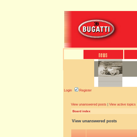
Login
Register
View unanswered posts
|
View active topics
Board index
View unanswered posts