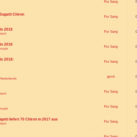
Pur Sang
Bugatti Chiron
Pur Sang
is 2018
Pur Sang
utsch
is 2018
Pur Sang
ançais
is 2018:
Pur Sang
gerrit
t Nederlands
Pur Sang
utsch
Pur Sang
ançais
gatti liefert 70 Chiron in 2017 aus
Pur Sang
utsch
Pur Sang