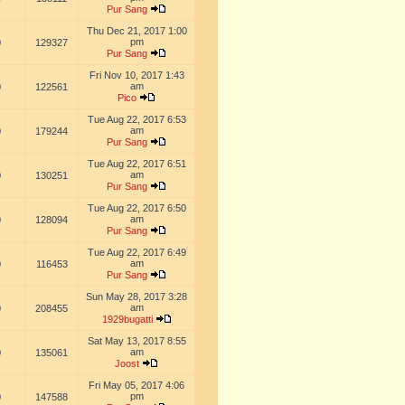
Pur Sang
Thu Dec 21, 2017 1:00
pm
0
129327
Pur Sang
Fri Nov 10, 2017 1:43
am
0
122561
Pico
Tue Aug 22, 2017 6:53
am
0
179244
Pur Sang
Tue Aug 22, 2017 6:51
am
0
130251
Pur Sang
Tue Aug 22, 2017 6:50
am
0
128094
Pur Sang
Tue Aug 22, 2017 6:49
am
0
116453
Pur Sang
Sun May 28, 2017 3:28
am
0
208455
1929bugatti
Sat May 13, 2017 8:55
am
0
135061
Joost
Fri May 05, 2017 4:06
pm
0
147588