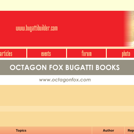
Topics
Author
Rep