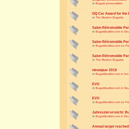
in
Bugatti personalities
GQ Car Award for the 
in
The Modern Bugattis
Salon Rétromobile Par
in
Bugattibuilder.com in De
Salon Rétromobile Par
in
Bugattibuilder.com en Fr
Salon Rétromobile Par
in
The Modern Bugattis
nieuwjaar 2018
in
Bugattibuilder.com in he
EVO
in
Bugattibuilder.com in De
EVO
in
Bugattibuilder.com en Fr
Jahresziel erreicht: Bu
in
Bugattibuilder.com in De
Annual target reached