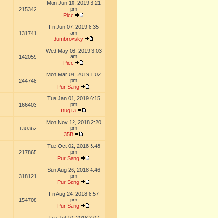
Mon Jun 10, 2019 3:21
pm
0
215342
Pico
Fri Jun 07, 2019 8:35
am
0
131741
dumbrovsky
Wed May 08, 2019 3:03
am
0
142059
Pico
Mon Mar 04, 2019 1:02
pm
0
244748
Pur Sang
Tue Jan 01, 2019 6:15
pm
0
166403
Bug13
Mon Nov 12, 2018 2:20
pm
0
130362
35B
Tue Oct 02, 2018 3:48
pm
0
217865
Pur Sang
Sun Aug 26, 2018 4:46
pm
0
318121
Pur Sang
Fri Aug 24, 2018 8:57
pm
0
154708
Pur Sang
Tue Jul 10, 2018 3:07