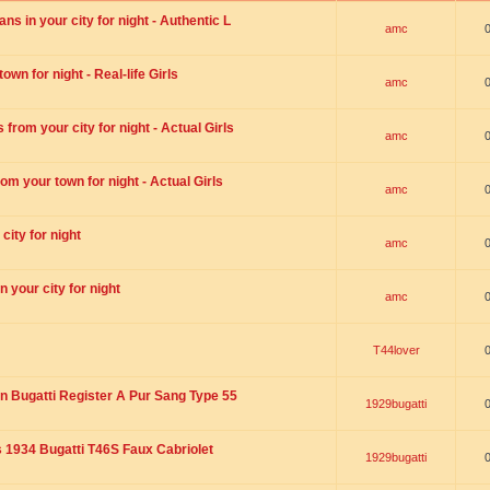
s in your city for night - Authentic L
amc
wn for night - Real-life Girls
amc
rom your city for night - Actual Girls
amc
om your town for night - Actual Girls
amc
city for night
amc
 your city for night
amc
T44lover
n Bugatti Register A Pur Sang Type 55
1929bugatti
1934 Bugatti T46S Faux Cabriolet
1929bugatti