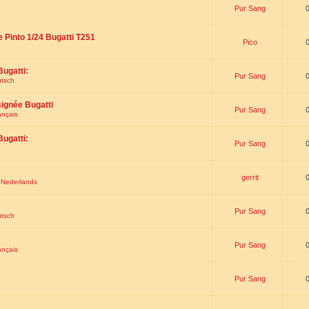
Pur Sang
e Pinto 1/24 Bugatti T251
Pico
Bugatti:
Pur Sang
utsch
signée Bugatti
Pur Sang
ançais
Bugatti:
Pur Sang
gerrit
t Nederlands
Pur Sang
utsch
Pur Sang
ançais
Pur Sang