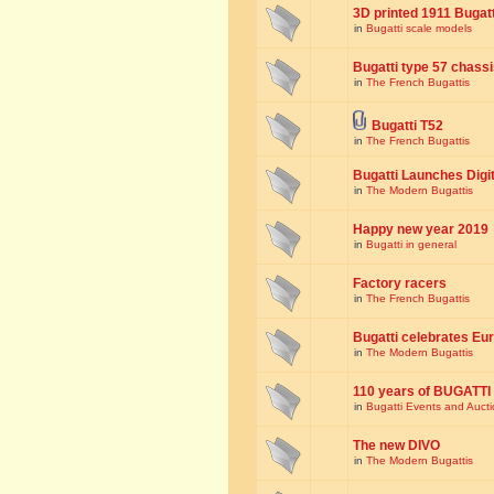
3D printed 1911 Bugat
in
Bugatti scale models
Bugatti type 57 chass
in
The French Bugattis
Bugatti T52
in
The French Bugattis
Bugatti Launches Dig
in
The Modern Bugattis
Happy new year 2019
in
Bugatti in general
Factory racers
in
The French Bugattis
Bugatti celebrates Eur
in
The Modern Bugattis
110 years of BUGATTI
in
Bugatti Events and Auct
The new DIVO
in
The Modern Bugattis