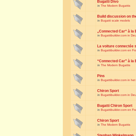
Bugatti Divo
in
The Modern Bugattis
Build discussion on th
in
Bugatti scale models
„Connected Car“ à la 
in
Bugattibuilder.com in De
La voiture connectée 
in
Bugattibuilder.com en Fr
“Connected Car” à la 
in
The Modern Bugattis
Pins
in
Bugattibuilder.com in he
Chiron Sport
in
Bugattibuilder.com in De
Bugatti Chiron Sport
in
Bugattibuilder.com en Fr
Chiron Sport
in
The Modern Bugattis
Stephan Winkelmann