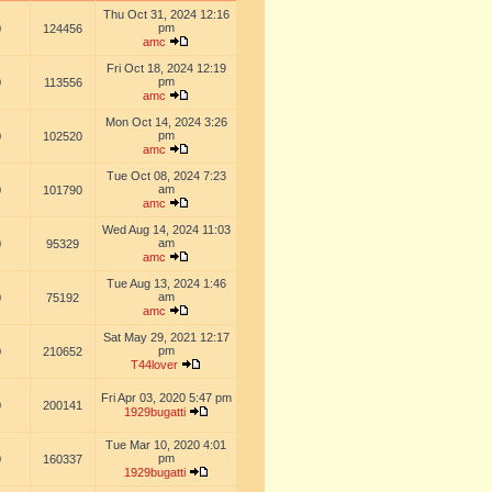
Thu Oct 31, 2024 12:16
pm
0
124456
amc
Fri Oct 18, 2024 12:19
pm
0
113556
amc
Mon Oct 14, 2024 3:26
pm
0
102520
amc
Tue Oct 08, 2024 7:23
am
0
101790
amc
Wed Aug 14, 2024 11:03
am
0
95329
amc
Tue Aug 13, 2024 1:46
am
0
75192
amc
Sat May 29, 2021 12:17
pm
0
210652
T44lover
Fri Apr 03, 2020 5:47 pm
0
200141
1929bugatti
Tue Mar 10, 2020 4:01
pm
0
160337
1929bugatti