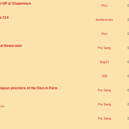
ti GP at Shapeways
Pico
is 314
dumbrovsky
Pico
ital Newsroom
Pur Sang
Bug13
35B
opean premiere of the Divo in Paris
Pur Sang
Pur Sang
ions
Pur Sang