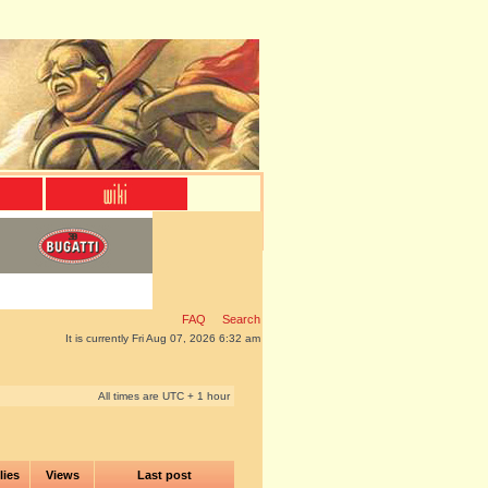
FAQ
Search
It is currently Fri Aug 07, 2026 6:32 am
All times are UTC + 1 hour
lies
Views
Last post