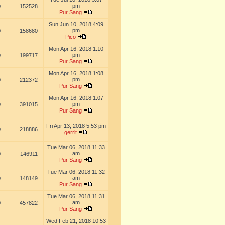
pm
0
152528
Pur Sang
Sun Jun 10, 2018 4:09
pm
0
158680
Pico
Mon Apr 16, 2018 1:10
pm
0
199717
Pur Sang
Mon Apr 16, 2018 1:08
pm
0
212372
Pur Sang
Mon Apr 16, 2018 1:07
pm
0
391015
Pur Sang
Fri Apr 13, 2018 5:53 pm
0
218886
gerrit
Tue Mar 06, 2018 11:33
am
0
146911
Pur Sang
Tue Mar 06, 2018 11:32
am
0
148149
Pur Sang
Tue Mar 06, 2018 11:31
am
0
457822
Pur Sang
Wed Feb 21, 2018 10:53