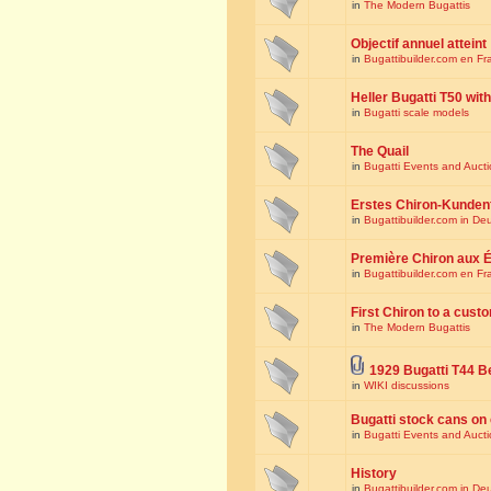
in
The Modern Bugattis
Objectif annuel atteint
in
Bugattibuilder.com en Fr
Heller Bugatti T50 wi
in
Bugatti scale models
The Quail
in
Bugatti Events and Auct
Erstes Chiron-Kunden
in
Bugattibuilder.com in De
Première Chiron aux É
in
Bugattibuilder.com en Fr
First Chiron to a cust
in
The Modern Bugattis
1929 Bugatti T44 B
in
WIKI discussions
Bugatti stock cans on 
in
Bugatti Events and Auct
History
in
Bugattibuilder.com in De