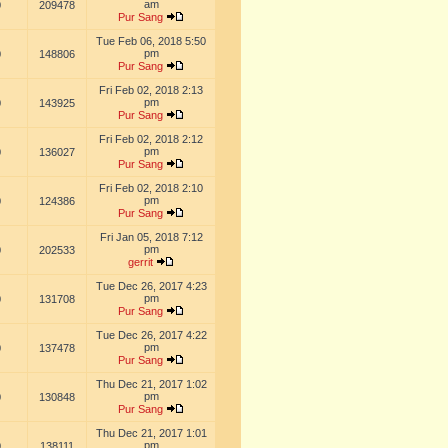
am
0
209478
Pur Sang
Tue Feb 06, 2018 5:50
pm
0
148806
Pur Sang
Fri Feb 02, 2018 2:13
pm
0
143925
Pur Sang
Fri Feb 02, 2018 2:12
pm
0
136027
Pur Sang
Fri Feb 02, 2018 2:10
pm
0
124386
Pur Sang
Fri Jan 05, 2018 7:12
pm
0
202533
gerrit
Tue Dec 26, 2017 4:23
pm
0
131708
Pur Sang
Tue Dec 26, 2017 4:22
pm
0
137478
Pur Sang
Thu Dec 21, 2017 1:02
pm
0
130848
Pur Sang
Thu Dec 21, 2017 1:01
pm
0
138111