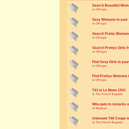
Search Beautiful Woman
in
Off-topic
Sexy Womans in your to
in
Off-topic
Search Pretty Womans f
in
Off-topic
Search Prettys Girls fr
in
Off-topic
Find Sexy Girls in your 
in
Off-topic
Find Prettys Womans in
in
Off-topic
T43 at Le Mans 1931
in
The French Bugattis
Who puts in remarks o
in
Replicas
Unknown T49 Coupe is 
in
The French Bugattis