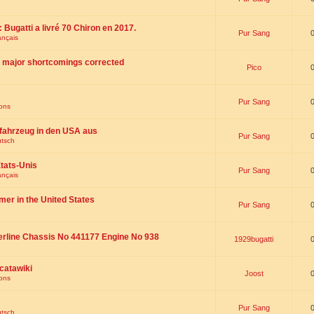
 : Bugatti a livré 70 Chiron en 2017.
Pur Sang
ançais
th major shortcomings corrected
Pico
Pur Sang
ions
fahrzeug in den USA aus
Pur Sang
utsch
tats-Unis
Pur Sang
ançais
omer in the United States
Pur Sang
erline Chassis No 441177 Engine No 938
1929bugatti
catawiki
Joost
ions
Pur Sang
utsch