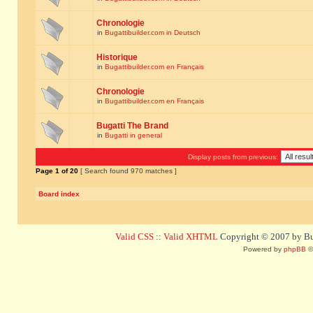
Chronologie
in
Bugattibuilder.com in Deutsch
Historique
in
Bugattibuilder.com en Français
Chronologie
in
Bugattibuilder.com en Français
Bugatti The Brand
in
Bugatti in general
Display posts from previous:
Page
1
of
20
[ Search found 970 matches ]
Board index
Valid CSS
::
Valid XHTML
Copyright © 2007 by Bug
Powered by
phpBB
©