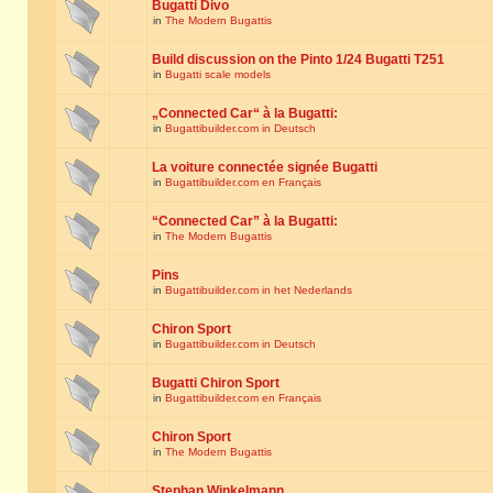
Bugatti Divo
in
The Modern Bugattis
Build discussion on the Pinto 1/24 Bugatti T251
in
Bugatti scale models
„Connected Car“ à la Bugatti:
in
Bugattibuilder.com in Deutsch
La voiture connectée signée Bugatti
in
Bugattibuilder.com en Français
“Connected Car” à la Bugatti:
in
The Modern Bugattis
Pins
in
Bugattibuilder.com in het Nederlands
Chiron Sport
in
Bugattibuilder.com in Deutsch
Bugatti Chiron Sport
in
Bugattibuilder.com en Français
Chiron Sport
in
The Modern Bugattis
Stephan Winkelmann