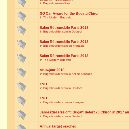
in
Bugatti personalities
GQ Car Award for the Bugatti Chiron
in
The Modern Bugattis
Salon Rétromobile Paris 2018
in
Bugattibuilder.com in Deutsch
Salon Rétromobile Paris 2018
in
Bugattibuilder.com en Français
Salon Rétromobile Paris 2018:
in
The Modern Bugattis
nieuwjaar 2018
in
Bugattibuilder.com in het Nederlands
EVO
in
Bugattibuilder.com in Deutsch
EVO
in
Bugattibuilder.com en Français
Jahresziel erreicht: Bugatti liefert 70 Chiron in 2017 a
in
Bugattibuilder.com in Deutsch
Annual target reached