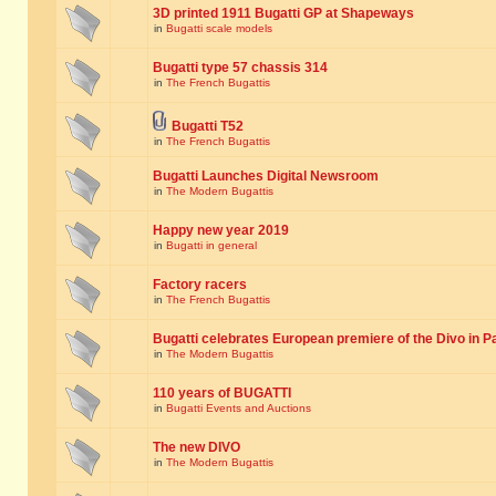
3D printed 1911 Bugatti GP at Shapeways
in
Bugatti scale models
Bugatti type 57 chassis 314
in
The French Bugattis
Bugatti T52
in
The French Bugattis
Bugatti Launches Digital Newsroom
in
The Modern Bugattis
Happy new year 2019
in
Bugatti in general
Factory racers
in
The French Bugattis
Bugatti celebrates European premiere of the Divo in P
in
The Modern Bugattis
110 years of BUGATTI
in
Bugatti Events and Auctions
The new DIVO
in
The Modern Bugattis