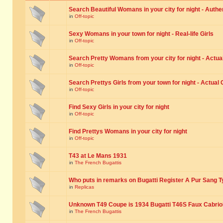
Search Beautiful Womans in your city for night - Authe
in
Off-topic
Sexy Womans in your town for night - Real-life Girls
in
Off-topic
Search Pretty Womans from your city for night - Actual
in
Off-topic
Search Prettys Girls from your town for night - Actual G
in
Off-topic
Find Sexy Girls in your city for night
in
Off-topic
Find Prettys Womans in your city for night
in
Off-topic
T43 at Le Mans 1931
in
The French Bugattis
Who puts in remarks on Bugatti Register A Pur Sang T
in
Replicas
Unknown T49 Coupe is 1934 Bugatti T46S Faux Cabrio
in
The French Bugattis