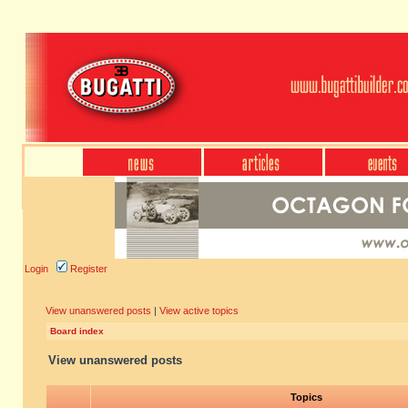
Login
Register
View unanswered posts
|
View active topics
Board index
View unanswered posts
Topics