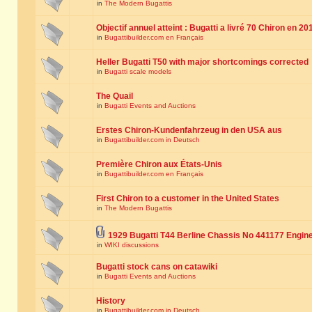
in
The Modern Bugattis
Objectif annuel atteint : Bugatti a livré 70 Chiron en 20
in
Bugattibuilder.com en Français
Heller Bugatti T50 with major shortcomings corrected
in
Bugatti scale models
The Quail
in
Bugatti Events and Auctions
Erstes Chiron-Kundenfahrzeug in den USA aus
in
Bugattibuilder.com in Deutsch
Première Chiron aux États-Unis
in
Bugattibuilder.com en Français
First Chiron to a customer in the United States
in
The Modern Bugattis
1929 Bugatti T44 Berline Chassis No 441177 Engin
in
WIKI discussions
Bugatti stock cans on catawiki
in
Bugatti Events and Auctions
History
in
Bugattibuilder.com in Deutsch