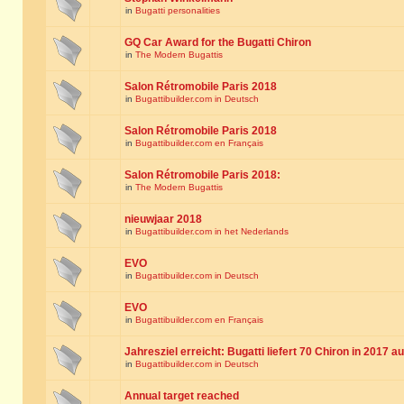
in
Bugatti personalities
GQ Car Award for the Bugatti Chiron
in
The Modern Bugattis
Salon Rétromobile Paris 2018
in
Bugattibuilder.com in Deutsch
Salon Rétromobile Paris 2018
in
Bugattibuilder.com en Français
Salon Rétromobile Paris 2018:
in
The Modern Bugattis
nieuwjaar 2018
in
Bugattibuilder.com in het Nederlands
EVO
in
Bugattibuilder.com in Deutsch
EVO
in
Bugattibuilder.com en Français
Jahresziel erreicht: Bugatti liefert 70 Chiron in 2017 a
in
Bugattibuilder.com in Deutsch
Annual target reached