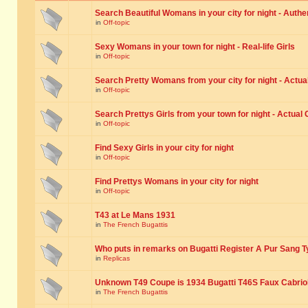
Search Beautiful Womans in your city for night - Authe
in
Off-topic
Sexy Womans in your town for night - Real-life Girls
in
Off-topic
Search Pretty Womans from your city for night - Actual
in
Off-topic
Search Prettys Girls from your town for night - Actual G
in
Off-topic
Find Sexy Girls in your city for night
in
Off-topic
Find Prettys Womans in your city for night
in
Off-topic
T43 at Le Mans 1931
in
The French Bugattis
Who puts in remarks on Bugatti Register A Pur Sang T
in
Replicas
Unknown T49 Coupe is 1934 Bugatti T46S Faux Cabrio
in
The French Bugattis