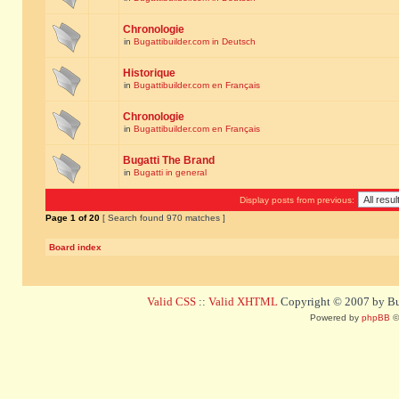
Chronologie
in
Bugattibuilder.com in Deutsch
Historique
in
Bugattibuilder.com en Français
Chronologie
in
Bugattibuilder.com en Français
Bugatti The Brand
in
Bugatti in general
Display posts from previous:
Page
1
of
20
[ Search found 970 matches ]
Board index
Valid CSS
::
Valid XHTML
Copyright © 2007 by Bug
Powered by
phpBB
©