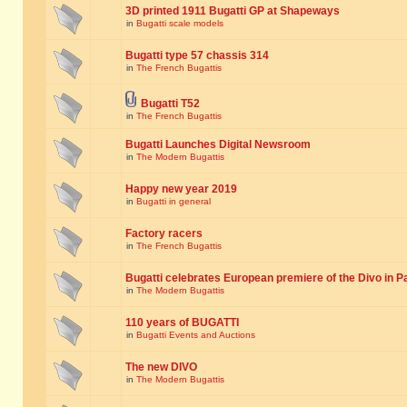
3D printed 1911 Bugatti GP at Shapeways
in
Bugatti scale models
Bugatti type 57 chassis 314
in
The French Bugattis
Bugatti T52
in
The French Bugattis
Bugatti Launches Digital Newsroom
in
The Modern Bugattis
Happy new year 2019
in
Bugatti in general
Factory racers
in
The French Bugattis
Bugatti celebrates European premiere of the Divo in P
in
The Modern Bugattis
110 years of BUGATTI
in
Bugatti Events and Auctions
The new DIVO
in
The Modern Bugattis