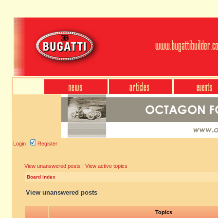
Login
Register
View unanswered posts
|
View active topics
Board index
View unanswered posts
Topics