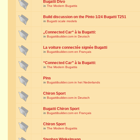
Bugatti Divo
in
The Modern Bugattis
Build discussion on the Pinto 1/24 Bugatti T251
in
Bugatti scale models
„Connected Car“ à la Bugatti:
in
Bugattibuilder.com in Deutsch
La voiture connectée signée Bugatti
in
Bugattibuilder.com en Français
“Connected Car” à la Bugatti:
in
The Modern Bugattis
Pins
in
Bugattibuilder.com in het Nederlands
Chiron Sport
in
Bugattibuilder.com in Deutsch
Bugatti Chiron Sport
in
Bugattibuilder.com en Français
Chiron Sport
in
The Modern Bugattis
Stephan Winkelmann