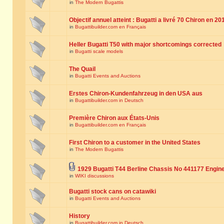
in
The Modern Bugattis
Objectif annuel atteint : Bugatti a livré 70 Chiron en 20
in
Bugattibuilder.com en Français
Heller Bugatti T50 with major shortcomings corrected
in
Bugatti scale models
The Quail
in
Bugatti Events and Auctions
Erstes Chiron-Kundenfahrzeug in den USA aus
in
Bugattibuilder.com in Deutsch
Première Chiron aux États-Unis
in
Bugattibuilder.com en Français
First Chiron to a customer in the United States
in
The Modern Bugattis
1929 Bugatti T44 Berline Chassis No 441177 Engin
in
WIKI discussions
Bugatti stock cans on catawiki
in
Bugatti Events and Auctions
History
in
Bugattibuilder.com in Deutsch