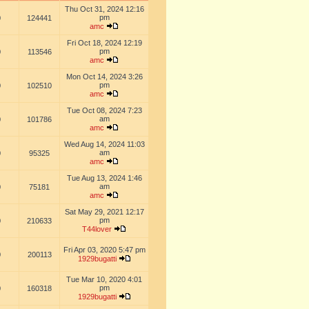
Thu Oct 31, 2024 12:16
pm
0
124441
amc
Fri Oct 18, 2024 12:19
pm
0
113546
amc
Mon Oct 14, 2024 3:26
pm
0
102510
amc
Tue Oct 08, 2024 7:23
am
0
101786
amc
Wed Aug 14, 2024 11:03
am
0
95325
amc
Tue Aug 13, 2024 1:46
am
0
75181
amc
Sat May 29, 2021 12:17
pm
0
210633
T44lover
Fri Apr 03, 2020 5:47 pm
0
200113
1929bugatti
Tue Mar 10, 2020 4:01
pm
0
160318
1929bugatti