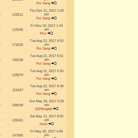
Pur Sang
Thu Dec 21, 2017 1:00
pm
0
129312
Pur Sang
Fri Nov 10, 2017 1:43
am
0
122545
Pico
Tue Aug 22, 2017 6:53
am
0
179226
Pur Sang
Tue Aug 22, 2017 6:51
am
0
130236
Pur Sang
Tue Aug 22, 2017 6:50
am
0
128079
Pur Sang
Tue Aug 22, 2017 6:49
am
0
116437
Pur Sang
Sun May 28, 2017 3:28
am
0
208439
1929bugatti
Sat May 13, 2017 8:55
am
0
135041
Joost
Fri May 05, 2017 4:06
pm
0
147565