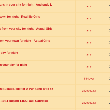
s in your city for night - Authentic L
amc
wn for night - Real-life Girls
amc
rom your city for night - Actual Girls
amc
om your town for night - Actual Girls
amc
city for night
amc
 your city for night
amc
T44lover
n Bugatti Register A Pur Sang Type 55
1929bugatti
1934 Bugatti T46S Faux Cabriolet
1929bugatti