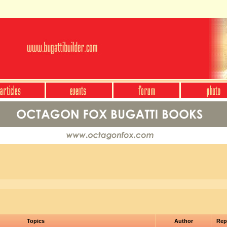
Topics
Author
Rep