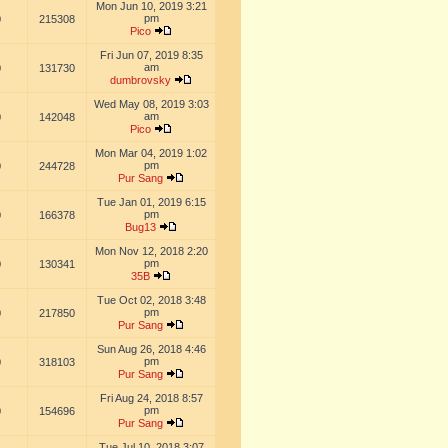
Mon Jun 10, 2019 3:21
pm
0
215308
Pico
Fri Jun 07, 2019 8:35
am
0
131730
dumbrovsky
Wed May 08, 2019 3:03
am
0
142048
Pico
Mon Mar 04, 2019 1:02
pm
0
244728
Pur Sang
Tue Jan 01, 2019 6:15
pm
0
166378
Bug13
Mon Nov 12, 2018 2:20
pm
0
130341
35B
Tue Oct 02, 2018 3:48
pm
0
217850
Pur Sang
Sun Aug 26, 2018 4:46
pm
0
318103
Pur Sang
Fri Aug 24, 2018 8:57
pm
0
154696
Pur Sang
Tue Jul 10, 2018 3:07