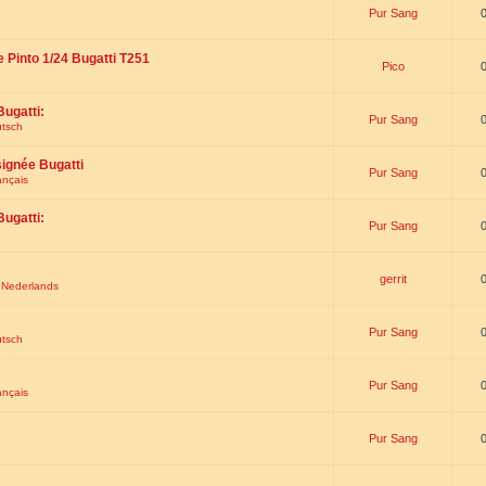
Pur Sang
e Pinto 1/24 Bugatti T251
Pico
Bugatti:
Pur Sang
utsch
signée Bugatti
Pur Sang
ançais
Bugatti:
Pur Sang
gerrit
t Nederlands
Pur Sang
utsch
Pur Sang
ançais
Pur Sang