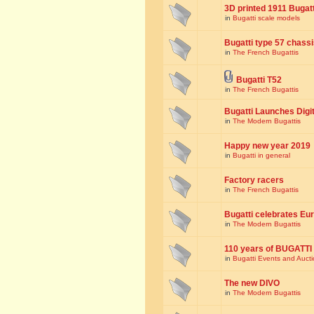
3D printed 1911 Bugat
in
Bugatti scale models
Bugatti type 57 chass
in
The French Bugattis
Bugatti T52
in
The French Bugattis
Bugatti Launches Dig
in
The Modern Bugattis
Happy new year 2019
in
Bugatti in general
Factory racers
in
The French Bugattis
Bugatti celebrates Eur
in
The Modern Bugattis
110 years of BUGATTI
in
Bugatti Events and Auct
The new DIVO
in
The Modern Bugattis