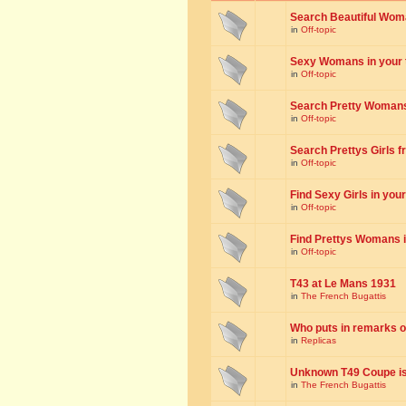
Search Beautiful Woman
in
Off-topic
Sexy Womans in your to
in
Off-topic
Search Pretty Womans f
in
Off-topic
Search Prettys Girls fr
in
Off-topic
Find Sexy Girls in your 
in
Off-topic
Find Prettys Womans in
in
Off-topic
T43 at Le Mans 1931
in
The French Bugattis
Who puts in remarks o
in
Replicas
Unknown T49 Coupe is 
in
The French Bugattis