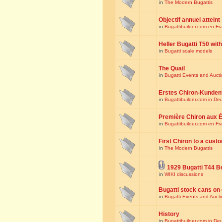
in
The Modern Bugattis
Objectif annuel atteint
in
Bugattibuilder.com en Fr
Heller Bugatti T50 wi
in
Bugatti scale models
The Quail
in
Bugatti Events and Auct
Erstes Chiron-Kunden
in
Bugattibuilder.com in De
Première Chiron aux É
in
Bugattibuilder.com en Fr
First Chiron to a cust
in
The Modern Bugattis
1929 Bugatti T44 B
in
WIKI discussions
Bugatti stock cans on 
in
Bugatti Events and Auct
History
in
Bugattibuilder.com in De