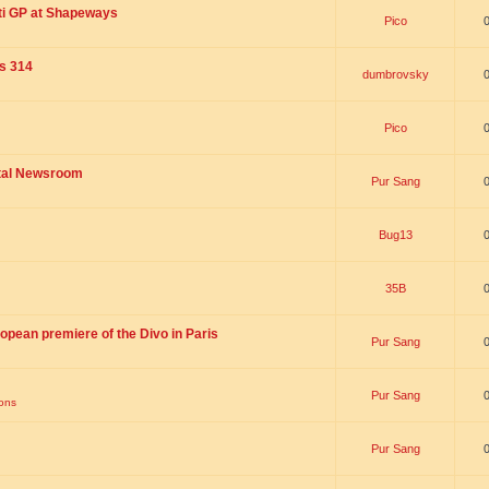
ti GP at Shapeways
Pico
is 314
dumbrovsky
Pico
ital Newsroom
Pur Sang
Bug13
35B
opean premiere of the Divo in Paris
Pur Sang
Pur Sang
ions
Pur Sang