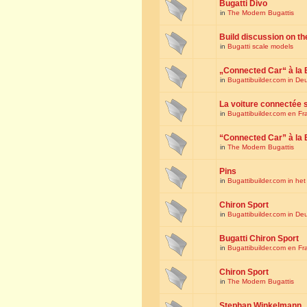
Bugatti Divo
in
The Modern Bugattis
Build discussion on th
in
Bugatti scale models
„Connected Car“ à la 
in
Bugattibuilder.com in De
La voiture connectée 
in
Bugattibuilder.com en Fr
“Connected Car” à la 
in
The Modern Bugattis
Pins
in
Bugattibuilder.com in he
Chiron Sport
in
Bugattibuilder.com in De
Bugatti Chiron Sport
in
Bugattibuilder.com en Fr
Chiron Sport
in
The Modern Bugattis
Stephan Winkelmann