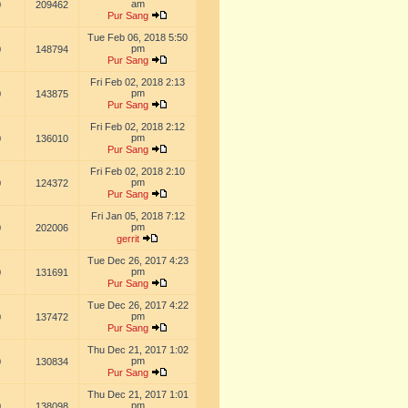
am
0
209462
Pur Sang
Tue Feb 06, 2018 5:50
pm
0
148794
Pur Sang
Fri Feb 02, 2018 2:13
pm
0
143875
Pur Sang
Fri Feb 02, 2018 2:12
pm
0
136010
Pur Sang
Fri Feb 02, 2018 2:10
pm
0
124372
Pur Sang
Fri Jan 05, 2018 7:12
pm
0
202006
gerrit
Tue Dec 26, 2017 4:23
pm
0
131691
Pur Sang
Tue Dec 26, 2017 4:22
pm
0
137472
Pur Sang
Thu Dec 21, 2017 1:02
pm
0
130834
Pur Sang
Thu Dec 21, 2017 1:01
pm
0
138098