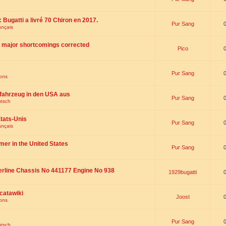
 : Bugatti a livré 70 Chiron en 2017.
Pur Sang
ançais
th major shortcomings corrected
Pico
Pur Sang
ions
fahrzeug in den USA aus
Pur Sang
utsch
tats-Unis
Pur Sang
ançais
omer in the United States
Pur Sang
erline Chassis No 441177 Engine No 938
1929bugatti
catawiki
Joost
ions
Pur Sang
utsch