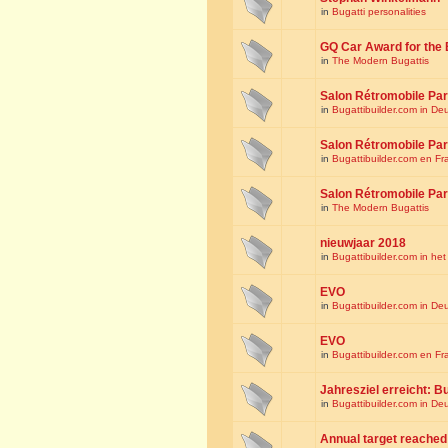
in
Bugatti personalities
GQ Car Award for the 
in
The Modern Bugattis
Salon Rétromobile Par
in
Bugattibuilder.com in De
Salon Rétromobile Par
in
Bugattibuilder.com en Fr
Salon Rétromobile Par
in
The Modern Bugattis
nieuwjaar 2018
in
Bugattibuilder.com in he
EVO
in
Bugattibuilder.com in De
EVO
in
Bugattibuilder.com en Fr
Jahresziel erreicht: Bu
in
Bugattibuilder.com in De
Annual target reached