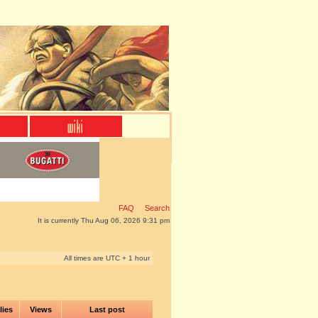
FAQ
Search
It is currently Thu Aug 06, 2026 9:31 pm
All times are UTC + 1 hour
lies
Views
Last post