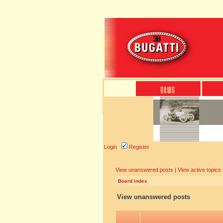
Login
Register
View unanswered posts
|
View active topics
Board index
View unanswered posts