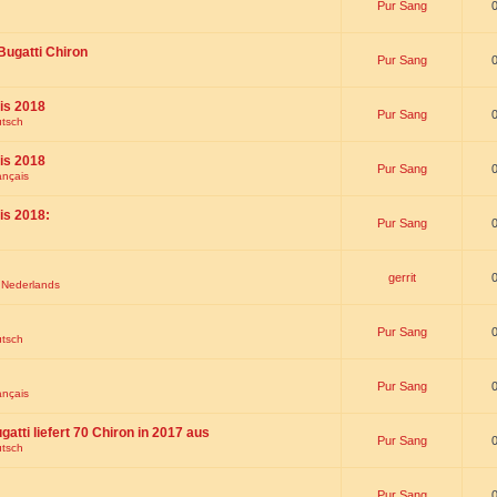
Pur Sang
Bugatti Chiron
Pur Sang
is 2018
Pur Sang
utsch
is 2018
Pur Sang
ançais
is 2018:
Pur Sang
gerrit
t Nederlands
Pur Sang
utsch
Pur Sang
ançais
gatti liefert 70 Chiron in 2017 aus
Pur Sang
utsch
Pur Sang