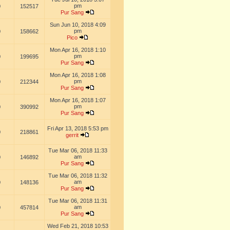
pm
0
152517
Pur Sang
Sun Jun 10, 2018 4:09
pm
0
158662
Pico
Mon Apr 16, 2018 1:10
pm
0
199695
Pur Sang
Mon Apr 16, 2018 1:08
pm
0
212344
Pur Sang
Mon Apr 16, 2018 1:07
pm
0
390992
Pur Sang
Fri Apr 13, 2018 5:53 pm
0
218861
gerrit
Tue Mar 06, 2018 11:33
am
0
146892
Pur Sang
Tue Mar 06, 2018 11:32
am
0
148136
Pur Sang
Tue Mar 06, 2018 11:31
am
0
457814
Pur Sang
Wed Feb 21, 2018 10:53