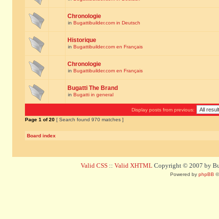
Chronologie
in
Bugattibuilder.com in Deutsch
Historique
in
Bugattibuilder.com en Français
Chronologie
in
Bugattibuilder.com en Français
Bugatti The Brand
in
Bugatti in general
Display posts from previous:
Page
1
of
20
[ Search found 970 matches ]
Board index
Valid CSS
::
Valid XHTML
Copyright © 2007 by Bug
Powered by
phpBB
©