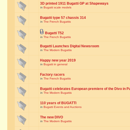
3D printed 1911 Bugatti GP at Shapeways
in
Bugatti scale models
Bugatti type 57 chassis 314
in
The French Bugattis
Bugatti T52
in
The French Bugattis
Bugatti Launches Digital Newsroom
in
The Modern Bugattis
Happy new year 2019
in
Bugatti in general
Factory racers
in
The French Bugattis
Bugatti celebrates European premiere of the Divo in P
in
The Modern Bugattis
110 years of BUGATTI
in
Bugatti Events and Auctions
The new DIVO
in
The Modern Bugattis