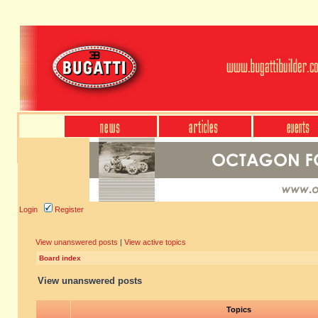
Login
Register
View unanswered posts
|
View active topics
Board index
View unanswered posts
Topics