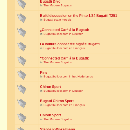
Bugatti Divo
in
The Modern Bugattis
Build discussion on the Pinto 1/24 Bugatti T251
in
Bugatti scale models
„Connected Car“ à la Bugatti:
in
Bugattibuilder.com in Deutsch
La voiture connectée signée Bugatti
in
Bugattibuilder.com en Français
“Connected Car” à la Bugatti:
in
The Modern Bugattis
Pins
in
Bugattibuilder.com in het Nederlands
Chiron Sport
in
Bugattibuilder.com in Deutsch
Bugatti Chiron Sport
in
Bugattibuilder.com en Français
Chiron Sport
in
The Modern Bugattis
Stephan Winkelmann