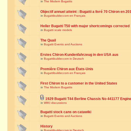
in
The Modern Bugattis
Objectif annuel atteint : Bugatti a livré 70 Chiron en 20
in
Bugattibuilder.com en Français
Heller Bugatti T50 with major shortcomings corrected
in
Bugatti scale models
The Quail
in
Bugatti Events and Auctions
Erstes Chiron-Kundenfahrzeug in den USA aus
in
Bugattibuilder.com in Deutsch
Première Chiron aux États-Unis
in
Bugattibuilder.com en Français
First Chiron to a customer in the United States
in
The Modern Bugattis
1929 Bugatti T44 Berline Chassis No 441177 Engin
in
WIKI discussions
Bugatti stock cans on catawiki
in
Bugatti Events and Auctions
History
in
Bugattibuilder.com in Deutsch