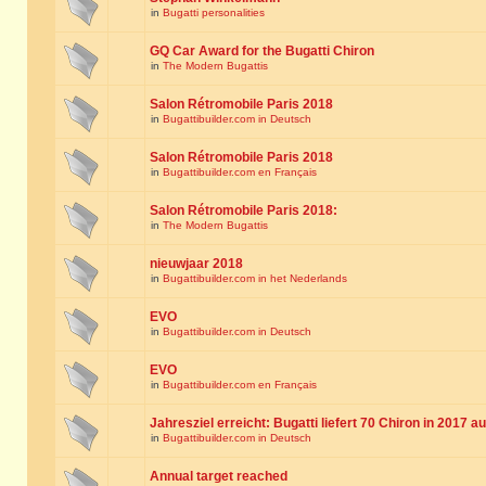
in
Bugatti personalities
GQ Car Award for the Bugatti Chiron
in
The Modern Bugattis
Salon Rétromobile Paris 2018
in
Bugattibuilder.com in Deutsch
Salon Rétromobile Paris 2018
in
Bugattibuilder.com en Français
Salon Rétromobile Paris 2018:
in
The Modern Bugattis
nieuwjaar 2018
in
Bugattibuilder.com in het Nederlands
EVO
in
Bugattibuilder.com in Deutsch
EVO
in
Bugattibuilder.com en Français
Jahresziel erreicht: Bugatti liefert 70 Chiron in 2017 a
in
Bugattibuilder.com in Deutsch
Annual target reached