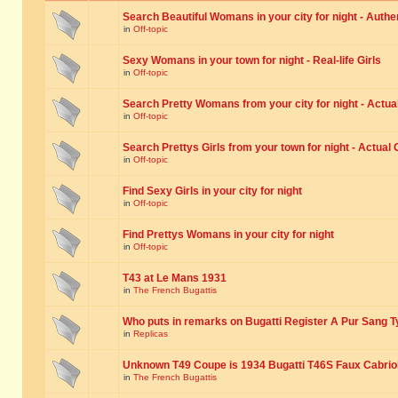
Search Beautiful Womans in your city for night - Authe
in
Off-topic
Sexy Womans in your town for night - Real-life Girls
in
Off-topic
Search Pretty Womans from your city for night - Actual
in
Off-topic
Search Prettys Girls from your town for night - Actual G
in
Off-topic
Find Sexy Girls in your city for night
in
Off-topic
Find Prettys Womans in your city for night
in
Off-topic
T43 at Le Mans 1931
in
The French Bugattis
Who puts in remarks on Bugatti Register A Pur Sang T
in
Replicas
Unknown T49 Coupe is 1934 Bugatti T46S Faux Cabrio
in
The French Bugattis