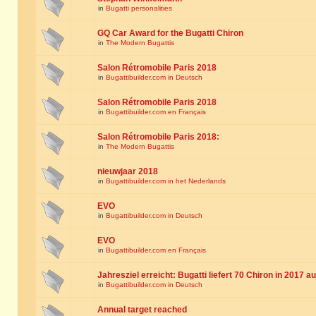
in
Bugatti personalities
GQ Car Award for the Bugatti Chiron
in
The Modern Bugattis
Salon Rétromobile Paris 2018
in
Bugattibuilder.com in Deutsch
Salon Rétromobile Paris 2018
in
Bugattibuilder.com en Français
Salon Rétromobile Paris 2018:
in
The Modern Bugattis
nieuwjaar 2018
in
Bugattibuilder.com in het Nederlands
EVO
in
Bugattibuilder.com in Deutsch
EVO
in
Bugattibuilder.com en Français
Jahresziel erreicht: Bugatti liefert 70 Chiron in 2017 a
in
Bugattibuilder.com in Deutsch
Annual target reached