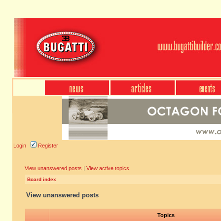
Login
Register
View unanswered posts
|
View active topics
Board index
View unanswered posts
Topics