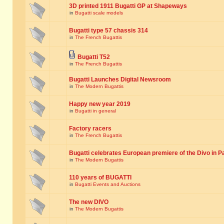
3D printed 1911 Bugatti GP at Shapeways
in
Bugatti scale models
Bugatti type 57 chassis 314
in
The French Bugattis
Bugatti T52
in
The French Bugattis
Bugatti Launches Digital Newsroom
in
The Modern Bugattis
Happy new year 2019
in
Bugatti in general
Factory racers
in
The French Bugattis
Bugatti celebrates European premiere of the Divo in P
in
The Modern Bugattis
110 years of BUGATTI
in
Bugatti Events and Auctions
The new DIVO
in
The Modern Bugattis