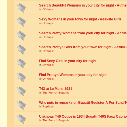
Search Beautiful Womans in your city for night - Authe
in
Off-topic
Sexy Womans in your town for night - Real-life Girls
in
Off-topic
Search Pretty Womans from your city for night - Actual
in
Off-topic
Search Prettys Girls from your town for night - Actual G
in
Off-topic
Find Sexy Girls in your city for night
in
Off-topic
Find Prettys Womans in your city for night
in
Off-topic
T43 at Le Mans 1931
in
The French Bugattis
Who puts in remarks on Bugatti Register A Pur Sang T
in
Replicas
Unknown T49 Coupe is 1934 Bugatti T46S Faux Cabrio
in
The French Bugattis