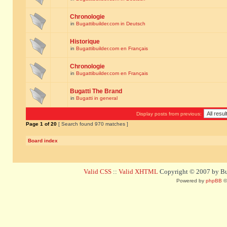
Chronologie
in
Bugattibuilder.com in Deutsch
Historique
in
Bugattibuilder.com en Français
Chronologie
in
Bugattibuilder.com en Français
Bugatti The Brand
in
Bugatti in general
Display posts from previous:
Page
1
of
20
[ Search found 970 matches ]
Board index
Valid CSS
::
Valid XHTML
Copyright © 2007 by Bug
Powered by
phpBB
©