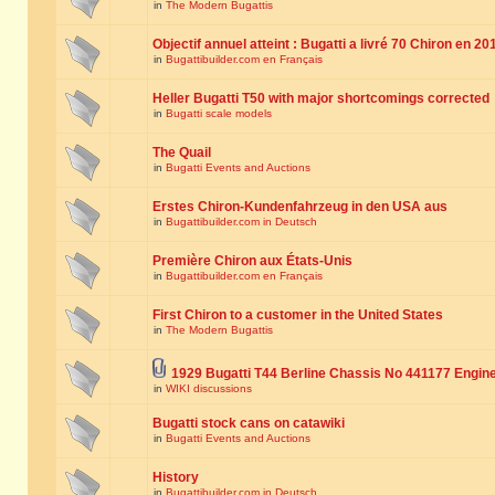
in
The Modern Bugattis
Objectif annuel atteint : Bugatti a livré 70 Chiron en 20
in
Bugattibuilder.com en Français
Heller Bugatti T50 with major shortcomings corrected
in
Bugatti scale models
The Quail
in
Bugatti Events and Auctions
Erstes Chiron-Kundenfahrzeug in den USA aus
in
Bugattibuilder.com in Deutsch
Première Chiron aux États-Unis
in
Bugattibuilder.com en Français
First Chiron to a customer in the United States
in
The Modern Bugattis
1929 Bugatti T44 Berline Chassis No 441177 Engin
in
WIKI discussions
Bugatti stock cans on catawiki
in
Bugatti Events and Auctions
History
in
Bugattibuilder.com in Deutsch