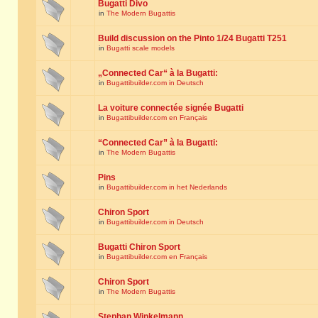
Bugatti Divo
in
The Modern Bugattis
Build discussion on the Pinto 1/24 Bugatti T251
in
Bugatti scale models
„Connected Car“ à la Bugatti:
in
Bugattibuilder.com in Deutsch
La voiture connectée signée Bugatti
in
Bugattibuilder.com en Français
“Connected Car” à la Bugatti:
in
The Modern Bugattis
Pins
in
Bugattibuilder.com in het Nederlands
Chiron Sport
in
Bugattibuilder.com in Deutsch
Bugatti Chiron Sport
in
Bugattibuilder.com en Français
Chiron Sport
in
The Modern Bugattis
Stephan Winkelmann