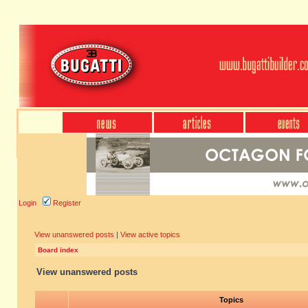
Login
Register
View unanswered posts
|
View active topics
Board index
View unanswered posts
Topics