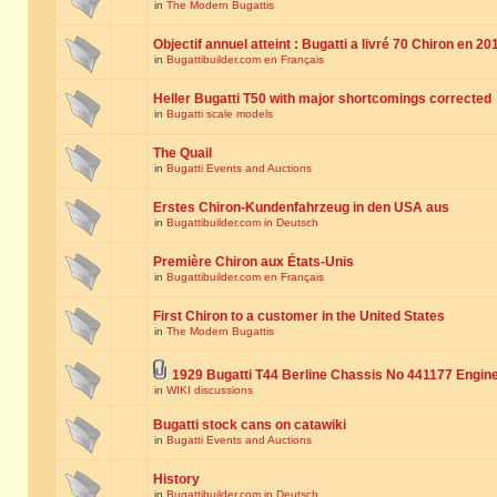
in
The Modern Bugattis
Objectif annuel atteint : Bugatti a livré 70 Chiron en 20
in
Bugattibuilder.com en Français
Heller Bugatti T50 with major shortcomings corrected
in
Bugatti scale models
The Quail
in
Bugatti Events and Auctions
Erstes Chiron-Kundenfahrzeug in den USA aus
in
Bugattibuilder.com in Deutsch
Première Chiron aux États-Unis
in
Bugattibuilder.com en Français
First Chiron to a customer in the United States
in
The Modern Bugattis
1929 Bugatti T44 Berline Chassis No 441177 Engin
in
WIKI discussions
Bugatti stock cans on catawiki
in
Bugatti Events and Auctions
History
in
Bugattibuilder.com in Deutsch