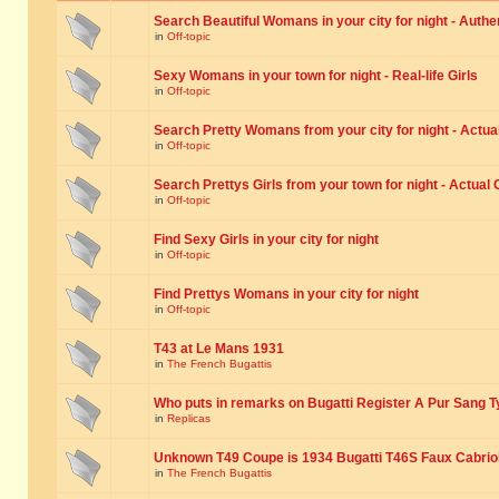
Search Beautiful Womans in your city for night - Authe
in
Off-topic
Sexy Womans in your town for night - Real-life Girls
in
Off-topic
Search Pretty Womans from your city for night - Actual
in
Off-topic
Search Prettys Girls from your town for night - Actual G
in
Off-topic
Find Sexy Girls in your city for night
in
Off-topic
Find Prettys Womans in your city for night
in
Off-topic
T43 at Le Mans 1931
in
The French Bugattis
Who puts in remarks on Bugatti Register A Pur Sang T
in
Replicas
Unknown T49 Coupe is 1934 Bugatti T46S Faux Cabrio
in
The French Bugattis