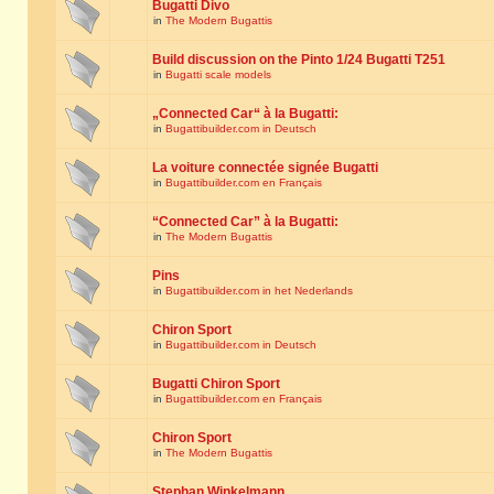
Bugatti Divo
in
The Modern Bugattis
Build discussion on the Pinto 1/24 Bugatti T251
in
Bugatti scale models
„Connected Car“ à la Bugatti:
in
Bugattibuilder.com in Deutsch
La voiture connectée signée Bugatti
in
Bugattibuilder.com en Français
“Connected Car” à la Bugatti:
in
The Modern Bugattis
Pins
in
Bugattibuilder.com in het Nederlands
Chiron Sport
in
Bugattibuilder.com in Deutsch
Bugatti Chiron Sport
in
Bugattibuilder.com en Français
Chiron Sport
in
The Modern Bugattis
Stephan Winkelmann