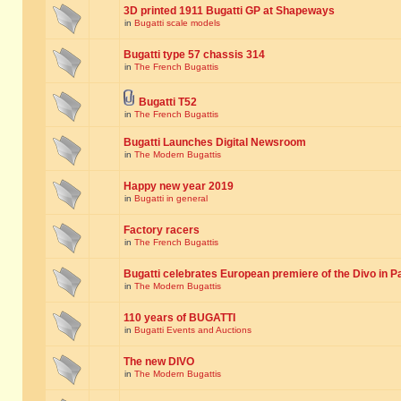
3D printed 1911 Bugatti GP at Shapeways
in
Bugatti scale models
Bugatti type 57 chassis 314
in
The French Bugattis
Bugatti T52
in
The French Bugattis
Bugatti Launches Digital Newsroom
in
The Modern Bugattis
Happy new year 2019
in
Bugatti in general
Factory racers
in
The French Bugattis
Bugatti celebrates European premiere of the Divo in P
in
The Modern Bugattis
110 years of BUGATTI
in
Bugatti Events and Auctions
The new DIVO
in
The Modern Bugattis