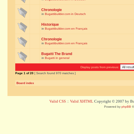
Chronologie
in
Bugattibuilder.com in Deutsch
Historique
in
Bugattibuilder.com en Français
Chronologie
in
Bugattibuilder.com en Français
Bugatti The Brand
in
Bugatti in general
Display posts from previous:
Page
1
of
20
[ Search found 970 matches ]
Board index
Valid CSS
::
Valid XHTML
Copyright © 2007 by Bug
Powered by
phpBB
©