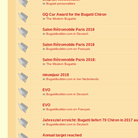
in
Bugatti personalities
GQ Car Award for the Bugatti Chiron
in
The Modern Bugattis
Salon Rétromobile Paris 2018
in
Bugattibuilder.com in Deutsch
Salon Rétromobile Paris 2018
in
Bugattibuilder.com en Français
Salon Rétromobile Paris 2018:
in
The Modern Bugattis
nieuwjaar 2018
in
Bugattibuilder.com in het Nederlands
EVO
in
Bugattibuilder.com in Deutsch
EVO
in
Bugattibuilder.com en Français
Jahresziel erreicht: Bugatti liefert 70 Chiron in 2017 a
in
Bugattibuilder.com in Deutsch
Annual target reached