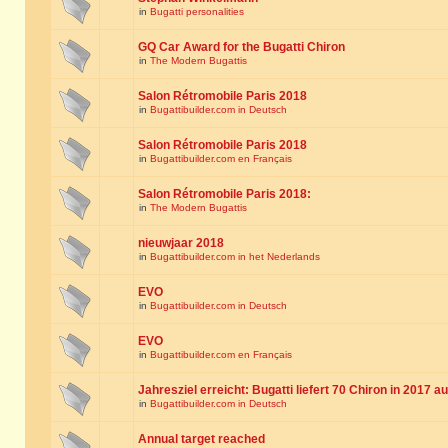
in
Bugatti personalities
GQ Car Award for the Bugatti Chiron
in
The Modern Bugattis
Salon Rétromobile Paris 2018
in
Bugattibuilder.com in Deutsch
Salon Rétromobile Paris 2018
in
Bugattibuilder.com en Français
Salon Rétromobile Paris 2018:
in
The Modern Bugattis
nieuwjaar 2018
in
Bugattibuilder.com in het Nederlands
EVO
in
Bugattibuilder.com in Deutsch
EVO
in
Bugattibuilder.com en Français
Jahresziel erreicht: Bugatti liefert 70 Chiron in 2017 a
in
Bugattibuilder.com in Deutsch
Annual target reached