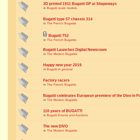
3D printed 1911 Bugatti GP at Shapeways
in
Bugatti scale models
Bugatti type 57 chassis 314
in
The French Bugattis
Bugatti T52
in
The French Bugattis
Bugatti Launches Digital Newsroom
in
The Modern Bugattis
Happy new year 2019
in
Bugatti in general
Factory racers
in
The French Bugattis
Bugatti celebrates European premiere of the Divo in P
in
The Modern Bugattis
110 years of BUGATTI
in
Bugatti Events and Auctions
The new DIVO
in
The Modern Bugattis