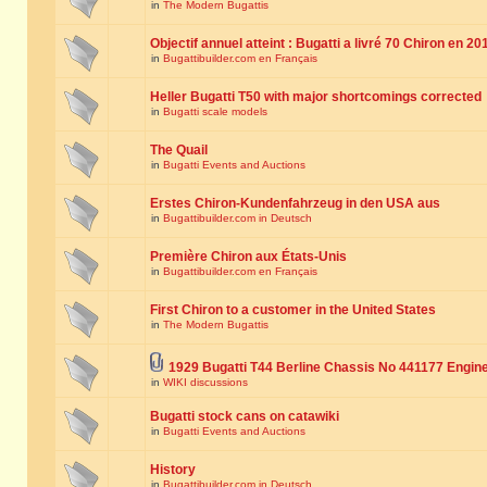
in
The Modern Bugattis
Objectif annuel atteint : Bugatti a livré 70 Chiron en 20
in
Bugattibuilder.com en Français
Heller Bugatti T50 with major shortcomings corrected
in
Bugatti scale models
The Quail
in
Bugatti Events and Auctions
Erstes Chiron-Kundenfahrzeug in den USA aus
in
Bugattibuilder.com in Deutsch
Première Chiron aux États-Unis
in
Bugattibuilder.com en Français
First Chiron to a customer in the United States
in
The Modern Bugattis
1929 Bugatti T44 Berline Chassis No 441177 Engin
in
WIKI discussions
Bugatti stock cans on catawiki
in
Bugatti Events and Auctions
History
in
Bugattibuilder.com in Deutsch