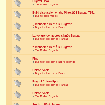
Bugatti Divo
in
The Modern Bugattis
Build discussion on the Pinto 1/24 Bugatti T251
in
Bugatti scale models
„Connected Car“ à la Bugatti:
in
Bugattibuilder.com in Deutsch
La voiture connectée signée Bugatti
in
Bugattibuilder.com en Français
“Connected Car” à la Bugatti:
in
The Modern Bugattis
Pins
in
Bugattibuilder.com in het Nederlands
Chiron Sport
in
Bugattibuilder.com in Deutsch
Bugatti Chiron Sport
in
Bugattibuilder.com en Français
Chiron Sport
in
The Modern Bugattis
Stephan Winkelmann