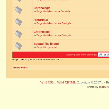
Chronologie
in
Bugattibuilder.com in Deutsch
Historique
in
Bugattibuilder.com en Français
Chronologie
in
Bugattibuilder.com en Français
Bugatti The Brand
in
Bugatti in general
Display posts from previous:
Page
1
of
20
[ Search found 970 matches ]
Board index
Valid CSS
::
Valid XHTML
Copyright © 2007 by Bug
Powered by
phpBB
©