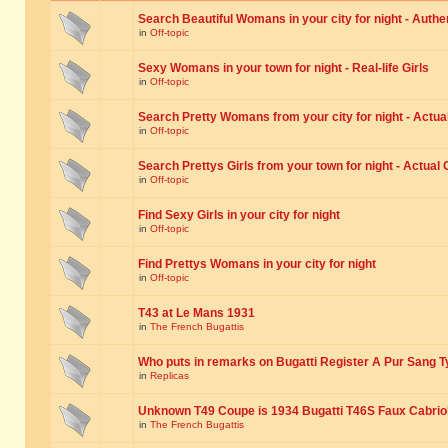
Search Beautiful Womans in your city for night - Authe
in
Off-topic
Sexy Womans in your town for night - Real-life Girls
in
Off-topic
Search Pretty Womans from your city for night - Actual
in
Off-topic
Search Prettys Girls from your town for night - Actual G
in
Off-topic
Find Sexy Girls in your city for night
in
Off-topic
Find Prettys Womans in your city for night
in
Off-topic
T43 at Le Mans 1931
in
The French Bugattis
Who puts in remarks on Bugatti Register A Pur Sang T
in
Replicas
Unknown T49 Coupe is 1934 Bugatti T46S Faux Cabrio
in
The French Bugattis