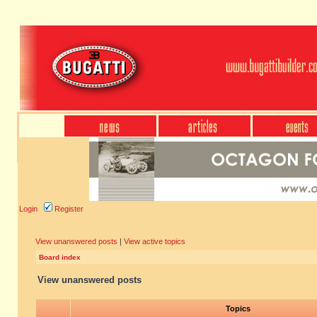
Login
Register
View unanswered posts
|
View active topics
Board index
View unanswered posts
Topics