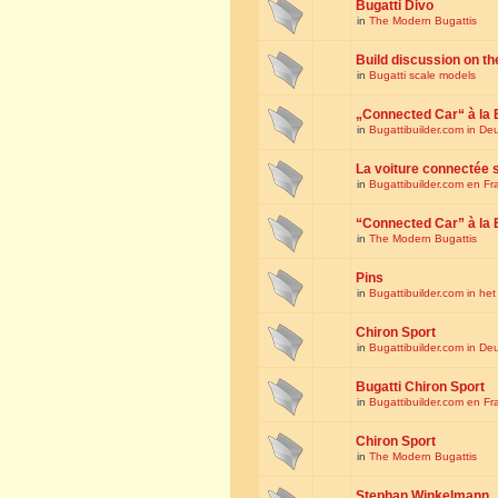
Bugatti Divo
in
The Modern Bugattis
Build discussion on th
in
Bugatti scale models
„Connected Car“ à la 
in
Bugattibuilder.com in De
La voiture connectée 
in
Bugattibuilder.com en Fr
“Connected Car” à la 
in
The Modern Bugattis
Pins
in
Bugattibuilder.com in he
Chiron Sport
in
Bugattibuilder.com in De
Bugatti Chiron Sport
in
Bugattibuilder.com en Fr
Chiron Sport
in
The Modern Bugattis
Stephan Winkelmann