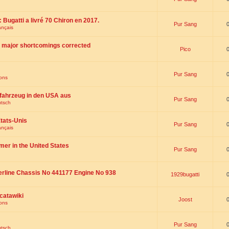
 : Bugatti a livré 70 Chiron en 2017.
Pur Sang
ançais
th major shortcomings corrected
Pico
Pur Sang
ions
fahrzeug in den USA aus
Pur Sang
utsch
tats-Unis
Pur Sang
ançais
omer in the United States
Pur Sang
erline Chassis No 441177 Engine No 938
1929bugatti
catawiki
Joost
ions
Pur Sang
utsch