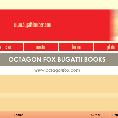
Topics
Author
Rep