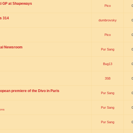
ti GP at Shapeways
Pico
is 314
dumbrovsky
Pico
ital Newsroom
Pur Sang
Bug13
35B
opean premiere of the Divo in Paris
Pur Sang
Pur Sang
ions
Pur Sang