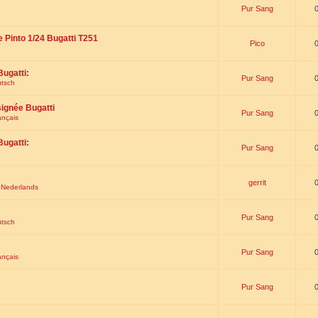
Pur Sang
e Pinto 1/24 Bugatti T251
Pico
Bugatti:
Pur Sang
utsch
signée Bugatti
Pur Sang
ançais
Bugatti:
Pur Sang
gerrit
t Nederlands
Pur Sang
utsch
Pur Sang
ançais
Pur Sang