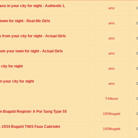
s in your city for night - Authentic L
amc
wn for night - Real-life Girls
amc
rom your city for night - Actual Girls
amc
om your town for night - Actual Girls
amc
city for night
amc
 your city for night
amc
T44lover
n Bugatti Register A Pur Sang Type 55
1929bugatti
1934 Bugatti T46S Faux Cabriolet
1929bugatti