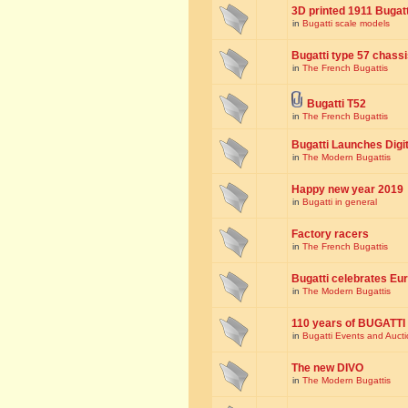
3D printed 1911 Bugat
in
Bugatti scale models
Bugatti type 57 chass
in
The French Bugattis
Bugatti T52
in
The French Bugattis
Bugatti Launches Dig
in
The Modern Bugattis
Happy new year 2019
in
Bugatti in general
Factory racers
in
The French Bugattis
Bugatti celebrates Eur
in
The Modern Bugattis
110 years of BUGATTI
in
Bugatti Events and Auct
The new DIVO
in
The Modern Bugattis