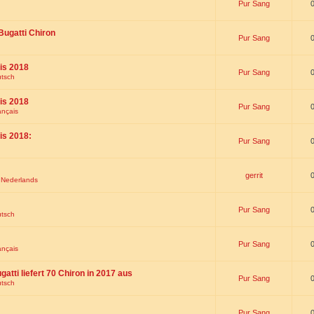
Pur Sang
Bugatti Chiron
Pur Sang
is 2018
Pur Sang
utsch
is 2018
Pur Sang
ançais
is 2018:
Pur Sang
gerrit
t Nederlands
Pur Sang
utsch
Pur Sang
ançais
gatti liefert 70 Chiron in 2017 aus
Pur Sang
utsch
Pur Sang