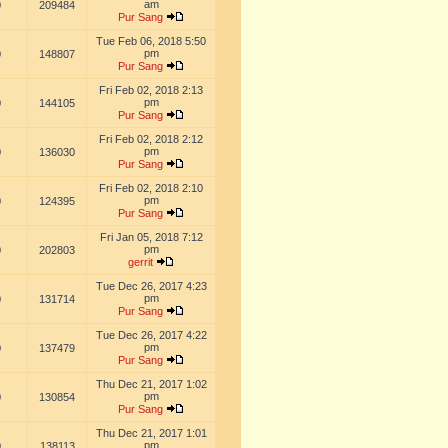
am
0
209484
Pur Sang
Tue Feb 06, 2018 5:50
pm
0
148807
Pur Sang
Fri Feb 02, 2018 2:13
pm
0
144105
Pur Sang
Fri Feb 02, 2018 2:12
pm
0
136030
Pur Sang
Fri Feb 02, 2018 2:10
pm
0
124395
Pur Sang
Fri Jan 05, 2018 7:12
pm
0
202803
gerrit
Tue Dec 26, 2017 4:23
pm
0
131714
Pur Sang
Tue Dec 26, 2017 4:22
pm
0
137479
Pur Sang
Thu Dec 21, 2017 1:02
pm
0
130854
Pur Sang
Thu Dec 21, 2017 1:01
pm
0
138113