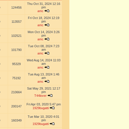
Thu Oct 31, 2024 12:16
pm
0
124456
amc
Fri Oct 18, 2024 12:19
pm
0
113557
amc
Mon Oct 14, 2024 3:26
pm
0
102521
amc
Tue Oct 08, 2024 7:23
am
0
101790
amc
Wed Aug 14, 2024 11:03
am
0
95329
amc
Tue Aug 13, 2024 1:46
am
0
75192
amc
Sat May 29, 2021 12:17
pm
0
210664
T44lover
Fri Apr 03, 2020 5:47 pm
0
200147
1929bugatti
Tue Mar 10, 2020 4:01
pm
0
160349
1929bugatti