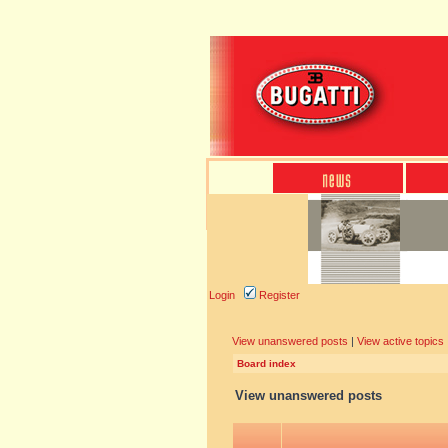
Login
Register
View unanswered posts
|
View active topics
Board index
View unanswered posts