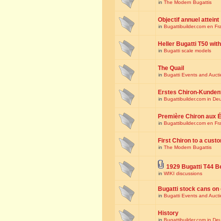
in
The Modern Bugattis
Objectif annuel atteint
in
Bugattibuilder.com en Fr
Heller Bugatti T50 wi
in
Bugatti scale models
The Quail
in
Bugatti Events and Auct
Erstes Chiron-Kunden
in
Bugattibuilder.com in De
Première Chiron aux É
in
Bugattibuilder.com en Fr
First Chiron to a cust
in
The Modern Bugattis
1929 Bugatti T44 B
in
WIKI discussions
Bugatti stock cans on 
in
Bugatti Events and Auct
History
in
Bugattibuilder.com in De