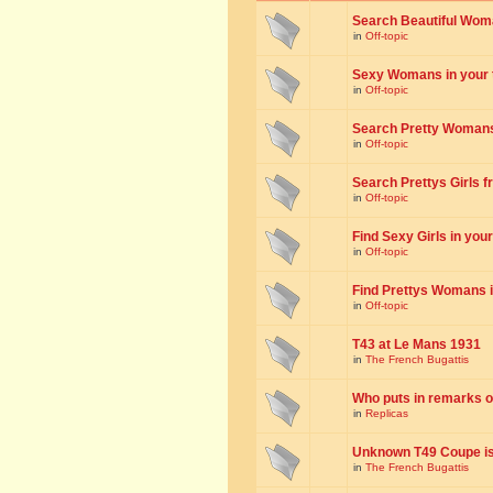
Search Beautiful Woman
in
Off-topic
Sexy Womans in your to
in
Off-topic
Search Pretty Womans f
in
Off-topic
Search Prettys Girls fr
in
Off-topic
Find Sexy Girls in your 
in
Off-topic
Find Prettys Womans in
in
Off-topic
T43 at Le Mans 1931
in
The French Bugattis
Who puts in remarks o
in
Replicas
Unknown T49 Coupe is 
in
The French Bugattis