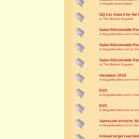
in
Bugatti personalities
GQ Car Award for the 
in
The Modern Bugattis
Salon Rétromobile Par
in
Bugattibuilder.com in De
Salon Rétromobile Par
in
Bugattibuilder.com en Fr
Salon Rétromobile Par
in
The Modern Bugattis
nieuwjaar 2018
in
Bugattibuilder.com in he
EVO
in
Bugattibuilder.com in De
EVO
in
Bugattibuilder.com en Fr
Jahresziel erreicht: Bu
in
Bugattibuilder.com in De
Annual target reached