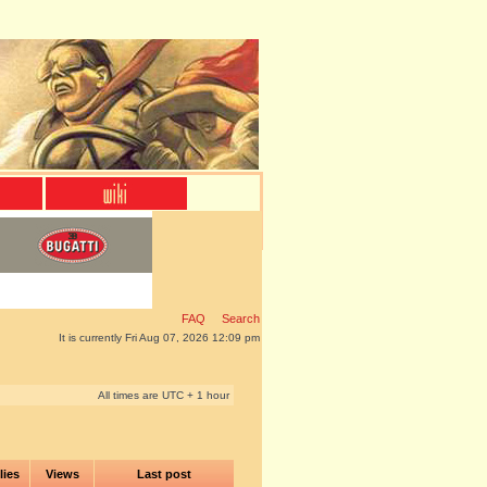
FAQ
Search
It is currently Fri Aug 07, 2026 12:09 pm
All times are UTC + 1 hour
lies
Views
Last post