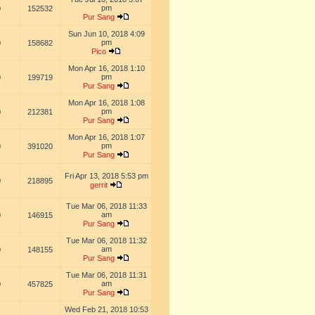
pm
0
152532
Pur Sang
Sun Jun 10, 2018 4:09
pm
0
158682
Pico
Mon Apr 16, 2018 1:10
pm
0
199719
Pur Sang
Mon Apr 16, 2018 1:08
pm
0
212381
Pur Sang
Mon Apr 16, 2018 1:07
pm
0
391020
Pur Sang
Fri Apr 13, 2018 5:53 pm
0
218895
gerrit
Tue Mar 06, 2018 11:33
am
0
146915
Pur Sang
Tue Mar 06, 2018 11:32
am
0
148155
Pur Sang
Tue Mar 06, 2018 11:31
am
0
457825
Pur Sang
Wed Feb 21, 2018 10:53