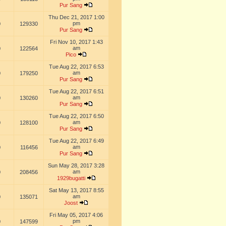
Pur Sang
Thu Dec 21, 2017 1:00
pm
0
129330
Pur Sang
Fri Nov 10, 2017 1:43
am
0
122564
Pico
Tue Aug 22, 2017 6:53
am
0
179250
Pur Sang
Tue Aug 22, 2017 6:51
am
0
130260
Pur Sang
Tue Aug 22, 2017 6:50
am
0
128100
Pur Sang
Tue Aug 22, 2017 6:49
am
0
116456
Pur Sang
Sun May 28, 2017 3:28
am
0
208456
1929bugatti
Sat May 13, 2017 8:55
am
0
135071
Joost
Fri May 05, 2017 4:06
pm
0
147599