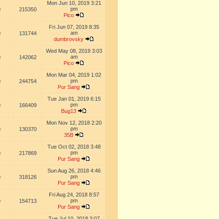
Mon Jun 10, 2019 3:21
pm
0
215350
Pico
Fri Jun 07, 2019 8:35
am
0
131744
dumbrovsky
Wed May 08, 2019 3:03
am
0
142062
Pico
Mon Mar 04, 2019 1:02
pm
0
244754
Pur Sang
Tue Jan 01, 2019 6:15
pm
0
166409
Bug13
Mon Nov 12, 2018 2:20
pm
0
130370
35B
Tue Oct 02, 2018 3:48
pm
0
217869
Pur Sang
Sun Aug 26, 2018 4:46
pm
0
318126
Pur Sang
Fri Aug 24, 2018 8:57
pm
0
154713
Pur Sang
Tue Jul 10, 2018 3:07