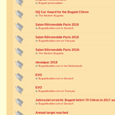
in
Bugatti personalities
GQ Car Award for the Bugatti Chiron
in
The Modern Bugattis
Salon Rétromobile Paris 2018
in
Bugattibuilder.com in Deutsch
Salon Rétromobile Paris 2018
in
Bugattibuilder.com en Français
Salon Rétromobile Paris 2018:
in
The Modern Bugattis
nieuwjaar 2018
in
Bugattibuilder.com in het Nederlands
EVO
in
Bugattibuilder.com in Deutsch
EVO
in
Bugattibuilder.com en Français
Jahresziel erreicht: Bugatti liefert 70 Chiron in 2017 a
in
Bugattibuilder.com in Deutsch
Annual target reached