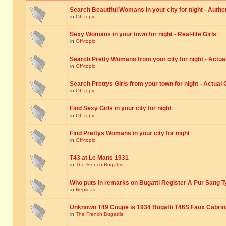
Search Beautiful Womans in your city for night - Authe
in
Off-topic
Sexy Womans in your town for night - Real-life Girls
in
Off-topic
Search Pretty Womans from your city for night - Actual
in
Off-topic
Search Prettys Girls from your town for night - Actual G
in
Off-topic
Find Sexy Girls in your city for night
in
Off-topic
Find Prettys Womans in your city for night
in
Off-topic
T43 at Le Mans 1931
in
The French Bugattis
Who puts in remarks on Bugatti Register A Pur Sang T
in
Replicas
Unknown T49 Coupe is 1934 Bugatti T46S Faux Cabrio
in
The French Bugattis