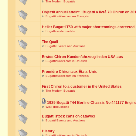
in
The Modern Bugattis
Objectif annuel atteint : Bugatti a livré 70 Chiron en 20
in
Bugattibuilder.com en Français
Heller Bugatti T50 with major shortcomings corrected
in
Bugatti scale models
The Quail
in
Bugatti Events and Auctions
Erstes Chiron-Kundenfahrzeug in den USA aus
in
Bugattibuilder.com in Deutsch
Première Chiron aux États-Unis
in
Bugattibuilder.com en Français
First Chiron to a customer in the United States
in
The Modern Bugattis
1929 Bugatti T44 Berline Chassis No 441177 Engin
in
WIKI discussions
Bugatti stock cans on catawiki
in
Bugatti Events and Auctions
History
in
Bugattibuilder.com in Deutsch