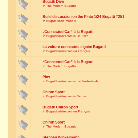
Bugatti Divo
in
The Modern Bugattis
Build discussion on the Pinto 1/24 Bugatti T251
in
Bugatti scale models
„Connected Car“ à la Bugatti:
in
Bugattibuilder.com in Deutsch
La voiture connectée signée Bugatti
in
Bugattibuilder.com en Français
“Connected Car” à la Bugatti:
in
The Modern Bugattis
Pins
in
Bugattibuilder.com in het Nederlands
Chiron Sport
in
Bugattibuilder.com in Deutsch
Bugatti Chiron Sport
in
Bugattibuilder.com en Français
Chiron Sport
in
The Modern Bugattis
Stephan Winkelmann