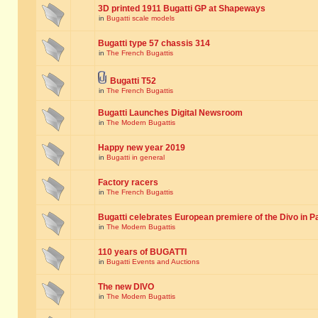
3D printed 1911 Bugatti GP at Shapeways
in
Bugatti scale models
Bugatti type 57 chassis 314
in
The French Bugattis
Bugatti T52
in
The French Bugattis
Bugatti Launches Digital Newsroom
in
The Modern Bugattis
Happy new year 2019
in
Bugatti in general
Factory racers
in
The French Bugattis
Bugatti celebrates European premiere of the Divo in P
in
The Modern Bugattis
110 years of BUGATTI
in
Bugatti Events and Auctions
The new DIVO
in
The Modern Bugattis