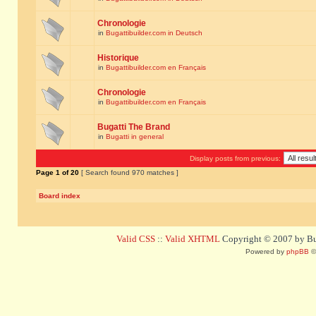
Chronologie
in
Bugattibuilder.com in Deutsch
Historique
in
Bugattibuilder.com en Français
Chronologie
in
Bugattibuilder.com en Français
Bugatti The Brand
in
Bugatti in general
Display posts from previous:
Page
1
of
20
[ Search found 970 matches ]
Board index
Valid CSS
::
Valid XHTML
Copyright © 2007 by Bug
Powered by
phpBB
©