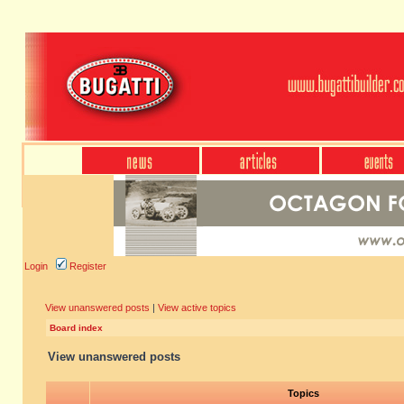
Login
Register
View unanswered posts
|
View active topics
Board index
View unanswered posts
Topics