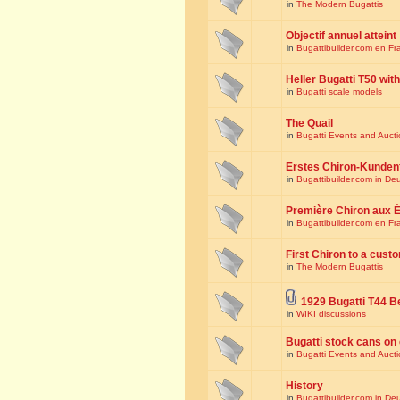
in
The Modern Bugattis
Objectif annuel atteint
in
Bugattibuilder.com en Fr
Heller Bugatti T50 wi
in
Bugatti scale models
The Quail
in
Bugatti Events and Auct
Erstes Chiron-Kunden
in
Bugattibuilder.com in De
Première Chiron aux É
in
Bugattibuilder.com en Fr
First Chiron to a cust
in
The Modern Bugattis
1929 Bugatti T44 B
in
WIKI discussions
Bugatti stock cans on 
in
Bugatti Events and Auct
History
in
Bugattibuilder.com in De