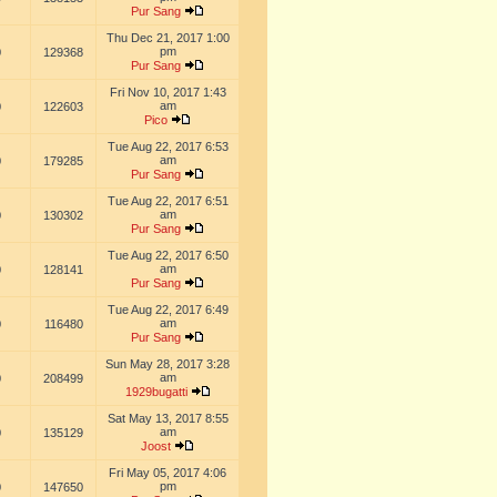
Pur Sang
Thu Dec 21, 2017 1:00
pm
0
129368
Pur Sang
Fri Nov 10, 2017 1:43
am
0
122603
Pico
Tue Aug 22, 2017 6:53
am
0
179285
Pur Sang
Tue Aug 22, 2017 6:51
am
0
130302
Pur Sang
Tue Aug 22, 2017 6:50
am
0
128141
Pur Sang
Tue Aug 22, 2017 6:49
am
0
116480
Pur Sang
Sun May 28, 2017 3:28
am
0
208499
1929bugatti
Sat May 13, 2017 8:55
am
0
135129
Joost
Fri May 05, 2017 4:06
pm
0
147650