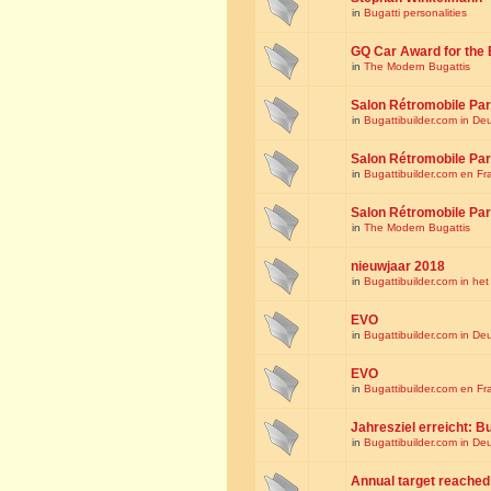
in
Bugatti personalities
GQ Car Award for the 
in
The Modern Bugattis
Salon Rétromobile Par
in
Bugattibuilder.com in De
Salon Rétromobile Par
in
Bugattibuilder.com en Fr
Salon Rétromobile Par
in
The Modern Bugattis
nieuwjaar 2018
in
Bugattibuilder.com in he
EVO
in
Bugattibuilder.com in De
EVO
in
Bugattibuilder.com en Fr
Jahresziel erreicht: Bu
in
Bugattibuilder.com in De
Annual target reached