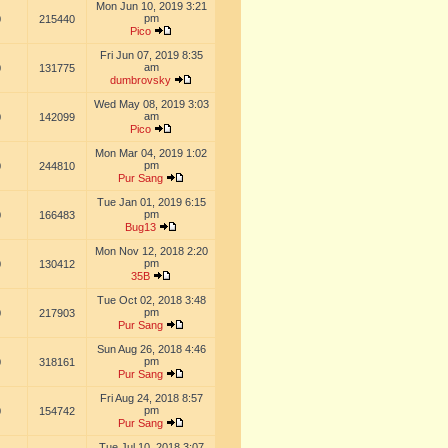
Mon Jun 10, 2019 3:21
pm
0
215440
Pico
Fri Jun 07, 2019 8:35
am
0
131775
dumbrovsky
Wed May 08, 2019 3:03
am
0
142099
Pico
Mon Mar 04, 2019 1:02
pm
0
244810
Pur Sang
Tue Jan 01, 2019 6:15
pm
0
166483
Bug13
Mon Nov 12, 2018 2:20
pm
0
130412
35B
Tue Oct 02, 2018 3:48
pm
0
217903
Pur Sang
Sun Aug 26, 2018 4:46
pm
0
318161
Pur Sang
Fri Aug 24, 2018 8:57
pm
0
154742
Pur Sang
Tue Jul 10, 2018 3:07