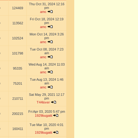
Thu Oct 31, 2024 12:16
pm
0
124469
amc
Fri Oct 18, 2024 12:19
pm
0
113562
amc
Mon Oct 14, 2024 3:26
pm
0
102524
amc
Tue Oct 08, 2024 7:23
am
0
101798
amc
Wed Aug 14, 2024 11:03
am
0
95335
amc
Tue Aug 13, 2024 1:46
am
0
75201
amc
Sat May 29, 2021 12:17
pm
0
210711
T44lover
Fri Apr 03, 2020 5:47 pm
0
200215
1929bugatti
Tue Mar 10, 2020 4:01
pm
0
160411
1929bugatti