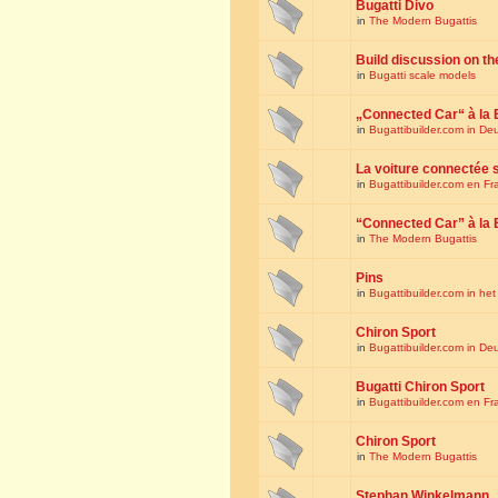
Bugatti Divo
in
The Modern Bugattis
Build discussion on th
in
Bugatti scale models
„Connected Car“ à la 
in
Bugattibuilder.com in De
La voiture connectée 
in
Bugattibuilder.com en Fr
“Connected Car” à la 
in
The Modern Bugattis
Pins
in
Bugattibuilder.com in he
Chiron Sport
in
Bugattibuilder.com in De
Bugatti Chiron Sport
in
Bugattibuilder.com en Fr
Chiron Sport
in
The Modern Bugattis
Stephan Winkelmann