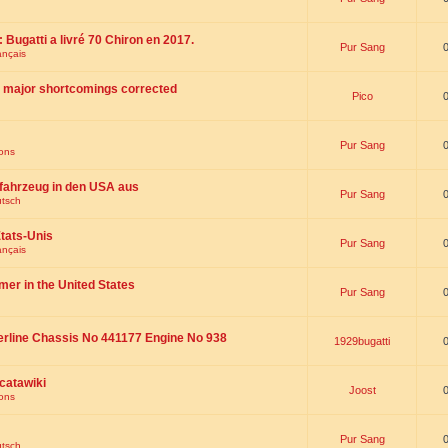
 : Bugatti a livré 70 Chiron en 2017.
Pur Sang
ançais
th major shortcomings corrected
Pico
Pur Sang
ions
fahrzeug in den USA aus
Pur Sang
utsch
tats-Unis
Pur Sang
ançais
omer in the United States
Pur Sang
erline Chassis No 441177 Engine No 938
1929bugatti
catawiki
Joost
ions
Pur Sang
utsch