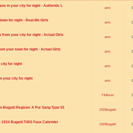
s in your city for night - Authentic L
amc
wn for night - Real-life Girls
amc
rom your city for night - Actual Girls
amc
om your town for night - Actual Girls
amc
city for night
amc
 your city for night
amc
T44lover
n Bugatti Register A Pur Sang Type 55
1929bugatti
1934 Bugatti T46S Faux Cabriolet
1929bugatti