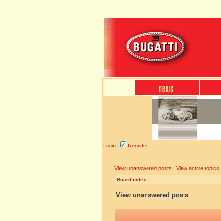
Login
Register
View unanswered posts
|
View active topics
Board index
View unanswered posts