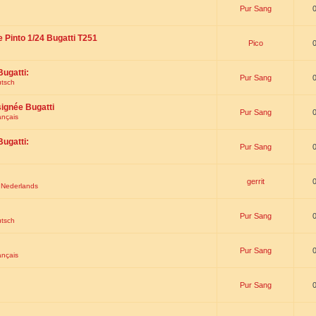
Pur Sang
e Pinto 1/24 Bugatti T251
Pico
Bugatti:
Pur Sang
utsch
signée Bugatti
Pur Sang
ançais
Bugatti:
Pur Sang
gerrit
t Nederlands
Pur Sang
utsch
Pur Sang
ançais
Pur Sang