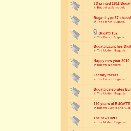
3D printed 1911 Bugat
in
Bugatti scale models
Bugatti type 57 chass
in
The French Bugattis
Bugatti T52
in
The French Bugattis
Bugatti Launches Dig
in
The Modern Bugattis
Happy new year 2019
in
Bugatti in general
Factory racers
in
The French Bugattis
Bugatti celebrates Eur
in
The Modern Bugattis
110 years of BUGATTI
in
Bugatti Events and Auct
The new DIVO
in
The Modern Bugattis