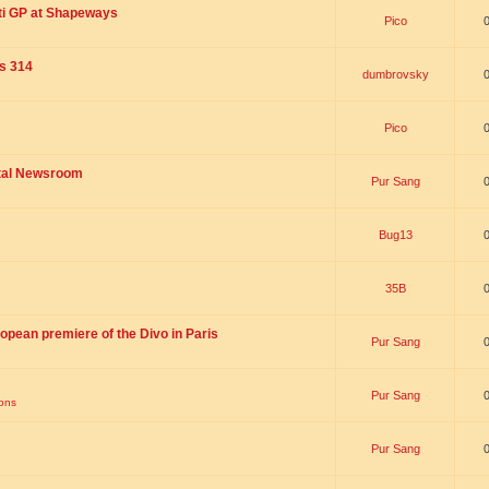
ti GP at Shapeways
Pico
is 314
dumbrovsky
Pico
ital Newsroom
Pur Sang
Bug13
35B
opean premiere of the Divo in Paris
Pur Sang
Pur Sang
ions
Pur Sang