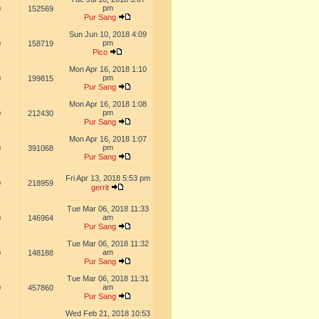
pm
0
152569
Pur Sang
Sun Jun 10, 2018 4:09
pm
0
158719
Pico
Mon Apr 16, 2018 1:10
pm
0
199815
Pur Sang
Mon Apr 16, 2018 1:08
pm
0
212430
Pur Sang
Mon Apr 16, 2018 1:07
pm
0
391068
Pur Sang
Fri Apr 13, 2018 5:53 pm
0
218959
gerrit
Tue Mar 06, 2018 11:33
am
0
146964
Pur Sang
Tue Mar 06, 2018 11:32
am
0
148188
Pur Sang
Tue Mar 06, 2018 11:31
am
0
457860
Pur Sang
Wed Feb 21, 2018 10:53