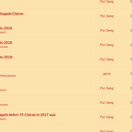
Pur Sang
Bugatti Chiron
Pur Sang
is 2018
Pur Sang
utsch
is 2018
Pur Sang
ançais
is 2018:
Pur Sang
gerrit
t Nederlands
Pur Sang
utsch
Pur Sang
ançais
gatti liefert 70 Chiron in 2017 aus
Pur Sang
utsch
Pur Sang