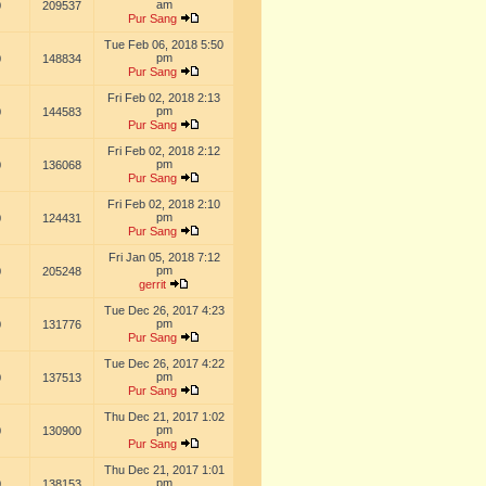
am
0
209537
Pur Sang
Tue Feb 06, 2018 5:50
pm
0
148834
Pur Sang
Fri Feb 02, 2018 2:13
pm
0
144583
Pur Sang
Fri Feb 02, 2018 2:12
pm
0
136068
Pur Sang
Fri Feb 02, 2018 2:10
pm
0
124431
Pur Sang
Fri Jan 05, 2018 7:12
pm
0
205248
gerrit
Tue Dec 26, 2017 4:23
pm
0
131776
Pur Sang
Tue Dec 26, 2017 4:22
pm
0
137513
Pur Sang
Thu Dec 21, 2017 1:02
pm
0
130900
Pur Sang
Thu Dec 21, 2017 1:01
pm
0
138153