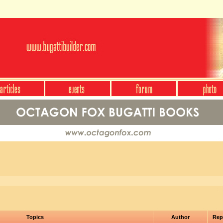
Topics
Author
Rep