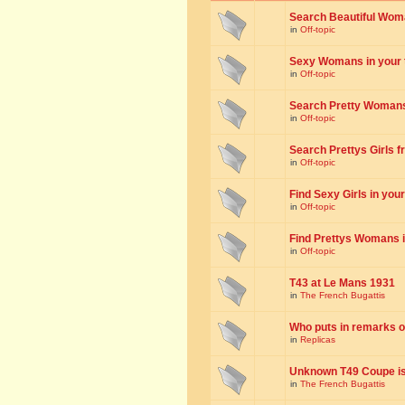
Search Beautiful Woman
in
Off-topic
Sexy Womans in your to
in
Off-topic
Search Pretty Womans f
in
Off-topic
Search Prettys Girls fr
in
Off-topic
Find Sexy Girls in your 
in
Off-topic
Find Prettys Womans in
in
Off-topic
T43 at Le Mans 1931
in
The French Bugattis
Who puts in remarks o
in
Replicas
Unknown T49 Coupe is 
in
The French Bugattis