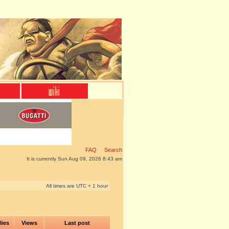
FAQ
Search
It is currently Sun Aug 09, 2026 8:43 am
All times are UTC + 1 hour
lies
Views
Last post