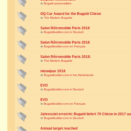
in
Bugatti personalities
GQ Car Award for the Bugatti Chiron
in
The Modern Bugattis
Salon Rétromobile Paris 2018
in
Bugattibuilder.com in Deutsch
Salon Rétromobile Paris 2018
in
Bugattibuilder.com en Français
Salon Rétromobile Paris 2018:
in
The Modern Bugattis
nieuwjaar 2018
in
Bugattibuilder.com in het Nederlands
EVO
in
Bugattibuilder.com in Deutsch
EVO
in
Bugattibuilder.com en Français
Jahresziel erreicht: Bugatti liefert 70 Chiron in 2017 a
in
Bugattibuilder.com in Deutsch
Annual target reached