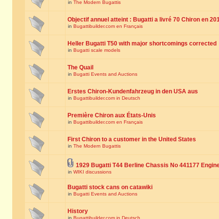
in
The Modern Bugattis
Objectif annuel atteint : Bugatti a livré 70 Chiron en 20
in
Bugattibuilder.com en Français
Heller Bugatti T50 with major shortcomings corrected
in
Bugatti scale models
The Quail
in
Bugatti Events and Auctions
Erstes Chiron-Kundenfahrzeug in den USA aus
in
Bugattibuilder.com in Deutsch
Première Chiron aux États-Unis
in
Bugattibuilder.com en Français
First Chiron to a customer in the United States
in
The Modern Bugattis
1929 Bugatti T44 Berline Chassis No 441177 Engin
in
WIKI discussions
Bugatti stock cans on catawiki
in
Bugatti Events and Auctions
History
in
Bugattibuilder.com in Deutsch