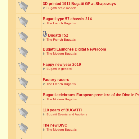
3D printed 1911 Bugatti GP at Shapeways
in
Bugatti scale models
Bugatti type 57 chassis 314
in
The French Bugattis
Bugatti T52
in
The French Bugattis
Bugatti Launches Digital Newsroom
in
The Modern Bugattis
Happy new year 2019
in
Bugatti in general
Factory racers
in
The French Bugattis
Bugatti celebrates European premiere of the Divo in P
in
The Modern Bugattis
110 years of BUGATTI
in
Bugatti Events and Auctions
The new DIVO
in
The Modern Bugattis