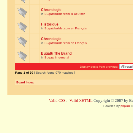
Chronologie
in
Bugattibuilder.com in Deutsch
Historique
in
Bugattibuilder.com en Français
Chronologie
in
Bugattibuilder.com en Français
Bugatti The Brand
in
Bugatti in general
Display posts from previous:
Page
1
of
20
[ Search found 970 matches ]
Board index
Valid CSS
::
Valid XHTML
Copyright © 2007 by Bug
Powered by
phpBB
©