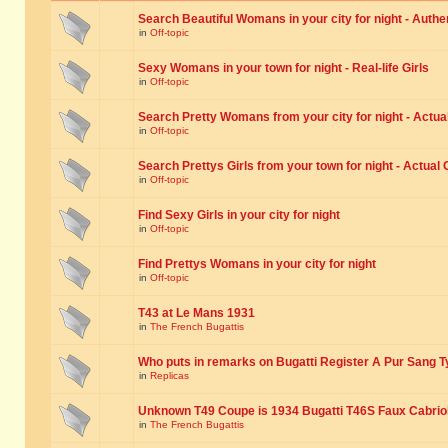
Search Beautiful Womans in your city for night - Authe
in
Off-topic
Sexy Womans in your town for night - Real-life Girls
in
Off-topic
Search Pretty Womans from your city for night - Actual
in
Off-topic
Search Prettys Girls from your town for night - Actual G
in
Off-topic
Find Sexy Girls in your city for night
in
Off-topic
Find Prettys Womans in your city for night
in
Off-topic
T43 at Le Mans 1931
in
The French Bugattis
Who puts in remarks on Bugatti Register A Pur Sang T
in
Replicas
Unknown T49 Coupe is 1934 Bugatti T46S Faux Cabrio
in
The French Bugattis