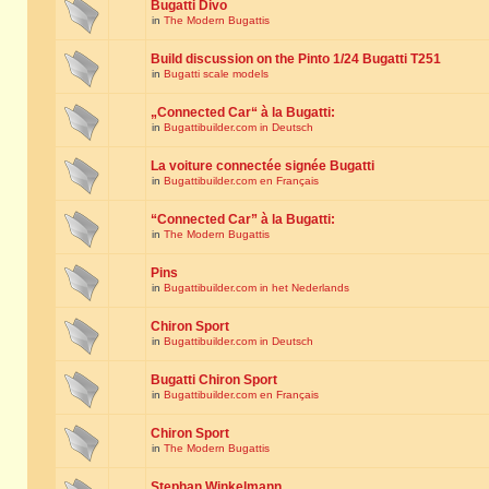
Bugatti Divo
in
The Modern Bugattis
Build discussion on the Pinto 1/24 Bugatti T251
in
Bugatti scale models
„Connected Car“ à la Bugatti:
in
Bugattibuilder.com in Deutsch
La voiture connectée signée Bugatti
in
Bugattibuilder.com en Français
“Connected Car” à la Bugatti:
in
The Modern Bugattis
Pins
in
Bugattibuilder.com in het Nederlands
Chiron Sport
in
Bugattibuilder.com in Deutsch
Bugatti Chiron Sport
in
Bugattibuilder.com en Français
Chiron Sport
in
The Modern Bugattis
Stephan Winkelmann