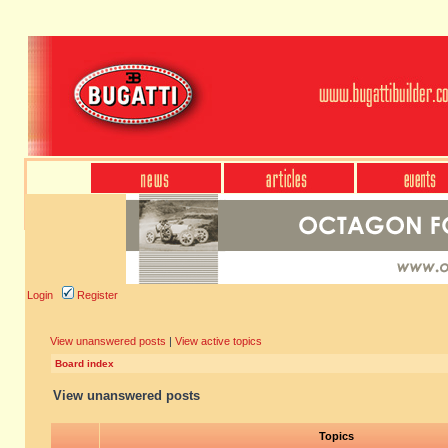
Login
Register
View unanswered posts
|
View active topics
Board index
View unanswered posts
Topics