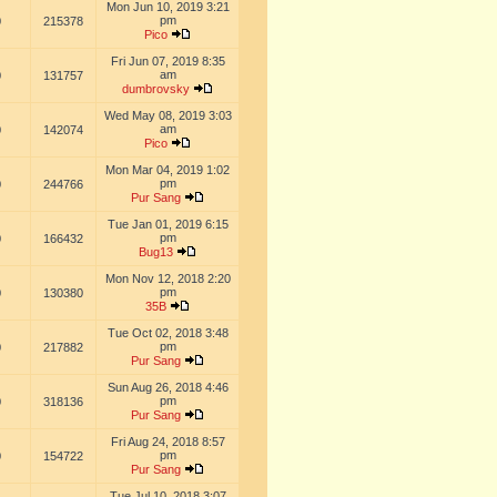
Mon Jun 10, 2019 3:21
pm
0
215378
Pico
Fri Jun 07, 2019 8:35
am
0
131757
dumbrovsky
Wed May 08, 2019 3:03
am
0
142074
Pico
Mon Mar 04, 2019 1:02
pm
0
244766
Pur Sang
Tue Jan 01, 2019 6:15
pm
0
166432
Bug13
Mon Nov 12, 2018 2:20
pm
0
130380
35B
Tue Oct 02, 2018 3:48
pm
0
217882
Pur Sang
Sun Aug 26, 2018 4:46
pm
0
318136
Pur Sang
Fri Aug 24, 2018 8:57
pm
0
154722
Pur Sang
Tue Jul 10, 2018 3:07