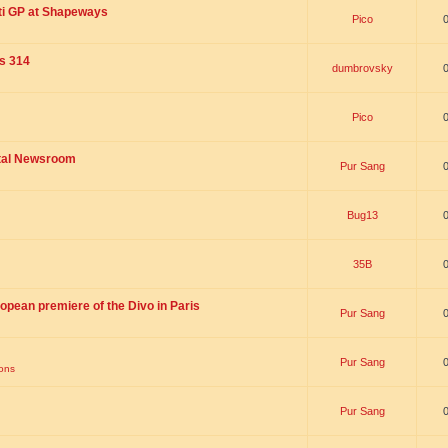
ti GP at Shapeways
Pico
is 314
dumbrovsky
Pico
ital Newsroom
Pur Sang
Bug13
35B
opean premiere of the Divo in Paris
Pur Sang
Pur Sang
ions
Pur Sang