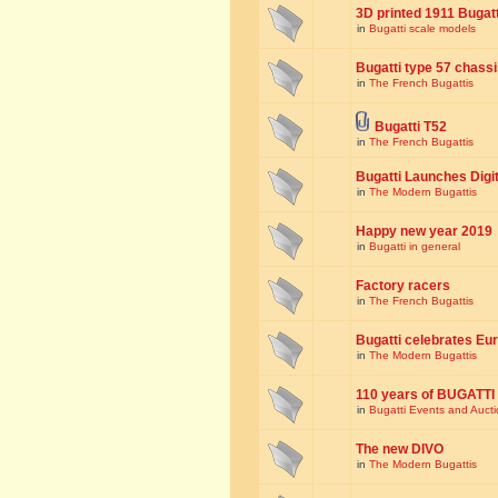
3D printed 1911 Bugat
in
Bugatti scale models
Bugatti type 57 chass
in
The French Bugattis
Bugatti T52
in
The French Bugattis
Bugatti Launches Dig
in
The Modern Bugattis
Happy new year 2019
in
Bugatti in general
Factory racers
in
The French Bugattis
Bugatti celebrates Eur
in
The Modern Bugattis
110 years of BUGATTI
in
Bugatti Events and Auct
The new DIVO
in
The Modern Bugattis