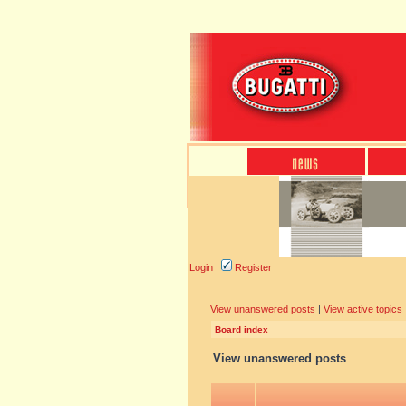
Login
Register
View unanswered posts
|
View active topics
Board index
View unanswered posts