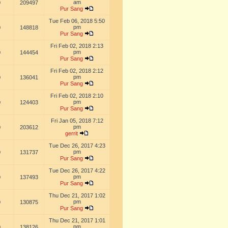
am
0
209497
Pur Sang
Tue Feb 06, 2018 5:50
pm
0
148818
Pur Sang
Fri Feb 02, 2018 2:13
pm
0
144454
Pur Sang
Fri Feb 02, 2018 2:12
pm
0
136041
Pur Sang
Fri Feb 02, 2018 2:10
pm
0
124403
Pur Sang
Fri Jan 05, 2018 7:12
pm
0
203612
gerrit
Tue Dec 26, 2017 4:23
pm
0
131737
Pur Sang
Tue Dec 26, 2017 4:22
pm
0
137493
Pur Sang
Thu Dec 21, 2017 1:02
pm
0
130875
Pur Sang
Thu Dec 21, 2017 1:01
pm
0
138126