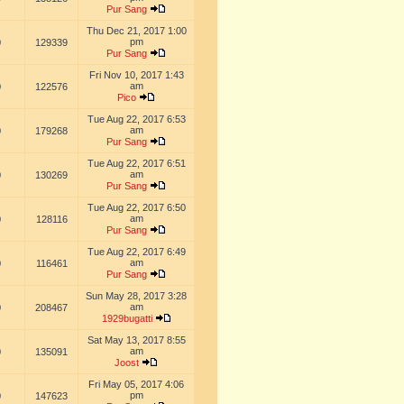
Pur Sang
Thu Dec 21, 2017 1:00
pm
0
129339
Pur Sang
Fri Nov 10, 2017 1:43
am
0
122576
Pico
Tue Aug 22, 2017 6:53
am
0
179268
Pur Sang
Tue Aug 22, 2017 6:51
am
0
130269
Pur Sang
Tue Aug 22, 2017 6:50
am
0
128116
Pur Sang
Tue Aug 22, 2017 6:49
am
0
116461
Pur Sang
Sun May 28, 2017 3:28
am
0
208467
1929bugatti
Sat May 13, 2017 8:55
am
0
135091
Joost
Fri May 05, 2017 4:06
pm
0
147623