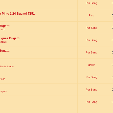
Pur Sang
e Pinto 1/24 Bugatti T251
Pico
Bugatti:
Pur Sang
utsch
signée Bugatti
Pur Sang
ançais
Bugatti:
Pur Sang
gerrit
t Nederlands
Pur Sang
utsch
Pur Sang
ançais
Pur Sang