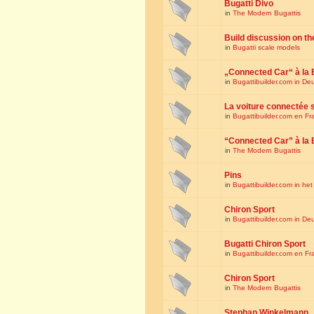
Bugatti Divo
in
The Modern Bugattis
Build discussion on th
in
Bugatti scale models
„Connected Car“ à la 
in
Bugattibuilder.com in De
La voiture connectée 
in
Bugattibuilder.com en Fr
“Connected Car” à la 
in
The Modern Bugattis
Pins
in
Bugattibuilder.com in he
Chiron Sport
in
Bugattibuilder.com in De
Bugatti Chiron Sport
in
Bugattibuilder.com en Fr
Chiron Sport
in
The Modern Bugattis
Stephan Winkelmann