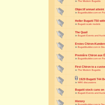
in
The Modern Bugattis
Objectif annuel atteint
in
Bugattibuilder.com en Fr
Heller Bugatti T50 wi
in
Bugatti scale models
The Quail
in
Bugatti Events and Auct
Erstes Chiron-Kunden
in
Bugattibuilder.com in De
Première Chiron aux É
in
Bugattibuilder.com en Fr
First Chiron to a cust
in
The Modern Bugattis
1929 Bugatti T44 B
in
WIKI discussions
Bugatti stock cans on 
in
Bugatti Events and Auct
History
in
Bugattibuilder.com in De