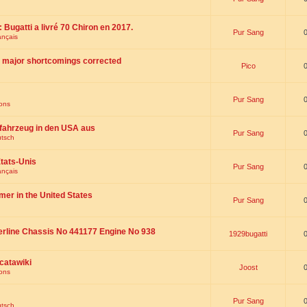
 : Bugatti a livré 70 Chiron en 2017.
Pur Sang
ançais
th major shortcomings corrected
Pico
Pur Sang
ions
fahrzeug in den USA aus
Pur Sang
utsch
tats-Unis
Pur Sang
ançais
omer in the United States
Pur Sang
erline Chassis No 441177 Engine No 938
1929bugatti
catawiki
Joost
ions
Pur Sang
utsch