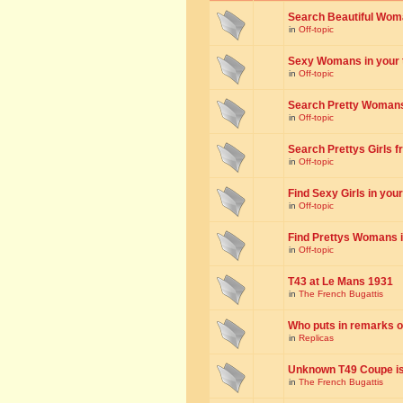
Search Beautiful Woman
in
Off-topic
Sexy Womans in your to
in
Off-topic
Search Pretty Womans f
in
Off-topic
Search Prettys Girls fr
in
Off-topic
Find Sexy Girls in your 
in
Off-topic
Find Prettys Womans in
in
Off-topic
T43 at Le Mans 1931
in
The French Bugattis
Who puts in remarks o
in
Replicas
Unknown T49 Coupe is 
in
The French Bugattis