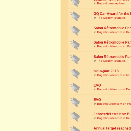
in
Bugatti personalities
GQ Car Award for the 
in
The Modern Bugattis
Salon Rétromobile Par
in
Bugattibuilder.com in De
Salon Rétromobile Par
in
Bugattibuilder.com en Fr
Salon Rétromobile Par
in
The Modern Bugattis
nieuwjaar 2018
in
Bugattibuilder.com in he
EVO
in
Bugattibuilder.com in De
EVO
in
Bugattibuilder.com en Fr
Jahresziel erreicht: Bu
in
Bugattibuilder.com in De
Annual target reached