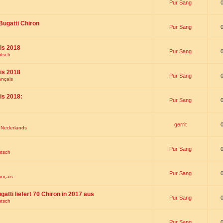
Pur Sang
Bugatti Chiron
Pur Sang
is 2018
Pur Sang
utsch
is 2018
Pur Sang
ançais
is 2018:
Pur Sang
gerrit
t Nederlands
Pur Sang
utsch
Pur Sang
ançais
gatti liefert 70 Chiron in 2017 aus
Pur Sang
utsch
Pur Sang