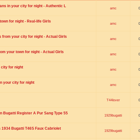
s in your city for night - Authentic L
amc
wn for night - Real-life Girls
amc
rom your city for night - Actual Girls
amc
om your town for night - Actual Girls
amc
city for night
amc
 your city for night
amc
T44lover
n Bugatti Register A Pur Sang Type 55
1929bugatti
1934 Bugatti T46S Faux Cabriolet
1929bugatti