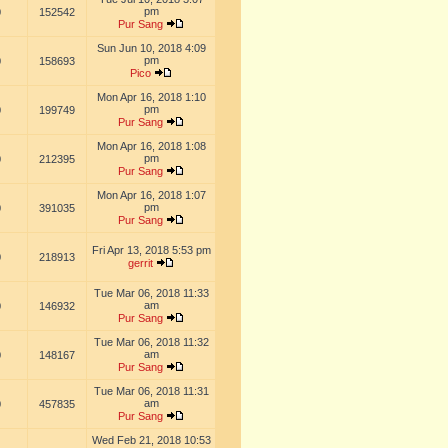
pm
0
152542
Pur Sang
Sun Jun 10, 2018 4:09
pm
0
158693
Pico
Mon Apr 16, 2018 1:10
pm
0
199749
Pur Sang
Mon Apr 16, 2018 1:08
pm
0
212395
Pur Sang
Mon Apr 16, 2018 1:07
pm
0
391035
Pur Sang
Fri Apr 13, 2018 5:53 pm
0
218913
gerrit
Tue Mar 06, 2018 11:33
am
0
146932
Pur Sang
Tue Mar 06, 2018 11:32
am
0
148167
Pur Sang
Tue Mar 06, 2018 11:31
am
0
457835
Pur Sang
Wed Feb 21, 2018 10:53