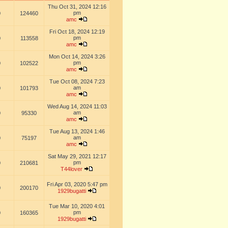
Thu Oct 31, 2024 12:16
pm
0
124460
amc
Fri Oct 18, 2024 12:19
pm
0
113558
amc
Mon Oct 14, 2024 3:26
pm
0
102522
amc
Tue Oct 08, 2024 7:23
am
0
101793
amc
Wed Aug 14, 2024 11:03
am
0
95330
amc
Tue Aug 13, 2024 1:46
am
0
75197
amc
Sat May 29, 2021 12:17
pm
0
210681
T44lover
Fri Apr 03, 2020 5:47 pm
0
200170
1929bugatti
Tue Mar 10, 2020 4:01
pm
0
160365
1929bugatti