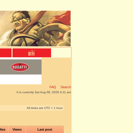
FAQ
Search
It is currently Sat Aug 08, 2026 4:11 am
All times are UTC + 1 hour
lies
Views
Last post