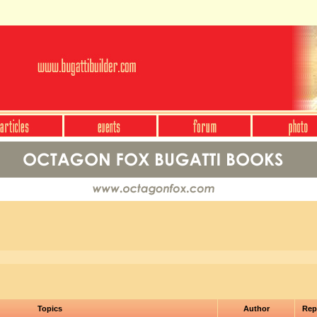
Topics
Author
Rep