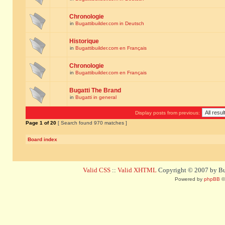
Chronologie
in
Bugattibuilder.com in Deutsch
Historique
in
Bugattibuilder.com en Français
Chronologie
in
Bugattibuilder.com en Français
Bugatti The Brand
in
Bugatti in general
Display posts from previous:
Page
1
of
20
[ Search found 970 matches ]
Board index
Valid CSS
::
Valid XHTML
Copyright © 2007 by Bug
Powered by
phpBB
©