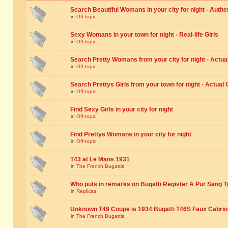
Search Beautiful Womans in your city for night - Authe
in
Off-topic
Sexy Womans in your town for night - Real-life Girls
in
Off-topic
Search Pretty Womans from your city for night - Actual
in
Off-topic
Search Prettys Girls from your town for night - Actual G
in
Off-topic
Find Sexy Girls in your city for night
in
Off-topic
Find Prettys Womans in your city for night
in
Off-topic
T43 at Le Mans 1931
in
The French Bugattis
Who puts in remarks on Bugatti Register A Pur Sang T
in
Replicas
Unknown T49 Coupe is 1934 Bugatti T46S Faux Cabrio
in
The French Bugattis