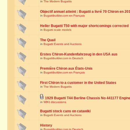
in
The Modern Bugattis
Objectif annuel atteint : Bugatti a livré 70 Chiron en 20
in
Bugattibuilder.com en Français
Heller Bugatti T50 with major shortcomings corrected
in
Bugatti scale models
The Quail
in
Bugatti Events and Auctions
Erstes Chiron-Kundenfahrzeug in den USA aus
in
Bugattibuilder.com in Deutsch
Première Chiron aux États-Unis
in
Bugattibuilder.com en Français
First Chiron to a customer in the United States
in
The Modern Bugattis
1929 Bugatti T44 Berline Chassis No 441177 Engin
in
WIKI discussions
Bugatti stock cans on catawiki
in
Bugatti Events and Auctions
History
in
Bugattibuilder.com in Deutsch