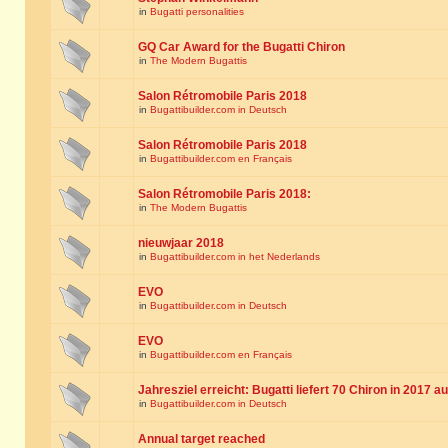
in
Bugatti personalities
GQ Car Award for the Bugatti Chiron
in
The Modern Bugattis
Salon Rétromobile Paris 2018
in
Bugattibuilder.com in Deutsch
Salon Rétromobile Paris 2018
in
Bugattibuilder.com en Français
Salon Rétromobile Paris 2018:
in
The Modern Bugattis
nieuwjaar 2018
in
Bugattibuilder.com in het Nederlands
EVO
in
Bugattibuilder.com in Deutsch
EVO
in
Bugattibuilder.com en Français
Jahresziel erreicht: Bugatti liefert 70 Chiron in 2017 a
in
Bugattibuilder.com in Deutsch
Annual target reached