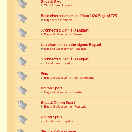
Bugatti Divo
in
The Modern Bugattis
Build discussion on the Pinto 1/24 Bugatti T251
in
Bugatti scale models
„Connected Car“ à la Bugatti:
in
Bugattibuilder.com in Deutsch
La voiture connectée signée Bugatti
in
Bugattibuilder.com en Français
“Connected Car” à la Bugatti:
in
The Modern Bugattis
Pins
in
Bugattibuilder.com in het Nederlands
Chiron Sport
in
Bugattibuilder.com in Deutsch
Bugatti Chiron Sport
in
Bugattibuilder.com en Français
Chiron Sport
in
The Modern Bugattis
Stephan Winkelmann