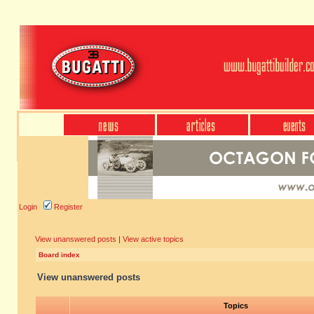
Login
Register
View unanswered posts
|
View active topics
Board index
View unanswered posts
Topics