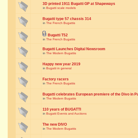
3D printed 1911 Bugatti GP at Shapeways
in
Bugatti scale models
Bugatti type 57 chassis 314
in
The French Bugattis
Bugatti T52
in
The French Bugattis
Bugatti Launches Digital Newsroom
in
The Modern Bugattis
Happy new year 2019
in
Bugatti in general
Factory racers
in
The French Bugattis
Bugatti celebrates European premiere of the Divo in P
in
The Modern Bugattis
110 years of BUGATTI
in
Bugatti Events and Auctions
The new DIVO
in
The Modern Bugattis