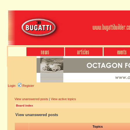
Login
Register
View unanswered posts
|
View active topics
Board index
View unanswered posts
Topics