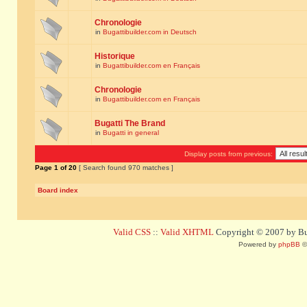
Chronologie
in
Bugattibuilder.com in Deutsch
Historique
in
Bugattibuilder.com en Français
Chronologie
in
Bugattibuilder.com en Français
Bugatti The Brand
in
Bugatti in general
Display posts from previous:
Page
1
of
20
[ Search found 970 matches ]
Board index
Valid CSS
::
Valid XHTML
Copyright © 2007 by Bug
Powered by
phpBB
©