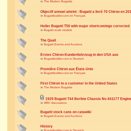
in
The Modern Bugattis
Objectif annuel atteint : Bugatti a livré 70 Chiron en 20
in
Bugattibuilder.com en Français
Heller Bugatti T50 with major shortcomings corrected
in
Bugatti scale models
The Quail
in
Bugatti Events and Auctions
Erstes Chiron-Kundenfahrzeug in den USA aus
in
Bugattibuilder.com in Deutsch
Première Chiron aux États-Unis
in
Bugattibuilder.com en Français
First Chiron to a customer in the United States
in
The Modern Bugattis
1929 Bugatti T44 Berline Chassis No 441177 Engin
in
WIKI discussions
Bugatti stock cans on catawiki
in
Bugatti Events and Auctions
History
in
Bugattibuilder.com in Deutsch