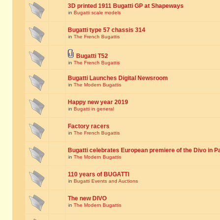
3D printed 1911 Bugatti GP at Shapeways
in
Bugatti scale models
Bugatti type 57 chassis 314
in
The French Bugattis
Bugatti T52
in
The French Bugattis
Bugatti Launches Digital Newsroom
in
The Modern Bugattis
Happy new year 2019
in
Bugatti in general
Factory racers
in
The French Bugattis
Bugatti celebrates European premiere of the Divo in P
in
The Modern Bugattis
110 years of BUGATTI
in
Bugatti Events and Auctions
The new DIVO
in
The Modern Bugattis