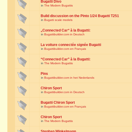
Bugatti Divo
in
The Modern Bugattis
Build discussion on the Pinto 1/24 Bugatti T251
in
Bugatti scale models
„Connected Car“ à la Bugatti:
in
Bugattibuilder.com in Deutsch
La voiture connectée signée Bugatti
in
Bugattibuilder.com en Français
“Connected Car” à la Bugatti:
in
The Modern Bugattis
Pins
in
Bugattibuilder.com in het Nederlands
Chiron Sport
in
Bugattibuilder.com in Deutsch
Bugatti Chiron Sport
in
Bugattibuilder.com en Français
Chiron Sport
in
The Modern Bugattis
Stephan Winkelmann