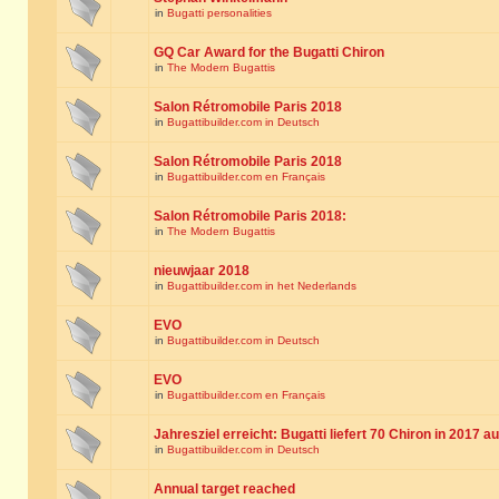
in
Bugatti personalities
GQ Car Award for the Bugatti Chiron
in
The Modern Bugattis
Salon Rétromobile Paris 2018
in
Bugattibuilder.com in Deutsch
Salon Rétromobile Paris 2018
in
Bugattibuilder.com en Français
Salon Rétromobile Paris 2018:
in
The Modern Bugattis
nieuwjaar 2018
in
Bugattibuilder.com in het Nederlands
EVO
in
Bugattibuilder.com in Deutsch
EVO
in
Bugattibuilder.com en Français
Jahresziel erreicht: Bugatti liefert 70 Chiron in 2017 a
in
Bugattibuilder.com in Deutsch
Annual target reached