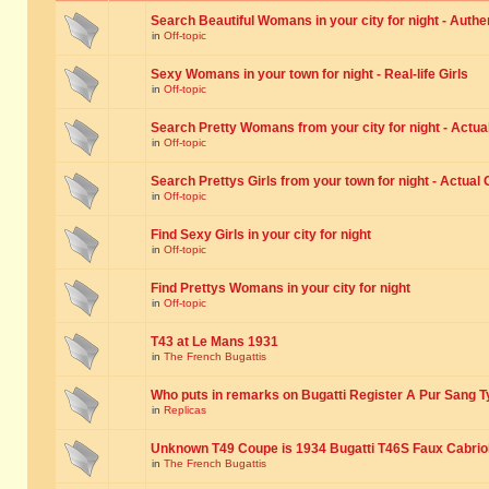
Search Beautiful Womans in your city for night - Authe
in
Off-topic
Sexy Womans in your town for night - Real-life Girls
in
Off-topic
Search Pretty Womans from your city for night - Actual
in
Off-topic
Search Prettys Girls from your town for night - Actual G
in
Off-topic
Find Sexy Girls in your city for night
in
Off-topic
Find Prettys Womans in your city for night
in
Off-topic
T43 at Le Mans 1931
in
The French Bugattis
Who puts in remarks on Bugatti Register A Pur Sang T
in
Replicas
Unknown T49 Coupe is 1934 Bugatti T46S Faux Cabrio
in
The French Bugattis