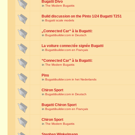
Bugatti Divo
in
The Modern Bugattis
Build discussion on the Pinto 1/24 Bugatti T251
in
Bugatti scale models
„Connected Car“ à la Bugatti:
in
Bugattibuilder.com in Deutsch
La voiture connectée signée Bugatti
in
Bugattibuilder.com en Français
“Connected Car” à la Bugatti:
in
The Modern Bugattis
Pins
in
Bugattibuilder.com in het Nederlands
Chiron Sport
in
Bugattibuilder.com in Deutsch
Bugatti Chiron Sport
in
Bugattibuilder.com en Français
Chiron Sport
in
The Modern Bugattis
Stephan Winkelmann