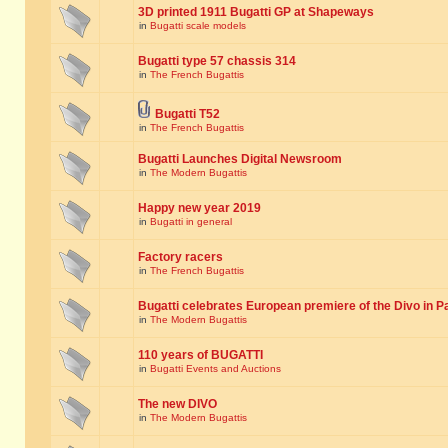
3D printed 1911 Bugatti GP at Shapeways
in
Bugatti scale models
Bugatti type 57 chassis 314
in
The French Bugattis
Bugatti T52
in
The French Bugattis
Bugatti Launches Digital Newsroom
in
The Modern Bugattis
Happy new year 2019
in
Bugatti in general
Factory racers
in
The French Bugattis
Bugatti celebrates European premiere of the Divo in P
in
The Modern Bugattis
110 years of BUGATTI
in
Bugatti Events and Auctions
The new DIVO
in
The Modern Bugattis