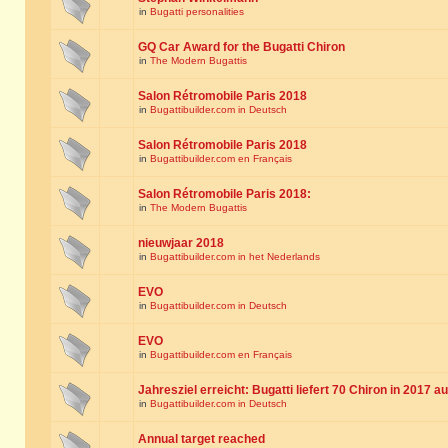
in
Bugatti personalities
GQ Car Award for the Bugatti Chiron
in
The Modern Bugattis
Salon Rétromobile Paris 2018
in
Bugattibuilder.com in Deutsch
Salon Rétromobile Paris 2018
in
Bugattibuilder.com en Français
Salon Rétromobile Paris 2018:
in
The Modern Bugattis
nieuwjaar 2018
in
Bugattibuilder.com in het Nederlands
EVO
in
Bugattibuilder.com in Deutsch
EVO
in
Bugattibuilder.com en Français
Jahresziel erreicht: Bugatti liefert 70 Chiron in 2017 a
in
Bugattibuilder.com in Deutsch
Annual target reached