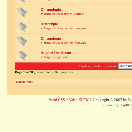
Chronologie
in
Bugattibuilder.com in Deutsch
Historique
in
Bugattibuilder.com en Français
Chronologie
in
Bugattibuilder.com en Français
Bugatti The Brand
in
Bugatti in general
Display posts from previous:
Page
1
of
20
[ Search found 970 matches ]
Board index
Valid CSS
::
Valid XHTML
Copyright © 2007 by Bug
Powered by
phpBB
©