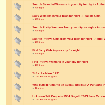
Search Beautiful Womans in your city for night - Authe
in
Off-topic
Sexy Womans in your town for night - Real-life Girls
in
Off-topic
Search Pretty Womans from your city for night - Actual
in
Off-topic
Search Prettys Girls from your town for night - Actual G
in
Off-topic
Find Sexy Girls in your city for night
in
Off-topic
Find Prettys Womans in your city for night
in
Off-topic
T43 at Le Mans 1931
in
The French Bugattis
Who puts in remarks on Bugatti Register A Pur Sang T
in
Replicas
Unknown T49 Coupe is 1934 Bugatti T46S Faux Cabrio
in
The French Bugattis