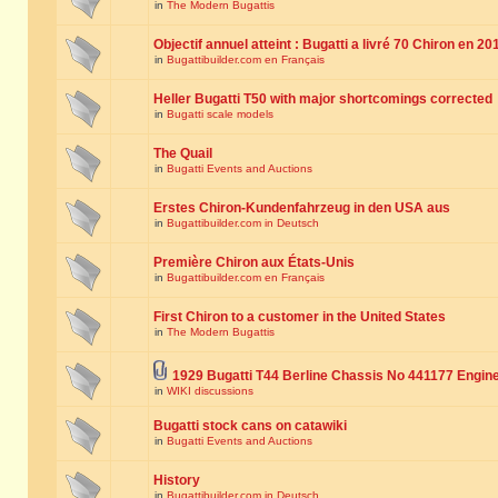
in
The Modern Bugattis
Objectif annuel atteint : Bugatti a livré 70 Chiron en 20
in
Bugattibuilder.com en Français
Heller Bugatti T50 with major shortcomings corrected
in
Bugatti scale models
The Quail
in
Bugatti Events and Auctions
Erstes Chiron-Kundenfahrzeug in den USA aus
in
Bugattibuilder.com in Deutsch
Première Chiron aux États-Unis
in
Bugattibuilder.com en Français
First Chiron to a customer in the United States
in
The Modern Bugattis
1929 Bugatti T44 Berline Chassis No 441177 Engin
in
WIKI discussions
Bugatti stock cans on catawiki
in
Bugatti Events and Auctions
History
in
Bugattibuilder.com in Deutsch