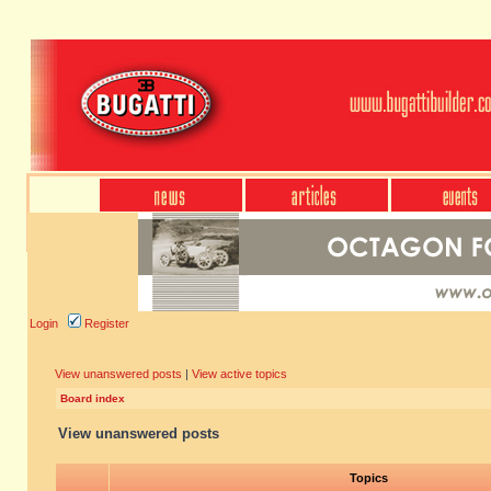
Login
Register
View unanswered posts
|
View active topics
Board index
View unanswered posts
Topics