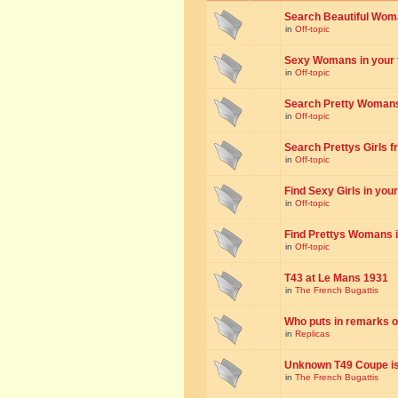
Search Beautiful Woman
in
Off-topic
Sexy Womans in your to
in
Off-topic
Search Pretty Womans f
in
Off-topic
Search Prettys Girls fr
in
Off-topic
Find Sexy Girls in your 
in
Off-topic
Find Prettys Womans in
in
Off-topic
T43 at Le Mans 1931
in
The French Bugattis
Who puts in remarks o
in
Replicas
Unknown T49 Coupe is 
in
The French Bugattis