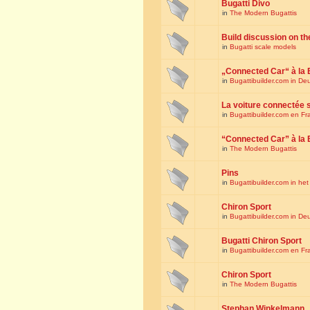
Bugatti Divo
in
The Modern Bugattis
Build discussion on th
in
Bugatti scale models
„Connected Car“ à la 
in
Bugattibuilder.com in De
La voiture connectée 
in
Bugattibuilder.com en Fr
“Connected Car” à la 
in
The Modern Bugattis
Pins
in
Bugattibuilder.com in he
Chiron Sport
in
Bugattibuilder.com in De
Bugatti Chiron Sport
in
Bugattibuilder.com en Fr
Chiron Sport
in
The Modern Bugattis
Stephan Winkelmann