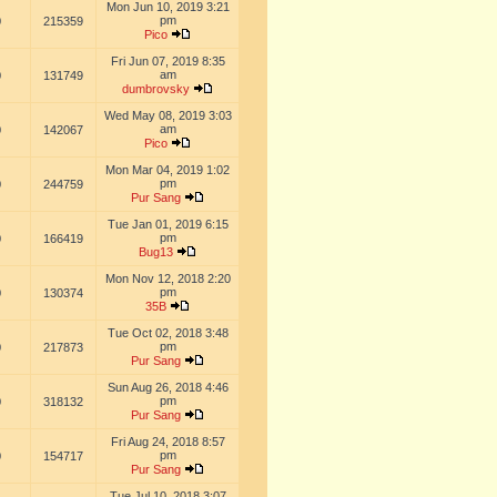
Mon Jun 10, 2019 3:21
pm
0
215359
Pico
Fri Jun 07, 2019 8:35
am
0
131749
dumbrovsky
Wed May 08, 2019 3:03
am
0
142067
Pico
Mon Mar 04, 2019 1:02
pm
0
244759
Pur Sang
Tue Jan 01, 2019 6:15
pm
0
166419
Bug13
Mon Nov 12, 2018 2:20
pm
0
130374
35B
Tue Oct 02, 2018 3:48
pm
0
217873
Pur Sang
Sun Aug 26, 2018 4:46
pm
0
318132
Pur Sang
Fri Aug 24, 2018 8:57
pm
0
154717
Pur Sang
Tue Jul 10, 2018 3:07