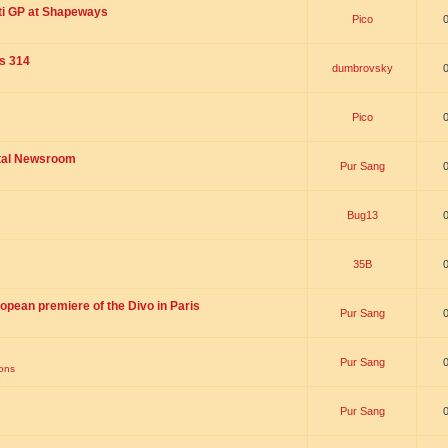
ti GP at Shapeways
Pico
is 314
dumbrovsky
Pico
ital Newsroom
Pur Sang
Bug13
35B
opean premiere of the Divo in Paris
Pur Sang
Pur Sang
ions
Pur Sang