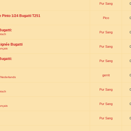
Pur Sang
e Pinto 1/24 Bugatti T251
Pico
Bugatti:
Pur Sang
utsch
signée Bugatti
Pur Sang
ançais
Bugatti:
Pur Sang
gerrit
t Nederlands
Pur Sang
utsch
Pur Sang
ançais
Pur Sang