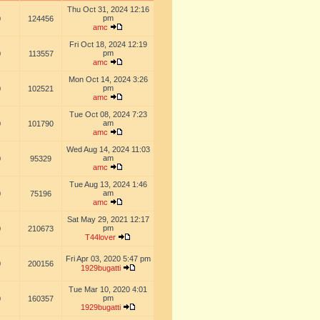
Thu Oct 31, 2024 12:16
pm
0
124456
amc
Fri Oct 18, 2024 12:19
pm
0
113557
amc
Mon Oct 14, 2024 3:26
pm
0
102521
amc
Tue Oct 08, 2024 7:23
am
0
101790
amc
Wed Aug 14, 2024 11:03
am
0
95329
amc
Tue Aug 13, 2024 1:46
am
0
75196
amc
Sat May 29, 2021 12:17
pm
0
210673
T44lover
Fri Apr 03, 2020 5:47 pm
0
200156
1929bugatti
Tue Mar 10, 2020 4:01
pm
0
160357
1929bugatti