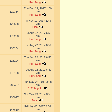
Pur Sang
Thu Dec 21, 2017 1:00
pm
0
129334
Pur Sang
Fri Nov 10, 2017 1:43
am
0
122568
Pico
Tue Aug 22, 2017 6:53
am
0
179258
Pur Sang
Tue Aug 22, 2017 6:51
am
0
130264
Pur Sang
Tue Aug 22, 2017 6:50
am
0
128104
Pur Sang
Tue Aug 22, 2017 6:49
am
0
116458
Pur Sang
Sun May 28, 2017 3:28
am
0
208457
1929bugatti
Sat May 13, 2017 8:55
am
0
135077
Joost
Fri May 05, 2017 4:06
pm
0
147610