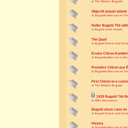
in
The Modern Bugattis
Objectif annuel atteint
in
Bugattibuilder.com en Fr
Heller Bugatti T50 wi
in
Bugatti scale models
The Quail
in
Bugatti Events and Auct
Erstes Chiron-Kunden
in
Bugattibuilder.com in De
Première Chiron aux É
in
Bugattibuilder.com en Fr
First Chiron to a cust
in
The Modern Bugattis
1929 Bugatti T44 B
in
WIKI discussions
Bugatti stock cans on 
in
Bugatti Events and Auct
History
in
Bugattibuilder.com in De