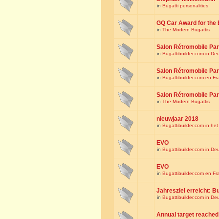
in
Bugatti personalities
GQ Car Award for the 
in
The Modern Bugattis
Salon Rétromobile Par
in
Bugattibuilder.com in De
Salon Rétromobile Par
in
Bugattibuilder.com en Fr
Salon Rétromobile Par
in
The Modern Bugattis
nieuwjaar 2018
in
Bugattibuilder.com in he
EVO
in
Bugattibuilder.com in De
EVO
in
Bugattibuilder.com en Fr
Jahresziel erreicht: Bu
in
Bugattibuilder.com in De
Annual target reached