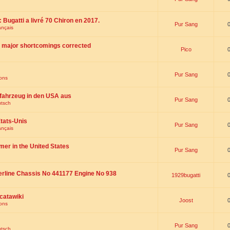
 : Bugatti a livré 70 Chiron en 2017.
Pur Sang
ançais
th major shortcomings corrected
Pico
Pur Sang
ions
fahrzeug in den USA aus
Pur Sang
utsch
tats-Unis
Pur Sang
ançais
omer in the United States
Pur Sang
erline Chassis No 441177 Engine No 938
1929bugatti
catawiki
Joost
ions
Pur Sang
utsch