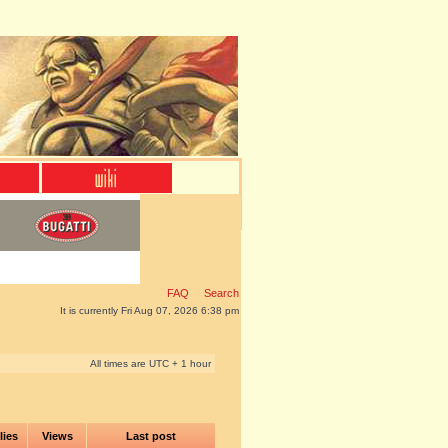
FAQ
Search
It is currently Fri Aug 07, 2026 6:38 pm
All times are UTC + 1 hour
lies
Views
Last post