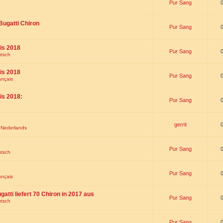
Pur Sang
Bugatti Chiron
Pur Sang
is 2018
Pur Sang
utsch
is 2018
Pur Sang
ançais
is 2018:
Pur Sang
gerrit
t Nederlands
Pur Sang
utsch
Pur Sang
ançais
gatti liefert 70 Chiron in 2017 aus
Pur Sang
utsch
Pur Sang