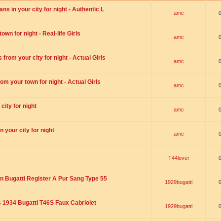
s in your city for night - Authentic L
amc
wn for night - Real-life Girls
amc
rom your city for night - Actual Girls
amc
om your town for night - Actual Girls
amc
city for night
amc
 your city for night
amc
T44lover
n Bugatti Register A Pur Sang Type 55
1929bugatti
1934 Bugatti T46S Faux Cabriolet
1929bugatti