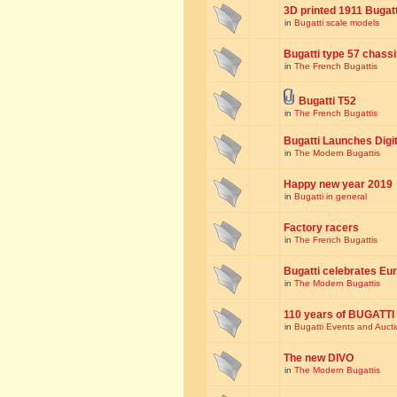
3D printed 1911 Bugat
in
Bugatti scale models
Bugatti type 57 chass
in
The French Bugattis
Bugatti T52
in
The French Bugattis
Bugatti Launches Dig
in
The Modern Bugattis
Happy new year 2019
in
Bugatti in general
Factory racers
in
The French Bugattis
Bugatti celebrates Eur
in
The Modern Bugattis
110 years of BUGATTI
in
Bugatti Events and Auct
The new DIVO
in
The Modern Bugattis