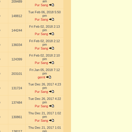
am
0
209489
Pur Sang
Tue Feb 06, 2018 5:50
pm
0
148812
Pur Sang
Fri Feb 02, 2018 2:13
pm
0
144244
Pur Sang
Fri Feb 02, 2018 2:12
pm
0
136034
Pur Sang
Fri Feb 02, 2018 2:10
pm
0
124399
Pur Sang
Fri Jan 05, 2018 7:12
pm
0
203101
gerrit
Tue Dec 26, 2017 4:23
pm
0
131724
Pur Sang
Tue Dec 26, 2017 4:22
pm
0
137484
Pur Sang
Thu Dec 21, 2017 1:02
pm
0
130861
Pur Sang
Thu Dec 21, 2017 1:01
pm
0
138117