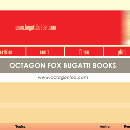
Topics
Author
Rep