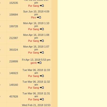
pm
0
152535
Pur Sang
Sun Jun 10, 2018 4:09
pm
0
158684
Pico
Mon Apr 16, 2018 1:10
pm
0
199728
Pur Sang
Mon Apr 16, 2018 1:08
pm
0
212387
Pur Sang
Mon Apr 16, 2018 1:07
pm
0
391024
Pur Sang
Fri Apr 13, 2018 5:53 pm
0
218899
gerrit
Tue Mar 06, 2018 11:33
am
0
146923
Pur Sang
Tue Mar 06, 2018 11:32
am
0
148160
Pur Sang
Tue Mar 06, 2018 11:31
am
0
457828
Pur Sang
Wed Feb 21, 2018 10:53