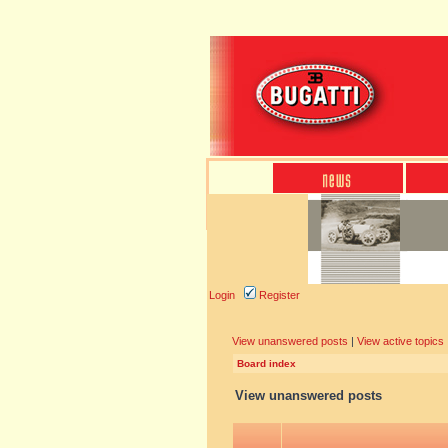
Login
Register
View unanswered posts
|
View active topics
Board index
View unanswered posts