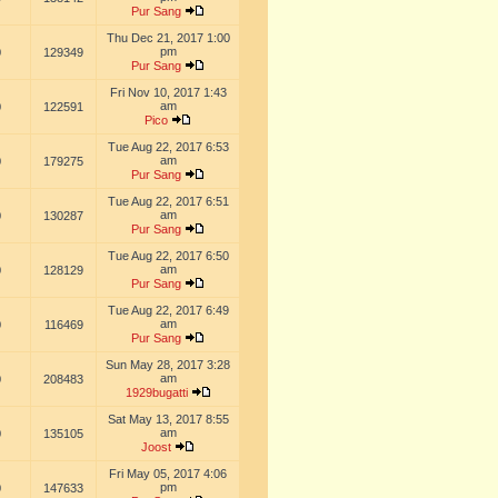
Pur Sang
Thu Dec 21, 2017 1:00
pm
0
129349
Pur Sang
Fri Nov 10, 2017 1:43
am
0
122591
Pico
Tue Aug 22, 2017 6:53
am
0
179275
Pur Sang
Tue Aug 22, 2017 6:51
am
0
130287
Pur Sang
Tue Aug 22, 2017 6:50
am
0
128129
Pur Sang
Tue Aug 22, 2017 6:49
am
0
116469
Pur Sang
Sun May 28, 2017 3:28
am
0
208483
1929bugatti
Sat May 13, 2017 8:55
am
0
135105
Joost
Fri May 05, 2017 4:06
pm
0
147633