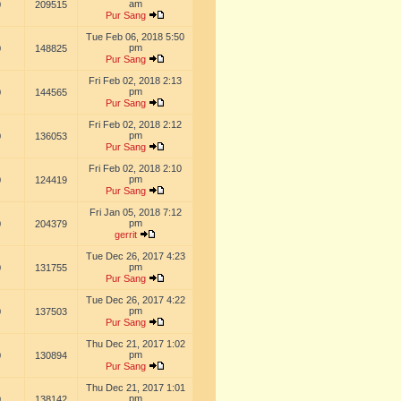
am
0
209515
Pur Sang
Tue Feb 06, 2018 5:50
pm
0
148825
Pur Sang
Fri Feb 02, 2018 2:13
pm
0
144565
Pur Sang
Fri Feb 02, 2018 2:12
pm
0
136053
Pur Sang
Fri Feb 02, 2018 2:10
pm
0
124419
Pur Sang
Fri Jan 05, 2018 7:12
pm
0
204379
gerrit
Tue Dec 26, 2017 4:23
pm
0
131755
Pur Sang
Tue Dec 26, 2017 4:22
pm
0
137503
Pur Sang
Thu Dec 21, 2017 1:02
pm
0
130894
Pur Sang
Thu Dec 21, 2017 1:01
pm
0
138142