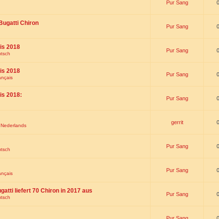
Pur Sang
Bugatti Chiron
Pur Sang
is 2018
Pur Sang
utsch
is 2018
Pur Sang
ançais
is 2018:
Pur Sang
gerrit
t Nederlands
Pur Sang
utsch
Pur Sang
ançais
gatti liefert 70 Chiron in 2017 aus
Pur Sang
utsch
Pur Sang