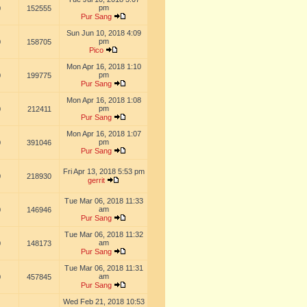
pm
0
152555
Pur Sang
Sun Jun 10, 2018 4:09
pm
0
158705
Pico
Mon Apr 16, 2018 1:10
pm
0
199775
Pur Sang
Mon Apr 16, 2018 1:08
pm
0
212411
Pur Sang
Mon Apr 16, 2018 1:07
pm
0
391046
Pur Sang
Fri Apr 13, 2018 5:53 pm
0
218930
gerrit
Tue Mar 06, 2018 11:33
am
0
146946
Pur Sang
Tue Mar 06, 2018 11:32
am
0
148173
Pur Sang
Tue Mar 06, 2018 11:31
am
0
457845
Pur Sang
Wed Feb 21, 2018 10:53