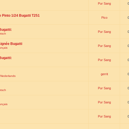
Pur Sang
e Pinto 1/24 Bugatti T251
Pico
Bugatti:
Pur Sang
utsch
signée Bugatti
Pur Sang
ançais
Bugatti:
Pur Sang
gerrit
t Nederlands
Pur Sang
utsch
Pur Sang
ançais
Pur Sang