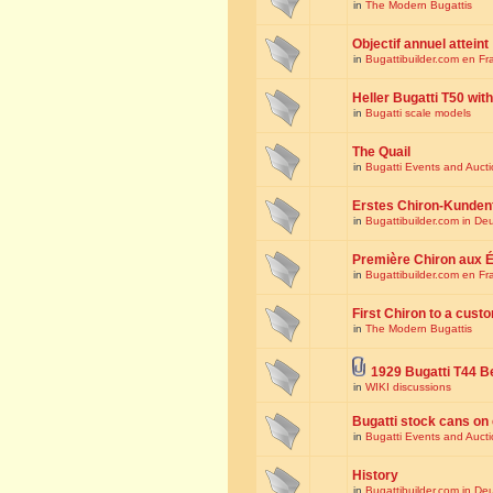
in
The Modern Bugattis
Objectif annuel atteint
in
Bugattibuilder.com en Fr
Heller Bugatti T50 wi
in
Bugatti scale models
The Quail
in
Bugatti Events and Auct
Erstes Chiron-Kunden
in
Bugattibuilder.com in De
Première Chiron aux É
in
Bugattibuilder.com en Fr
First Chiron to a cust
in
The Modern Bugattis
1929 Bugatti T44 B
in
WIKI discussions
Bugatti stock cans on 
in
Bugatti Events and Auct
History
in
Bugattibuilder.com in De