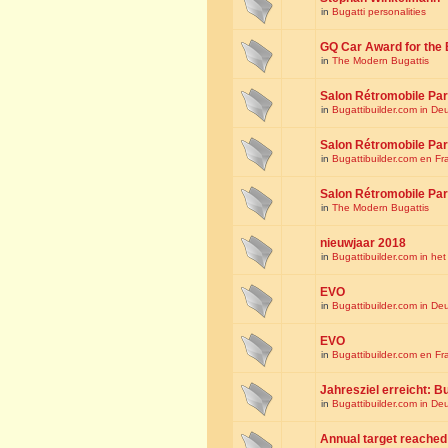
in
Bugatti personalities
GQ Car Award for the 
in
The Modern Bugattis
Salon Rétromobile Par
in
Bugattibuilder.com in De
Salon Rétromobile Par
in
Bugattibuilder.com en Fr
Salon Rétromobile Par
in
The Modern Bugattis
nieuwjaar 2018
in
Bugattibuilder.com in he
EVO
in
Bugattibuilder.com in De
EVO
in
Bugattibuilder.com en Fr
Jahresziel erreicht: Bu
in
Bugattibuilder.com in De
Annual target reached