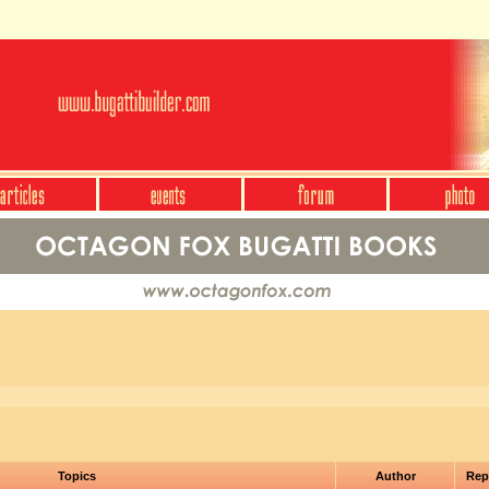
Topics
Author
Rep