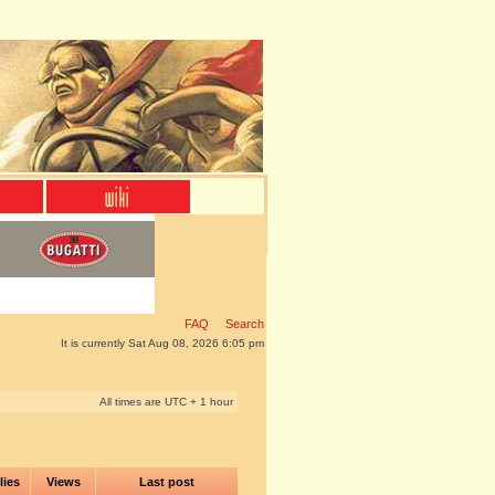
FAQ
Search
It is currently Sat Aug 08, 2026 6:05 pm
All times are UTC + 1 hour
lies
Views
Last post