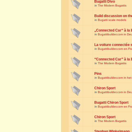
Bugatti Divo
in
The Modern Bugattis
Build discussion on th
in
Bugatti scale models
„Connected Car“ à la 
in
Bugattibuilder.com in De
La voiture connectée 
in
Bugattibuilder.com en Fr
“Connected Car” à la 
in
The Modern Bugattis
Pins
in
Bugattibuilder.com in he
Chiron Sport
in
Bugattibuilder.com in De
Bugatti Chiron Sport
in
Bugattibuilder.com en Fr
Chiron Sport
in
The Modern Bugattis
Stephan Winkelmann