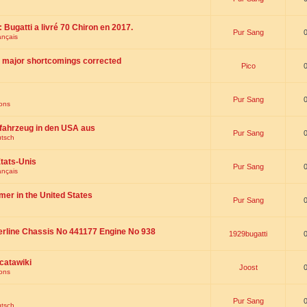
 : Bugatti a livré 70 Chiron en 2017.
Pur Sang
ançais
th major shortcomings corrected
Pico
Pur Sang
ions
fahrzeug in den USA aus
Pur Sang
utsch
tats-Unis
Pur Sang
ançais
omer in the United States
Pur Sang
erline Chassis No 441177 Engine No 938
1929bugatti
catawiki
Joost
ions
Pur Sang
utsch