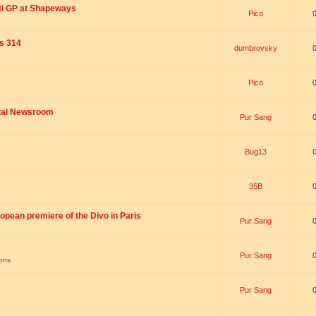
ti GP at Shapeways
Pico
is 314
dumbrovsky
Pico
ital Newsroom
Pur Sang
Bug13
35B
opean premiere of the Divo in Paris
Pur Sang
Pur Sang
ions
Pur Sang