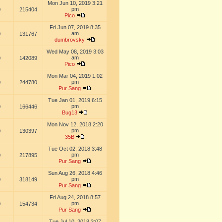
Mon Jun 10, 2019 3:21
pm
0
215404
Pico
Fri Jun 07, 2019 8:35
am
0
131767
dumbrovsky
Wed May 08, 2019 3:03
am
0
142089
Pico
Mon Mar 04, 2019 1:02
pm
0
244780
Pur Sang
Tue Jan 01, 2019 6:15
pm
0
166446
Bug13
Mon Nov 12, 2018 2:20
pm
0
130397
35B
Tue Oct 02, 2018 3:48
pm
0
217895
Pur Sang
Sun Aug 26, 2018 4:46
pm
0
318149
Pur Sang
Fri Aug 24, 2018 8:57
pm
0
154734
Pur Sang
Tue Jul 10, 2018 3:07