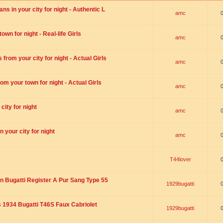
s in your city for night - Authentic L
amc
wn for night - Real-life Girls
amc
rom your city for night - Actual Girls
amc
om your town for night - Actual Girls
amc
city for night
amc
 your city for night
amc
T44lover
n Bugatti Register A Pur Sang Type 55
1929bugatti
1934 Bugatti T46S Faux Cabriolet
1929bugatti