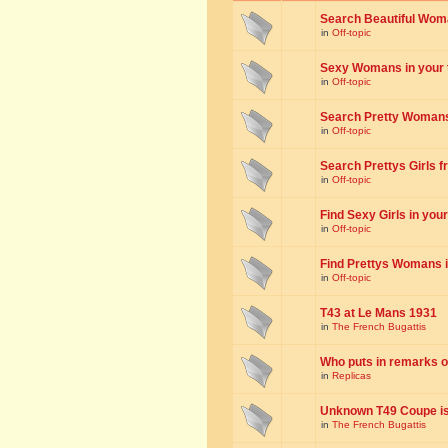
Search Beautiful Woman
in
Off-topic
Sexy Womans in your to
in
Off-topic
Search Pretty Womans f
in
Off-topic
Search Prettys Girls fr
in
Off-topic
Find Sexy Girls in your 
in
Off-topic
Find Prettys Womans in
in
Off-topic
T43 at Le Mans 1931
in
The French Bugattis
Who puts in remarks o
in
Replicas
Unknown T49 Coupe is 
in
The French Bugattis