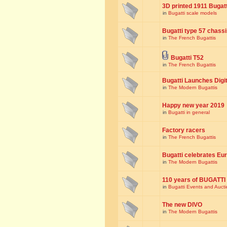
3D printed 1911 Bugat
in
Bugatti scale models
Bugatti type 57 chass
in
The French Bugattis
Bugatti T52
in
The French Bugattis
Bugatti Launches Dig
in
The Modern Bugattis
Happy new year 2019
in
Bugatti in general
Factory racers
in
The French Bugattis
Bugatti celebrates Eur
in
The Modern Bugattis
110 years of BUGATTI
in
Bugatti Events and Auct
The new DIVO
in
The Modern Bugattis