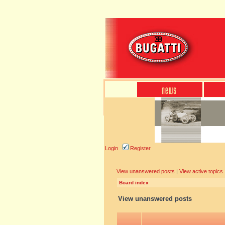
Login
Register
View unanswered posts
|
View active topics
Board index
View unanswered posts