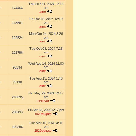
Thu Oct 31, 2024 12:16
pm
0
124464
amc
Fri Oct 18, 2024 12:19
pm
0
113561
amc
Mon Oct 14, 2024 3:26
pm
0
102524
amc
Tue Oct 08, 2024 7:23
am
0
101796
amc
Wed Aug 14, 2024 11:03
am
0
95334
amc
Tue Aug 13, 2024 1:46
am
0
75198
amc
Sat May 29, 2021 12:17
pm
0
210695
T44lover
Fri Apr 03, 2020 5:47 pm
0
200193
1929bugatti
Tue Mar 10, 2020 4:01
pm
0
160386
1929bugatti