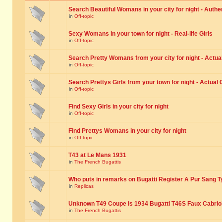
Search Beautiful Womans in your city for night - Authe
in
Off-topic
Sexy Womans in your town for night - Real-life Girls
in
Off-topic
Search Pretty Womans from your city for night - Actual
in
Off-topic
Search Prettys Girls from your town for night - Actual G
in
Off-topic
Find Sexy Girls in your city for night
in
Off-topic
Find Prettys Womans in your city for night
in
Off-topic
T43 at Le Mans 1931
in
The French Bugattis
Who puts in remarks on Bugatti Register A Pur Sang T
in
Replicas
Unknown T49 Coupe is 1934 Bugatti T46S Faux Cabrio
in
The French Bugattis