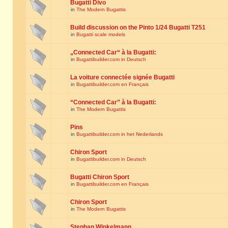
Bugatti Divo
in
The Modern Bugattis
Build discussion on the Pinto 1/24 Bugatti T251
in
Bugatti scale models
„Connected Car“ à la Bugatti:
in
Bugattibuilder.com in Deutsch
La voiture connectée signée Bugatti
in
Bugattibuilder.com en Français
“Connected Car” à la Bugatti:
in
The Modern Bugattis
Pins
in
Bugattibuilder.com in het Nederlands
Chiron Sport
in
Bugattibuilder.com in Deutsch
Bugatti Chiron Sport
in
Bugattibuilder.com en Français
Chiron Sport
in
The Modern Bugattis
Stephan Winkelmann