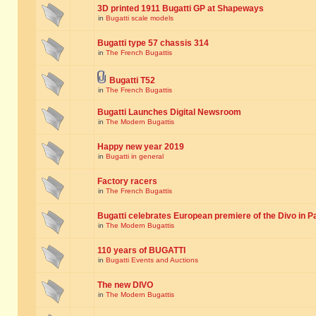
3D printed 1911 Bugatti GP at Shapeways
in
Bugatti scale models
Bugatti type 57 chassis 314
in
The French Bugattis
Bugatti T52
in
The French Bugattis
Bugatti Launches Digital Newsroom
in
The Modern Bugattis
Happy new year 2019
in
Bugatti in general
Factory racers
in
The French Bugattis
Bugatti celebrates European premiere of the Divo in P
in
The Modern Bugattis
110 years of BUGATTI
in
Bugatti Events and Auctions
The new DIVO
in
The Modern Bugattis