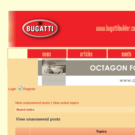
Login
Register
View unanswered posts
|
View active topics
Board index
View unanswered posts
Topics