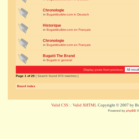
Chronologie
in
Bugattibuilder.com in Deutsch
Historique
in
Bugattibuilder.com en Français
Chronologie
in
Bugattibuilder.com en Français
Bugatti The Brand
in
Bugatti in general
Display posts from previous:
Page
1
of
20
[ Search found 970 matches ]
Board index
Valid CSS
::
Valid XHTML
Copyright © 2007 by Bug
Powered by
phpBB
©