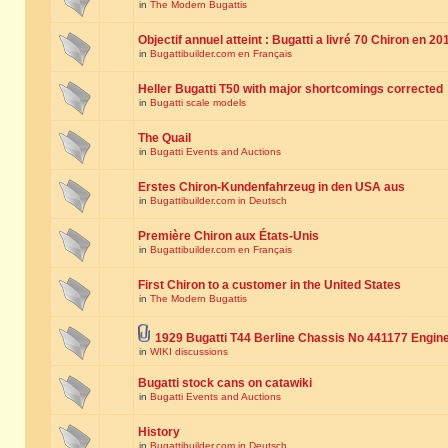
in
The Modern Bugattis
Objectif annuel atteint : Bugatti a livré 70 Chiron en 20
in
Bugattibuilder.com en Français
Heller Bugatti T50 with major shortcomings corrected
in
Bugatti scale models
The Quail
in
Bugatti Events and Auctions
Erstes Chiron-Kundenfahrzeug in den USA aus
in
Bugattibuilder.com in Deutsch
Première Chiron aux États-Unis
in
Bugattibuilder.com en Français
First Chiron to a customer in the United States
in
The Modern Bugattis
1929 Bugatti T44 Berline Chassis No 441177 Engin
in
WIKI discussions
Bugatti stock cans on catawiki
in
Bugatti Events and Auctions
History
in
Bugattibuilder.com in Deutsch