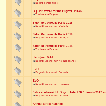
in
Bugatti personalities
GQ Car Award for the Bugatti Chiron
in
The Modern Bugattis
Salon Rétromobile Paris 2018
in
Bugattibuilder.com in Deutsch
Salon Rétromobile Paris 2018
in
Bugattibuilder.com en Français
Salon Rétromobile Paris 2018:
in
The Modern Bugattis
nieuwjaar 2018
in
Bugattibuilder.com in het Nederlands
EVO
in
Bugattibuilder.com in Deutsch
EVO
in
Bugattibuilder.com en Français
Jahresziel erreicht: Bugatti liefert 70 Chiron in 2017 a
in
Bugattibuilder.com in Deutsch
Annual target reached