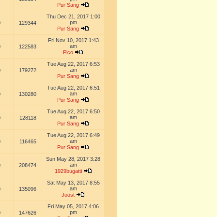
Pur Sang
Thu Dec 21, 2017 1:00
pm
0
129344
Pur Sang
Fri Nov 10, 2017 1:43
am
0
122583
Pico
Tue Aug 22, 2017 6:53
am
0
179272
Pur Sang
Tue Aug 22, 2017 6:51
am
0
130280
Pur Sang
Tue Aug 22, 2017 6:50
am
0
128118
Pur Sang
Tue Aug 22, 2017 6:49
am
0
116465
Pur Sang
Sun May 28, 2017 3:28
am
0
208474
1929bugatti
Sat May 13, 2017 8:55
am
0
135096
Joost
Fri May 05, 2017 4:06
pm
0
147626