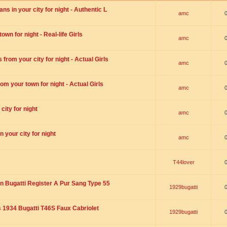
s in your city for night - Authentic L
amc
wn for night - Real-life Girls
amc
rom your city for night - Actual Girls
amc
om your town for night - Actual Girls
amc
city for night
amc
 your city for night
amc
T44lover
n Bugatti Register A Pur Sang Type 55
1929bugatti
1934 Bugatti T46S Faux Cabriolet
1929bugatti