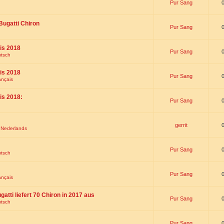
Pur Sang
Bugatti Chiron
Pur Sang
is 2018
Pur Sang
utsch
is 2018
Pur Sang
ançais
is 2018:
Pur Sang
gerrit
t Nederlands
Pur Sang
utsch
Pur Sang
ançais
gatti liefert 70 Chiron in 2017 aus
Pur Sang
utsch
Pur Sang