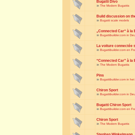
Bugatti Divo
in
The Modern Bugattis
Build discussion on th
in
Bugatti scale models
„Connected Car“ à la 
in
Bugattibuilder.com in De
La voiture connectée 
in
Bugattibuilder.com en Fr
“Connected Car” à la 
in
The Modern Bugattis
Pins
in
Bugattibuilder.com in he
Chiron Sport
in
Bugattibuilder.com in De
Bugatti Chiron Sport
in
Bugattibuilder.com en Fr
Chiron Sport
in
The Modern Bugattis
Stephan Winkelmann