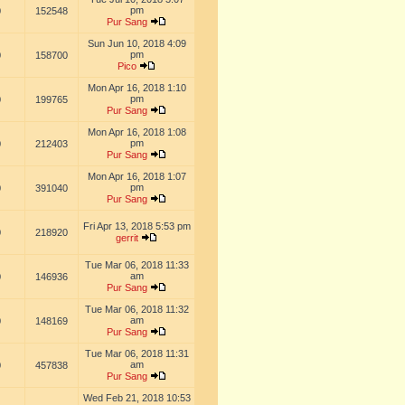
pm
0
152548
Pur Sang
Sun Jun 10, 2018 4:09
pm
0
158700
Pico
Mon Apr 16, 2018 1:10
pm
0
199765
Pur Sang
Mon Apr 16, 2018 1:08
pm
0
212403
Pur Sang
Mon Apr 16, 2018 1:07
pm
0
391040
Pur Sang
Fri Apr 13, 2018 5:53 pm
0
218920
gerrit
Tue Mar 06, 2018 11:33
am
0
146936
Pur Sang
Tue Mar 06, 2018 11:32
am
0
148169
Pur Sang
Tue Mar 06, 2018 11:31
am
0
457838
Pur Sang
Wed Feb 21, 2018 10:53