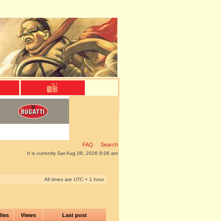
FAQ
Search
It is currently Sat Aug 08, 2026 9:06 am
All times are UTC + 1 hour
lies
Views
Last post