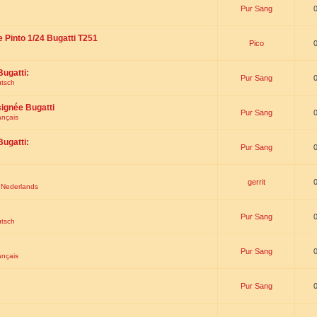
Pur Sang
e Pinto 1/24 Bugatti T251
Pico
Bugatti:
Pur Sang
utsch
signée Bugatti
Pur Sang
ançais
Bugatti:
Pur Sang
gerrit
t Nederlands
Pur Sang
utsch
Pur Sang
ançais
Pur Sang