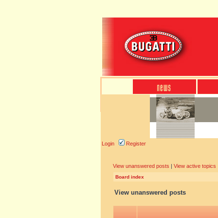
Login
Register
View unanswered posts
|
View active topics
Board index
View unanswered posts