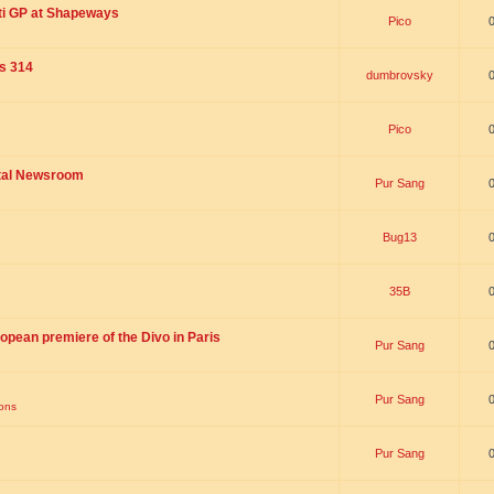
ti GP at Shapeways
Pico
is 314
dumbrovsky
Pico
ital Newsroom
Pur Sang
Bug13
35B
opean premiere of the Divo in Paris
Pur Sang
Pur Sang
ions
Pur Sang