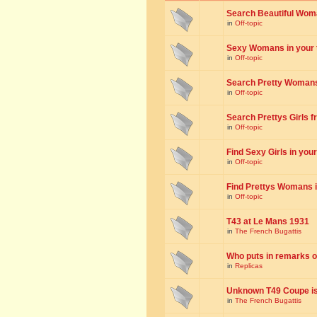
Search Beautiful Woman
in
Off-topic
Sexy Womans in your to
in
Off-topic
Search Pretty Womans f
in
Off-topic
Search Prettys Girls fr
in
Off-topic
Find Sexy Girls in your 
in
Off-topic
Find Prettys Womans in
in
Off-topic
T43 at Le Mans 1931
in
The French Bugattis
Who puts in remarks o
in
Replicas
Unknown T49 Coupe is 
in
The French Bugattis