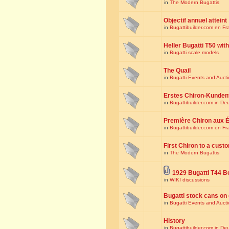
in
The Modern Bugattis
Objectif annuel atteint
in
Bugattibuilder.com en Fr
Heller Bugatti T50 wi
in
Bugatti scale models
The Quail
in
Bugatti Events and Auct
Erstes Chiron-Kunden
in
Bugattibuilder.com in De
Première Chiron aux É
in
Bugattibuilder.com en Fr
First Chiron to a cust
in
The Modern Bugattis
1929 Bugatti T44 B
in
WIKI discussions
Bugatti stock cans on 
in
Bugatti Events and Auct
History
in
Bugattibuilder.com in De