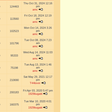
Thu Oct 31, 2024 12:16
pm
0
124463
amc
Fri Oct 18, 2024 12:19
pm
0
113560
amc
Mon Oct 14, 2024 3:26
pm
0
102523
amc
Tue Oct 08, 2024 7:23
am
0
101796
amc
Wed Aug 14, 2024 11:03
am
0
95333
amc
Tue Aug 13, 2024 1:46
am
0
75198
amc
Sat May 29, 2021 12:17
pm
0
210690
T44lover
Fri Apr 03, 2020 5:47 pm
0
200183
1929bugatti
Tue Mar 10, 2020 4:01
pm
0
160375
1929bugatti