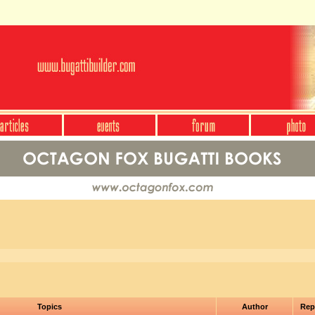
Topics
Author
Rep