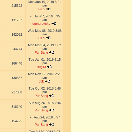
Mon Jun 10, 2019 3:21
pm
0
215392
Pico
Fri Jun 07, 2019 8:35
am
0
131762
dumbrovsky
Wed May 08, 2019 3:03
am
0
142082
Pico
Mon Mar 04, 2019 1:02
pm
0
244774
Pur Sang
Tue Jan 01, 2019 6:15
pm
0
166440
Bug13
Mon Nov 12, 2018 2:20
pm
0
130387
35B
Tue Oct 02, 2018 3:48
pm
0
217888
Pur Sang
Sun Aug 26, 2018 4:46
pm
0
318140
Pur Sang
Fri Aug 24, 2018 8:57
pm
0
154725
Pur Sang
Tue Jul 10, 2018 3:07