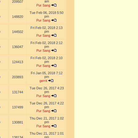
am
0
209507
Pur Sang
Tue Feb 06, 2018 5:50
pm
0
148820
Pur Sang
Fri Feb 02, 2018 2:13
pm
0
144502
Pur Sang
Fri Feb 02, 2018 2:12
pm
0
136047
Pur Sang
Fri Feb 02, 2018 2:10
pm
0
124413
Pur Sang
Fri Jan 05, 2018 7:12
pm
0
203893
gerrit
Tue Dec 26, 2017 4:23
pm
0
131744
Pur Sang
Tue Dec 26, 2017 4:22
pm
0
137499
Pur Sang
Thu Dec 21, 2017 1:02
pm
0
130881
Pur Sang
Thu Dec 21, 2017 1:01
pm
0
138134