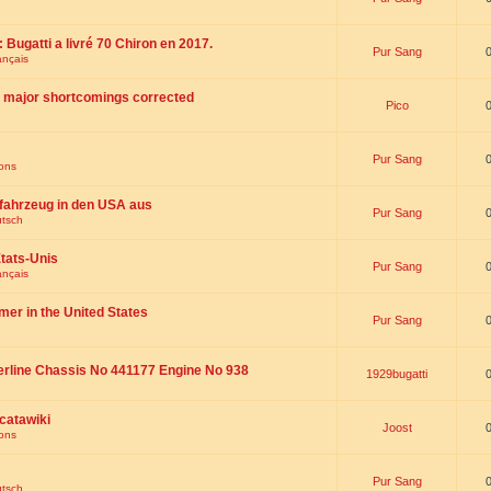
 : Bugatti a livré 70 Chiron en 2017.
Pur Sang
ançais
th major shortcomings corrected
Pico
Pur Sang
ions
fahrzeug in den USA aus
Pur Sang
utsch
tats-Unis
Pur Sang
ançais
omer in the United States
Pur Sang
erline Chassis No 441177 Engine No 938
1929bugatti
catawiki
Joost
ions
Pur Sang
utsch