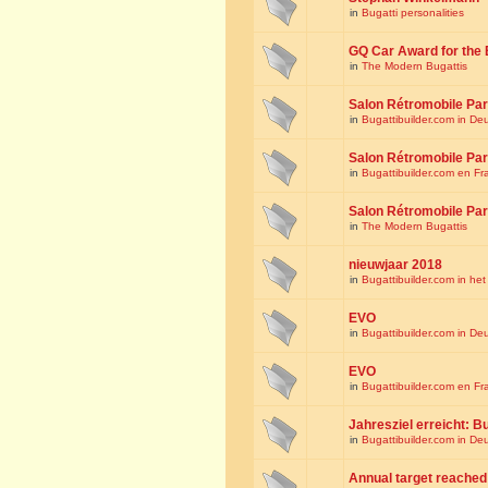
in
Bugatti personalities
GQ Car Award for the 
in
The Modern Bugattis
Salon Rétromobile Par
in
Bugattibuilder.com in De
Salon Rétromobile Par
in
Bugattibuilder.com en Fr
Salon Rétromobile Par
in
The Modern Bugattis
nieuwjaar 2018
in
Bugattibuilder.com in he
EVO
in
Bugattibuilder.com in De
EVO
in
Bugattibuilder.com en Fr
Jahresziel erreicht: Bu
in
Bugattibuilder.com in De
Annual target reached