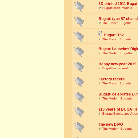
3D printed 1911 Bugat
in
Bugatti scale models
Bugatti type 57 chass
in
The French Bugattis
Bugatti T52
in
The French Bugattis
Bugatti Launches Dig
in
The Modern Bugattis
Happy new year 2019
in
Bugatti in general
Factory racers
in
The French Bugattis
Bugatti celebrates Eur
in
The Modern Bugattis
110 years of BUGATTI
in
Bugatti Events and Auct
The new DIVO
in
The Modern Bugattis