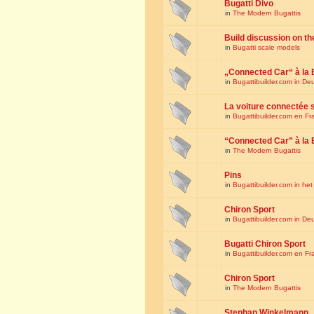
Bugatti Divo
in
The Modern Bugattis
Build discussion on th
in
Bugatti scale models
„Connected Car“ à la 
in
Bugattibuilder.com in De
La voiture connectée 
in
Bugattibuilder.com en Fr
“Connected Car” à la 
in
The Modern Bugattis
Pins
in
Bugattibuilder.com in he
Chiron Sport
in
Bugattibuilder.com in De
Bugatti Chiron Sport
in
Bugattibuilder.com en Fr
Chiron Sport
in
The Modern Bugattis
Stephan Winkelmann