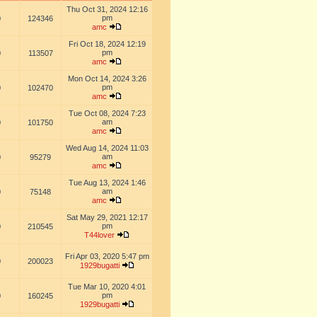
Thu Oct 31, 2024 12:16
pm
0
124346
amc
Fri Oct 18, 2024 12:19
pm
0
113507
amc
Mon Oct 14, 2024 3:26
pm
0
102470
amc
Tue Oct 08, 2024 7:23
am
0
101750
amc
Wed Aug 14, 2024 11:03
am
0
95279
amc
Tue Aug 13, 2024 1:46
am
0
75148
amc
Sat May 29, 2021 12:17
pm
0
210545
T44lover
Fri Apr 03, 2020 5:47 pm
0
200023
1929bugatti
Tue Mar 10, 2020 4:01
pm
0
160245
1929bugatti