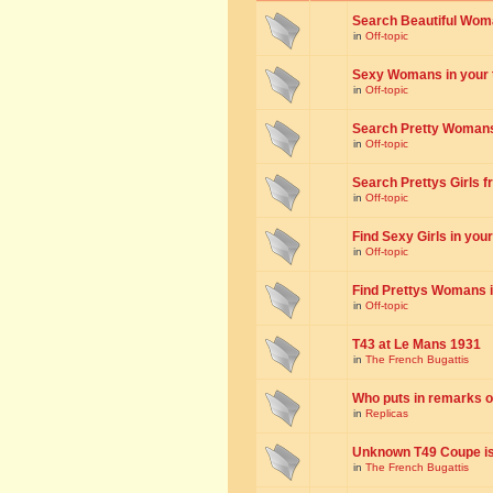
Search Beautiful Woman
in
Off-topic
Sexy Womans in your to
in
Off-topic
Search Pretty Womans f
in
Off-topic
Search Prettys Girls fr
in
Off-topic
Find Sexy Girls in your 
in
Off-topic
Find Prettys Womans in
in
Off-topic
T43 at Le Mans 1931
in
The French Bugattis
Who puts in remarks o
in
Replicas
Unknown T49 Coupe is 
in
The French Bugattis