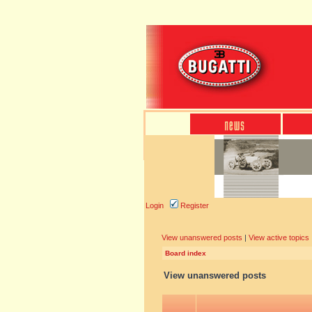
Login
Register
View unanswered posts
|
View active topics
Board index
View unanswered posts