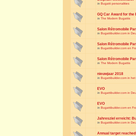
in
Bugatti personalities
GQ Car Award for the 
in
The Modern Bugattis
Salon Rétromobile Par
in
Bugattibuilder.com in De
Salon Rétromobile Par
in
Bugattibuilder.com en Fr
Salon Rétromobile Par
in
The Modern Bugattis
nieuwjaar 2018
in
Bugattibuilder.com in he
EVO
in
Bugattibuilder.com in De
EVO
in
Bugattibuilder.com en Fr
Jahresziel erreicht: Bu
in
Bugattibuilder.com in De
Annual target reached