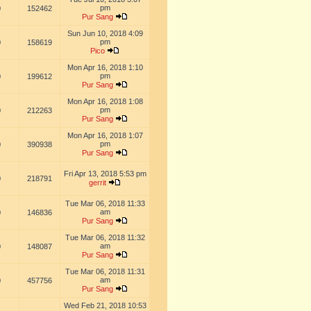
pm
0
152462
Pur Sang
Sun Jun 10, 2018 4:09
pm
0
158619
Pico
Mon Apr 16, 2018 1:10
pm
0
199612
Pur Sang
Mon Apr 16, 2018 1:08
pm
0
212263
Pur Sang
Mon Apr 16, 2018 1:07
pm
0
390938
Pur Sang
Fri Apr 13, 2018 5:53 pm
0
218791
gerrit
Tue Mar 06, 2018 11:33
am
0
146836
Pur Sang
Tue Mar 06, 2018 11:32
am
0
148087
Pur Sang
Tue Mar 06, 2018 11:31
am
0
457756
Pur Sang
Wed Feb 21, 2018 10:53