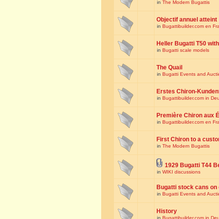
in
The Modern Bugattis
Objectif annuel atteint
in
Bugattibuilder.com en Fr
Heller Bugatti T50 wi
in
Bugatti scale models
The Quail
in
Bugatti Events and Auct
Erstes Chiron-Kunden
in
Bugattibuilder.com in De
Première Chiron aux É
in
Bugattibuilder.com en Fr
First Chiron to a cust
in
The Modern Bugattis
1929 Bugatti T44 B
in
WIKI discussions
Bugatti stock cans on 
in
Bugatti Events and Auct
History
in
Bugattibuilder.com in De