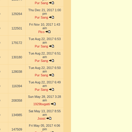
Pur Sang
Thu Dec 21, 2017 1:00
pm
0
129264
Pur Sang
Fri Nov 10, 2017 1:43
am
0
122501
Pico
Tue Aug 22, 2017 6:53
am
0
179172
Pur Sang
Tue Aug 22, 2017 6:51
am
0
130180
Pur Sang
Tue Aug 22, 2017 6:50
am
0
128038
Pur Sang
Tue Aug 22, 2017 6:49
am
0
116394
Pur Sang
Sun May 28, 2017 3:28
am
0
208358
1929bugatti
Sat May 13, 2017 8:55
am
0
134985
Joost
Fri May 05, 2017 4:06
pm
0
147509