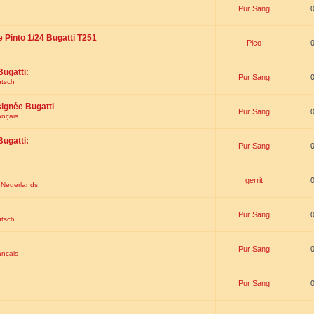
Pur Sang
e Pinto 1/24 Bugatti T251
Pico
Bugatti:
Pur Sang
utsch
signée Bugatti
Pur Sang
ançais
Bugatti:
Pur Sang
gerrit
t Nederlands
Pur Sang
utsch
Pur Sang
ançais
Pur Sang