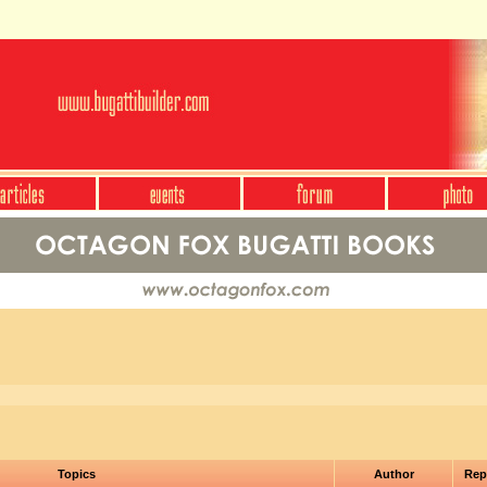
Topics
Author
Rep