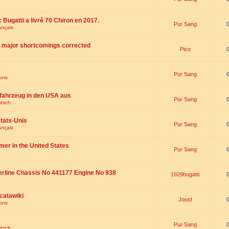
 : Bugatti a livré 70 Chiron en 2017.
Pur Sang
ançais
th major shortcomings corrected
Pico
Pur Sang
ions
fahrzeug in den USA aus
Pur Sang
utsch
tats-Unis
Pur Sang
ançais
omer in the United States
Pur Sang
erline Chassis No 441177 Engine No 938
1929bugatti
catawiki
Joost
ions
Pur Sang
utsch