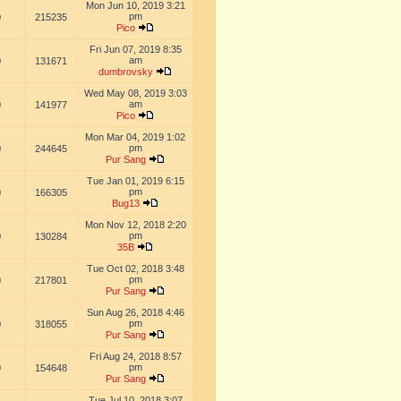
Mon Jun 10, 2019 3:21
pm
0
215235
Pico
Fri Jun 07, 2019 8:35
am
0
131671
dumbrovsky
Wed May 08, 2019 3:03
am
0
141977
Pico
Mon Mar 04, 2019 1:02
pm
0
244645
Pur Sang
Tue Jan 01, 2019 6:15
pm
0
166305
Bug13
Mon Nov 12, 2018 2:20
pm
0
130284
35B
Tue Oct 02, 2018 3:48
pm
0
217801
Pur Sang
Sun Aug 26, 2018 4:46
pm
0
318055
Pur Sang
Fri Aug 24, 2018 8:57
pm
0
154648
Pur Sang
Tue Jul 10, 2018 3:07