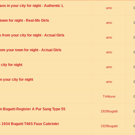
s in your city for night - Authentic L
amc
wn for night - Real-life Girls
amc
rom your city for night - Actual Girls
amc
om your town for night - Actual Girls
amc
city for night
amc
 your city for night
amc
T44lover
n Bugatti Register A Pur Sang Type 55
1929bugatti
1934 Bugatti T46S Faux Cabriolet
1929bugatti