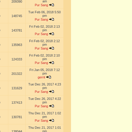
am
0
209390
Pur Sang
Tue Feb 06, 2018 5:50
pm
0
148745
Pur Sang
Fri Feb 02, 2018 2:13
pm
0
143781
Pur Sang
Fri Feb 02, 2018 2:12
pm
0
135963
Pur Sang
Fri Feb 02, 2018 2:10
pm
0
124333
Pur Sang
Fri Jan 05, 2018 7:12
pm
0
201322
gerrit
Tue Dec 26, 2017 4:23
pm
0
131629
Pur Sang
Tue Dec 26, 2017 4:22
pm
0
137413
Pur Sang
Thu Dec 21, 2017 1:02
pm
0
130781
Pur Sang
Thu Dec 21, 2017 1:01
pm
0
138044