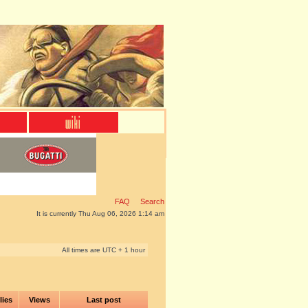
FAQ
Search
It is currently Thu Aug 06, 2026 1:14 am
All times are UTC + 1 hour
lies
Views
Last post