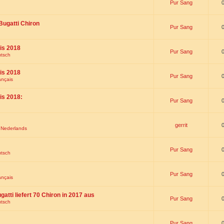
Pur Sang
Bugatti Chiron
Pur Sang
is 2018
Pur Sang
utsch
is 2018
Pur Sang
ançais
is 2018:
Pur Sang
gerrit
t Nederlands
Pur Sang
utsch
Pur Sang
ançais
gatti liefert 70 Chiron in 2017 aus
Pur Sang
utsch
Pur Sang