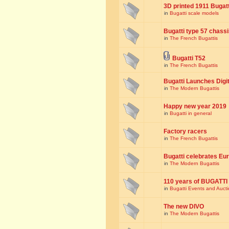
3D printed 1911 Bugat
in
Bugatti scale models
Bugatti type 57 chass
in
The French Bugattis
Bugatti T52
in
The French Bugattis
Bugatti Launches Dig
in
The Modern Bugattis
Happy new year 2019
in
Bugatti in general
Factory racers
in
The French Bugattis
Bugatti celebrates Eur
in
The Modern Bugattis
110 years of BUGATTI
in
Bugatti Events and Auct
The new DIVO
in
The Modern Bugattis