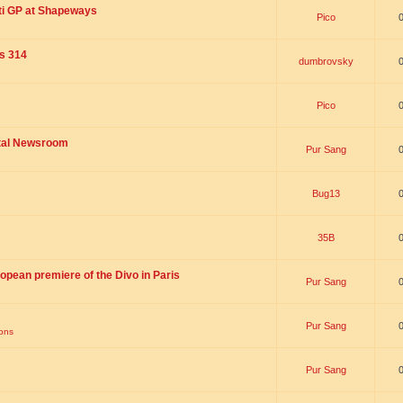
ti GP at Shapeways
Pico
is 314
dumbrovsky
Pico
ital Newsroom
Pur Sang
Bug13
35B
opean premiere of the Divo in Paris
Pur Sang
Pur Sang
ions
Pur Sang