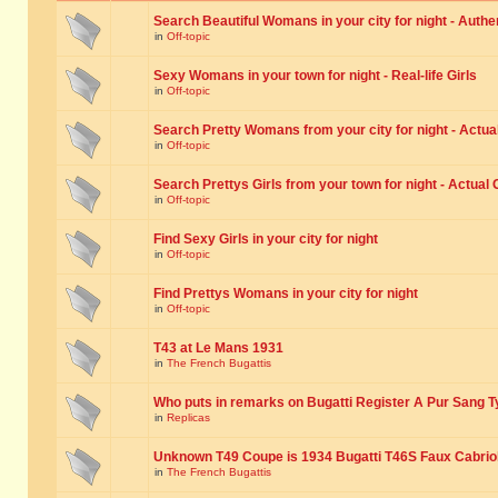
Search Beautiful Womans in your city for night - Authe
in
Off-topic
Sexy Womans in your town for night - Real-life Girls
in
Off-topic
Search Pretty Womans from your city for night - Actual
in
Off-topic
Search Prettys Girls from your town for night - Actual G
in
Off-topic
Find Sexy Girls in your city for night
in
Off-topic
Find Prettys Womans in your city for night
in
Off-topic
T43 at Le Mans 1931
in
The French Bugattis
Who puts in remarks on Bugatti Register A Pur Sang T
in
Replicas
Unknown T49 Coupe is 1934 Bugatti T46S Faux Cabrio
in
The French Bugattis