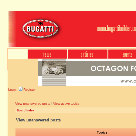
Login
Register
View unanswered posts
|
View active topics
Board index
View unanswered posts
Topics