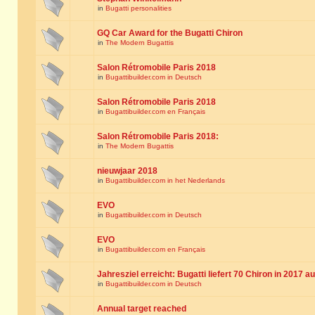
in
Bugatti personalities
GQ Car Award for the Bugatti Chiron
in
The Modern Bugattis
Salon Rétromobile Paris 2018
in
Bugattibuilder.com in Deutsch
Salon Rétromobile Paris 2018
in
Bugattibuilder.com en Français
Salon Rétromobile Paris 2018:
in
The Modern Bugattis
nieuwjaar 2018
in
Bugattibuilder.com in het Nederlands
EVO
in
Bugattibuilder.com in Deutsch
EVO
in
Bugattibuilder.com en Français
Jahresziel erreicht: Bugatti liefert 70 Chiron in 2017 a
in
Bugattibuilder.com in Deutsch
Annual target reached