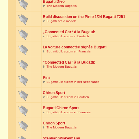
Bugatti Divo
in
The Modern Bugattis
Build discussion on the Pinto 1/24 Bugatti T251
in
Bugatti scale models
„Connected Car“ à la Bugatti:
in
Bugattibuilder.com in Deutsch
La voiture connectée signée Bugatti
in
Bugattibuilder.com en Français
“Connected Car” à la Bugatti:
in
The Modern Bugattis
Pins
in
Bugattibuilder.com in het Nederlands
Chiron Sport
in
Bugattibuilder.com in Deutsch
Bugatti Chiron Sport
in
Bugattibuilder.com en Français
Chiron Sport
in
The Modern Bugattis
Stephan Winkelmann