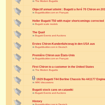
in
The Modern Bugattis
Objectif annuel atteint : Bugatti a livré 70 Chiron en 20
in
Bugattibuilder.com en Français
Heller Bugatti T50 with major shortcomings corrected
in
Bugatti scale models
The Quail
in
Bugatti Events and Auctions
Erstes Chiron-Kundenfahrzeug in den USA aus
in
Bugattibuilder.com in Deutsch
Première Chiron aux États-Unis
in
Bugattibuilder.com en Français
First Chiron to a customer in the United States
in
The Modern Bugattis
1929 Bugatti T44 Berline Chassis No 441177 Engin
in
WIKI discussions
Bugatti stock cans on catawiki
in
Bugatti Events and Auctions
History
in
Bugattibuilder.com in Deutsch