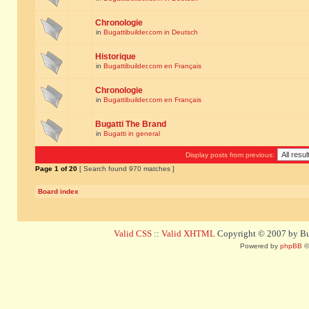
Chronologie
in
Bugattibuilder.com in Deutsch
Historique
in
Bugattibuilder.com en Français
Chronologie
in
Bugattibuilder.com en Français
Bugatti The Brand
in
Bugatti in general
Display posts from previous:
Page
1
of
20
[ Search found 970 matches ]
Board index
Valid CSS
::
Valid XHTML
Copyright © 2007 by Bug
Powered by
phpBB
©