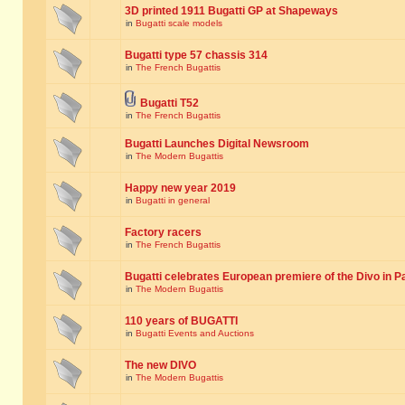
3D printed 1911 Bugatti GP at Shapeways
in
Bugatti scale models
Bugatti type 57 chassis 314
in
The French Bugattis
Bugatti T52
in
The French Bugattis
Bugatti Launches Digital Newsroom
in
The Modern Bugattis
Happy new year 2019
in
Bugatti in general
Factory racers
in
The French Bugattis
Bugatti celebrates European premiere of the Divo in P
in
The Modern Bugattis
110 years of BUGATTI
in
Bugatti Events and Auctions
The new DIVO
in
The Modern Bugattis