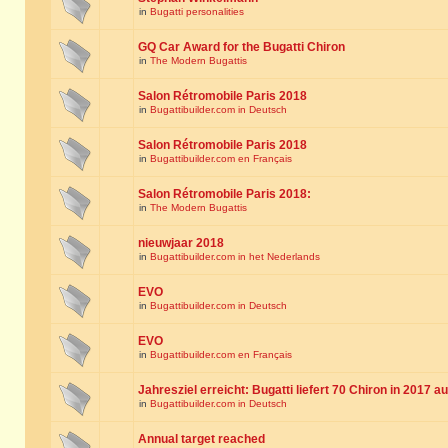
in
Bugatti personalities
GQ Car Award for the Bugatti Chiron
in
The Modern Bugattis
Salon Rétromobile Paris 2018
in
Bugattibuilder.com in Deutsch
Salon Rétromobile Paris 2018
in
Bugattibuilder.com en Français
Salon Rétromobile Paris 2018:
in
The Modern Bugattis
nieuwjaar 2018
in
Bugattibuilder.com in het Nederlands
EVO
in
Bugattibuilder.com in Deutsch
EVO
in
Bugattibuilder.com en Français
Jahresziel erreicht: Bugatti liefert 70 Chiron in 2017 a
in
Bugattibuilder.com in Deutsch
Annual target reached