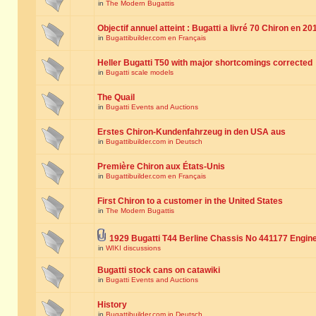
in
The Modern Bugattis
Objectif annuel atteint : Bugatti a livré 70 Chiron en 20
in
Bugattibuilder.com en Français
Heller Bugatti T50 with major shortcomings corrected
in
Bugatti scale models
The Quail
in
Bugatti Events and Auctions
Erstes Chiron-Kundenfahrzeug in den USA aus
in
Bugattibuilder.com in Deutsch
Première Chiron aux États-Unis
in
Bugattibuilder.com en Français
First Chiron to a customer in the United States
in
The Modern Bugattis
1929 Bugatti T44 Berline Chassis No 441177 Engin
in
WIKI discussions
Bugatti stock cans on catawiki
in
Bugatti Events and Auctions
History
in
Bugattibuilder.com in Deutsch