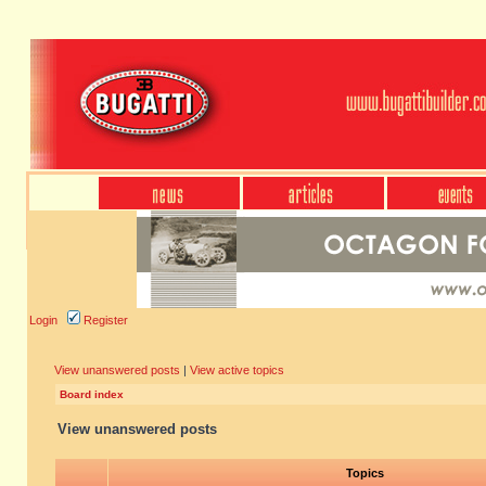
Login
Register
View unanswered posts
|
View active topics
Board index
View unanswered posts
Topics