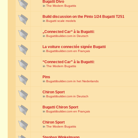
Bugatti Divo
in
The Modern Bugattis
Build discussion on the Pinto 1/24 Bugatti T251
in
Bugatti scale models
„Connected Car“ à la Bugatti:
in
Bugattibuilder.com in Deutsch
La voiture connectée signée Bugatti
in
Bugattibuilder.com en Français
“Connected Car” à la Bugatti:
in
The Modern Bugattis
Pins
in
Bugattibuilder.com in het Nederlands
Chiron Sport
in
Bugattibuilder.com in Deutsch
Bugatti Chiron Sport
in
Bugattibuilder.com en Français
Chiron Sport
in
The Modern Bugattis
Stephan Winkelmann