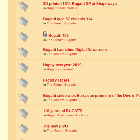
3D printed 1911 Bugatti GP at Shapeways
in
Bugatti scale models
Bugatti type 57 chassis 314
in
The French Bugattis
Bugatti T52
in
The French Bugattis
Bugatti Launches Digital Newsroom
in
The Modern Bugattis
Happy new year 2019
in
Bugatti in general
Factory racers
in
The French Bugattis
Bugatti celebrates European premiere of the Divo in P
in
The Modern Bugattis
110 years of BUGATTI
in
Bugatti Events and Auctions
The new DIVO
in
The Modern Bugattis