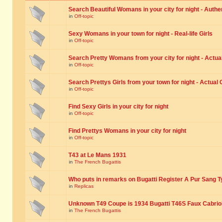
Search Beautiful Womans in your city for night - Authe
in
Off-topic
Sexy Womans in your town for night - Real-life Girls
in
Off-topic
Search Pretty Womans from your city for night - Actual
in
Off-topic
Search Prettys Girls from your town for night - Actual G
in
Off-topic
Find Sexy Girls in your city for night
in
Off-topic
Find Prettys Womans in your city for night
in
Off-topic
T43 at Le Mans 1931
in
The French Bugattis
Who puts in remarks on Bugatti Register A Pur Sang T
in
Replicas
Unknown T49 Coupe is 1934 Bugatti T46S Faux Cabrio
in
The French Bugattis