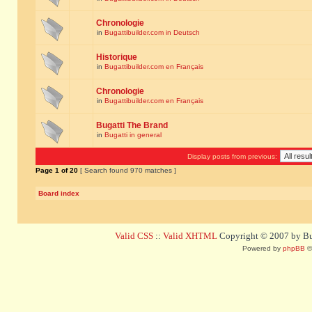
Chronologie
in
Bugattibuilder.com in Deutsch
Historique
in
Bugattibuilder.com en Français
Chronologie
in
Bugattibuilder.com en Français
Bugatti The Brand
in
Bugatti in general
Display posts from previous:
Page
1
of
20
[ Search found 970 matches ]
Board index
Valid CSS
::
Valid XHTML
Copyright © 2007 by Bug
Powered by
phpBB
©