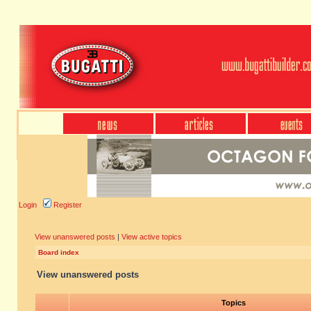
Login
Register
View unanswered posts
|
View active topics
Board index
View unanswered posts
Topics