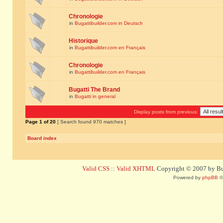
Chronologie
in
Bugattibuilder.com in Deutsch
Historique
in
Bugattibuilder.com en Français
Chronologie
in
Bugattibuilder.com en Français
Bugatti The Brand
in
Bugatti in general
Display posts from previous:
Page
1
of
20
[ Search found 970 matches ]
Board index
Valid CSS
::
Valid XHTML
Copyright © 2007 by Bug
Powered by
phpBB
©