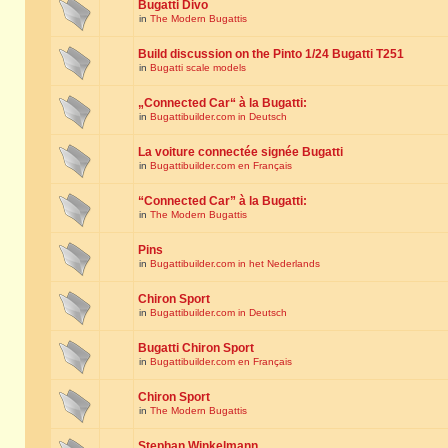
Bugatti Divo
in
The Modern Bugattis
Build discussion on the Pinto 1/24 Bugatti T251
in
Bugatti scale models
„Connected Car“ à la Bugatti:
in
Bugattibuilder.com in Deutsch
La voiture connectée signée Bugatti
in
Bugattibuilder.com en Français
“Connected Car” à la Bugatti:
in
The Modern Bugattis
Pins
in
Bugattibuilder.com in het Nederlands
Chiron Sport
in
Bugattibuilder.com in Deutsch
Bugatti Chiron Sport
in
Bugattibuilder.com en Français
Chiron Sport
in
The Modern Bugattis
Stephan Winkelmann