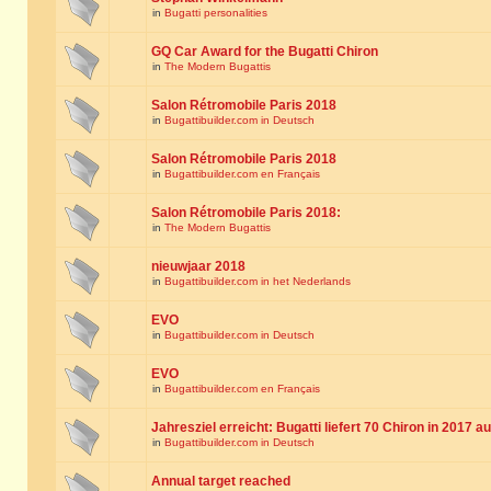
in
Bugatti personalities
GQ Car Award for the Bugatti Chiron
in
The Modern Bugattis
Salon Rétromobile Paris 2018
in
Bugattibuilder.com in Deutsch
Salon Rétromobile Paris 2018
in
Bugattibuilder.com en Français
Salon Rétromobile Paris 2018:
in
The Modern Bugattis
nieuwjaar 2018
in
Bugattibuilder.com in het Nederlands
EVO
in
Bugattibuilder.com in Deutsch
EVO
in
Bugattibuilder.com en Français
Jahresziel erreicht: Bugatti liefert 70 Chiron in 2017 a
in
Bugattibuilder.com in Deutsch
Annual target reached