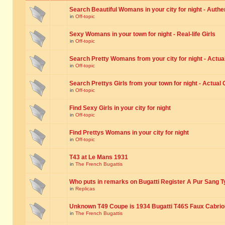
Search Beautiful Womans in your city for night - Authe
in
Off-topic
Sexy Womans in your town for night - Real-life Girls
in
Off-topic
Search Pretty Womans from your city for night - Actual
in
Off-topic
Search Prettys Girls from your town for night - Actual G
in
Off-topic
Find Sexy Girls in your city for night
in
Off-topic
Find Prettys Womans in your city for night
in
Off-topic
T43 at Le Mans 1931
in
The French Bugattis
Who puts in remarks on Bugatti Register A Pur Sang T
in
Replicas
Unknown T49 Coupe is 1934 Bugatti T46S Faux Cabrio
in
The French Bugattis