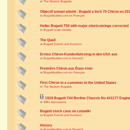
in
The Modern Bugattis
Objectif annuel atteint : Bugatti a livré 70 Chiron en 20
in
Bugattibuilder.com en Français
Heller Bugatti T50 with major shortcomings corrected
in
Bugatti scale models
The Quail
in
Bugatti Events and Auctions
Erstes Chiron-Kundenfahrzeug in den USA aus
in
Bugattibuilder.com in Deutsch
Première Chiron aux États-Unis
in
Bugattibuilder.com en Français
First Chiron to a customer in the United States
in
The Modern Bugattis
1929 Bugatti T44 Berline Chassis No 441177 Engin
in
WIKI discussions
Bugatti stock cans on catawiki
in
Bugatti Events and Auctions
History
in
Bugattibuilder.com in Deutsch