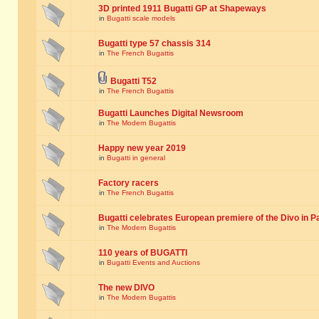
3D printed 1911 Bugatti GP at Shapeways
in
Bugatti scale models
Bugatti type 57 chassis 314
in
The French Bugattis
Bugatti T52
in
The French Bugattis
Bugatti Launches Digital Newsroom
in
The Modern Bugattis
Happy new year 2019
in
Bugatti in general
Factory racers
in
The French Bugattis
Bugatti celebrates European premiere of the Divo in P
in
The Modern Bugattis
110 years of BUGATTI
in
Bugatti Events and Auctions
The new DIVO
in
The Modern Bugattis