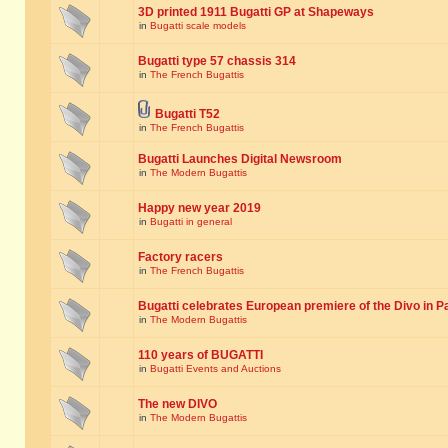
3D printed 1911 Bugatti GP at Shapeways
in
Bugatti scale models
Bugatti type 57 chassis 314
in
The French Bugattis
Bugatti T52
in
The French Bugattis
Bugatti Launches Digital Newsroom
in
The Modern Bugattis
Happy new year 2019
in
Bugatti in general
Factory racers
in
The French Bugattis
Bugatti celebrates European premiere of the Divo in P
in
The Modern Bugattis
110 years of BUGATTI
in
Bugatti Events and Auctions
The new DIVO
in
The Modern Bugattis