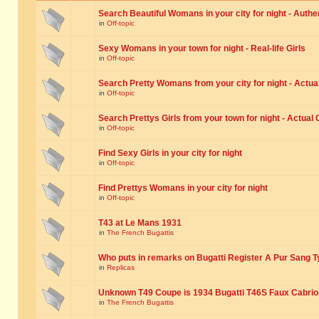
Search Beautiful Womans in your city for night - Authe
in
Off-topic
Sexy Womans in your town for night - Real-life Girls
in
Off-topic
Search Pretty Womans from your city for night - Actual
in
Off-topic
Search Prettys Girls from your town for night - Actual G
in
Off-topic
Find Sexy Girls in your city for night
in
Off-topic
Find Prettys Womans in your city for night
in
Off-topic
T43 at Le Mans 1931
in
The French Bugattis
Who puts in remarks on Bugatti Register A Pur Sang T
in
Replicas
Unknown T49 Coupe is 1934 Bugatti T46S Faux Cabrio
in
The French Bugattis