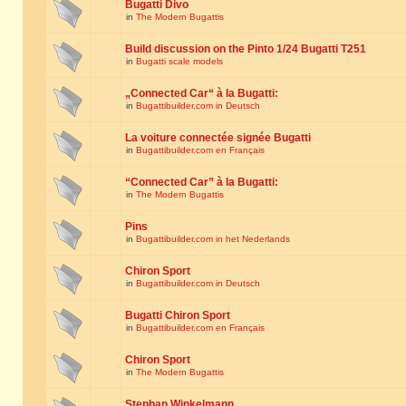
Bugatti Divo
in
The Modern Bugattis
Build discussion on the Pinto 1/24 Bugatti T251
in
Bugatti scale models
„Connected Car“ à la Bugatti:
in
Bugattibuilder.com in Deutsch
La voiture connectée signée Bugatti
in
Bugattibuilder.com en Français
“Connected Car” à la Bugatti:
in
The Modern Bugattis
Pins
in
Bugattibuilder.com in het Nederlands
Chiron Sport
in
Bugattibuilder.com in Deutsch
Bugatti Chiron Sport
in
Bugattibuilder.com en Français
Chiron Sport
in
The Modern Bugattis
Stephan Winkelmann