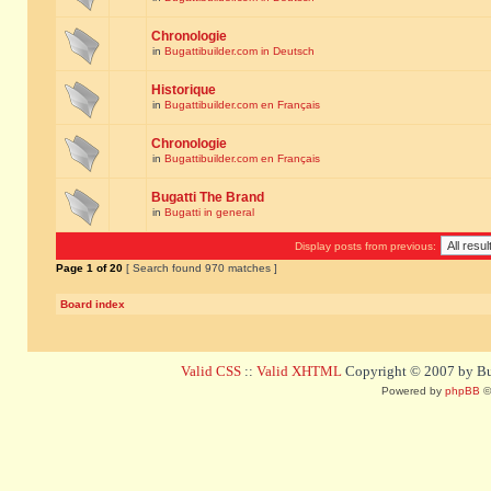
Chronologie
in
Bugattibuilder.com in Deutsch
Historique
in
Bugattibuilder.com en Français
Chronologie
in
Bugattibuilder.com en Français
Bugatti The Brand
in
Bugatti in general
Display posts from previous:
Page
1
of
20
[ Search found 970 matches ]
Board index
Valid CSS
::
Valid XHTML
Copyright © 2007 by Bug
Powered by
phpBB
©