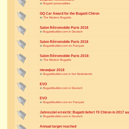
in
Bugatti personalities
GQ Car Award for the Bugatti Chiron
in
The Modern Bugattis
Salon Rétromobile Paris 2018
in
Bugattibuilder.com in Deutsch
Salon Rétromobile Paris 2018
in
Bugattibuilder.com en Français
Salon Rétromobile Paris 2018:
in
The Modern Bugattis
nieuwjaar 2018
in
Bugattibuilder.com in het Nederlands
EVO
in
Bugattibuilder.com in Deutsch
EVO
in
Bugattibuilder.com en Français
Jahresziel erreicht: Bugatti liefert 70 Chiron in 2017 a
in
Bugattibuilder.com in Deutsch
Annual target reached