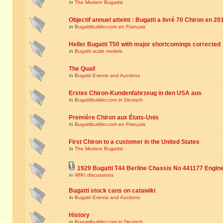
in
The Modern Bugattis
Objectif annuel atteint : Bugatti a livré 70 Chiron en 20
in
Bugattibuilder.com en Français
Heller Bugatti T50 with major shortcomings corrected
in
Bugatti scale models
The Quail
in
Bugatti Events and Auctions
Erstes Chiron-Kundenfahrzeug in den USA aus
in
Bugattibuilder.com in Deutsch
Première Chiron aux États-Unis
in
Bugattibuilder.com en Français
First Chiron to a customer in the United States
in
The Modern Bugattis
1929 Bugatti T44 Berline Chassis No 441177 Engin
in
WIKI discussions
Bugatti stock cans on catawiki
in
Bugatti Events and Auctions
History
in
Bugattibuilder.com in Deutsch