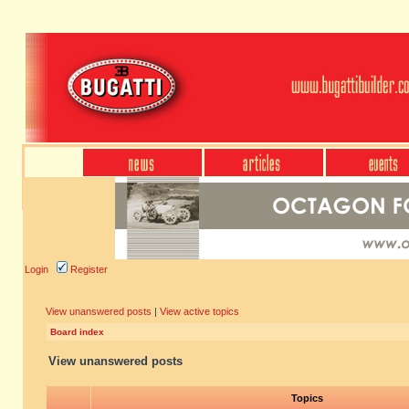
Login
Register
View unanswered posts
|
View active topics
Board index
View unanswered posts
Topics